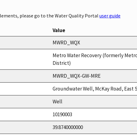
elements, please go to the Water Quality Portal
user guide
Value
MWRD_WQX
Metro Water Recovery (formerly Metr
District)
MWRD_WQX-GW-MRE
Groundwater Well, McKay Road, East 
Well
10190003
39.8740000000