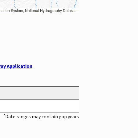
Earth Data; U.S. Department of State HIU; NOAA National Centers for Environmental Information. Data refreshed October 27, 2025-v2.1
ay Application
*
Date ranges may contain gap years