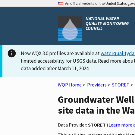
An official website of the United States go
NATIONAL WATER
QUALITY MONITORING
COUNCIL
New WQX 3.0 profiles are available at
waterqualityda
limited accessibility for USGS data. Read more about
data added after March 11, 2024.
WQP Home
>
Providers
>
STORET
>
Groundwater Well
site data in the W
Data Provider:
STORET
(
Learn more a
This well site, maintained by the M