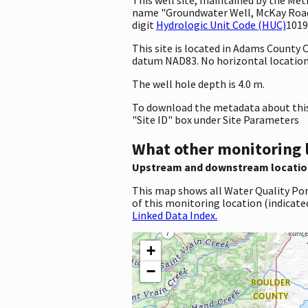
name "Groundwater Well, McKay Road,
digit
Hydrologic Unit Code (HUC)
1019
This site is located in Adams County
datum NAD83. No horizontal location 
The well hole depth is 4.0 m.
To download the metadata about this 
"Site ID" box under Site Parameters
What other monitoring 
Upstream and downstream locatio
This map shows all Water Quality Por
of this monitoring location (indicate
Linked Data Index.
+
−