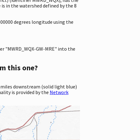
s in the watershed defined by the 8
000000 degrees longitude using the
ter "MWRD_WQX-GW-MRE" into the
m this one?
 miles downstream (solid light blue)
ality is provided by the
Network