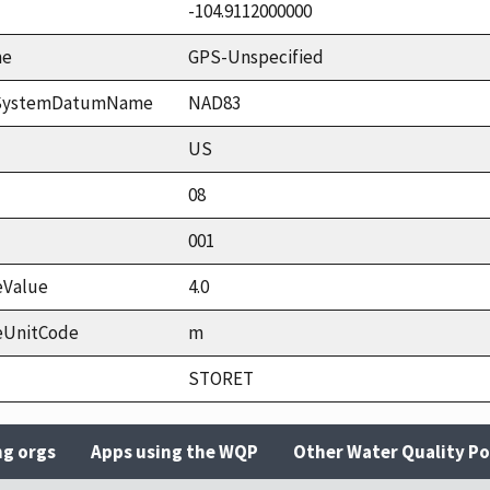
-104.9112000000
me
GPS-Unspecified
ceSystemDatumName
NAD83
US
08
001
eValue
4.0
eUnitCode
m
STORET
ng orgs
Apps using the WQP
Other Water Quality Po