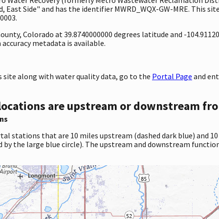
 East Side" and has the identifier MWRD_WQX-GW-MRE. This site i
0003.
 County, Colorado at 39.8740000000 degrees latitude and -104.9112
accuracy metadata is available.
site along with water quality data, go to the
Portal Page
and en
locations are upstream or downstream fro
ns
tal stations that are 10 miles upstream (dashed dark blue) and 10
d by the large blue circle). The upstream and downstream function