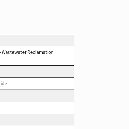
o Wastewater Reclamation
Side