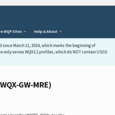
re WQP Sites
Help & About
d since March 11, 2024, which marks the beginning of
face only serves WQX2.2 profiles, which do NOT contain USGS
D_WQX-GW-MRE)
rict) (identifier MWRD_WQX), has the