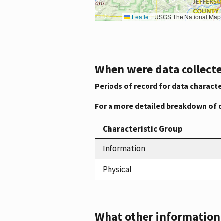
Leaflet
|
USGS The National Map: National Boundaries Dataset, 3DEP Elevation Program, 
When were data collecte
Periods of record for data characte
For a more detailed breakdown of 
Characteristic Group
Information
Physical
What other information i