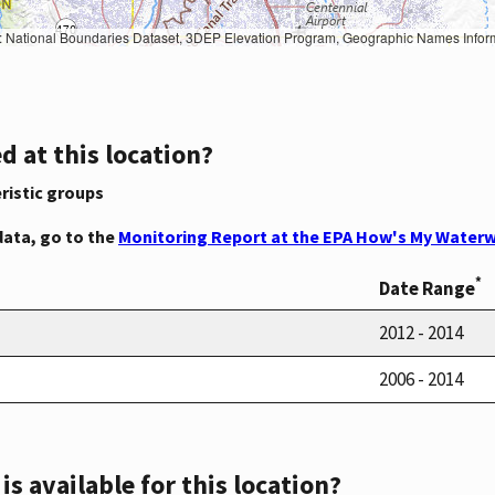
Geographic Names Information System, National Hydrography Dataset, National Land Cover Database, National Structures Dataset, and National Transportation Dataset; USGS Global Ecosystems; U.S. Census Bureau TIGER/Line data; USFS Road data; Natural 
d at this location?
ristic groups
data, go to the
Monitoring Report at the EPA How's My Waterw
*
Date Range
2012 - 2014
2006 - 2014
s available for this location?