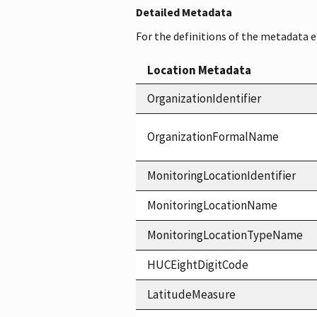
Detailed Metadata
For the definitions of the metadata 
Location Metadata
OrganizationIdentifier
OrganizationFormalName
MonitoringLocationIdentifier
MonitoringLocationName
MonitoringLocationTypeName
HUCEightDigitCode
LatitudeMeasure