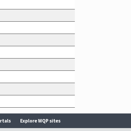
rtals
Explore WQP sites