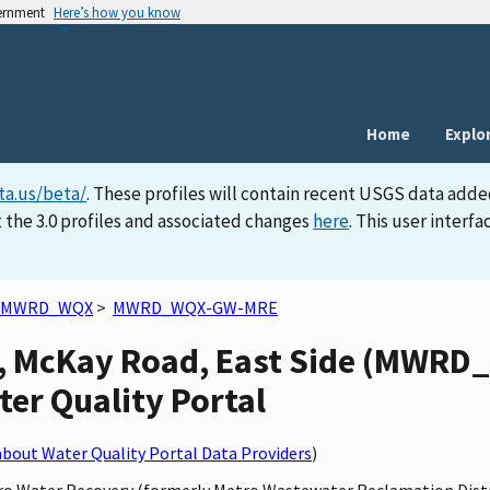
vernment
Here’s how you know
Home
Explo
ta.us/beta/
. These profiles will contain recent USGS data adde
 the 3.0 profiles and associated changes
here
. This user inter
MWRD_WQX
>
MWRD_WQX-GW-MRE
, McKay Road, East Side (MWR
ater Quality Portal
bout Water Quality Portal Data Providers
)
etro Water Recovery (formerly Metro Wastewater Reclamation Dist