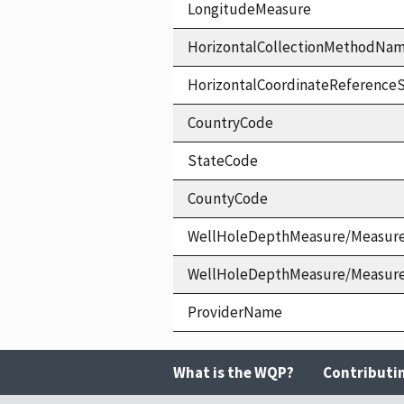
LongitudeMeasure
HorizontalCollectionMethodNa
HorizontalCoordinateReferen
CountryCode
StateCode
CountyCode
WellHoleDepthMeasure/Measur
WellHoleDepthMeasure/Measur
ProviderName
What is the WQP?
Contributi