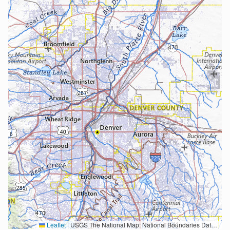
Leaflet
|
USGS The National Map: National Boundaries Dataset, 3DEP Elevation Program, Geographic Names Information System, National Hydrography Dataset, National Land Cover Database, National Structures Dataset, and National Transportation Dataset; USGS Global Ecosystems; U.S. Census Bureau TIGER/Line data; USFS Road data; Natural Earth Data; U.S. Department of State HIU; NOAA National Centers for Environmental Information. Data refreshed October 27, 2025-v2.1