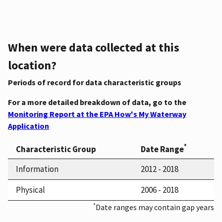
When were data collected at this
location?
Periods of record for data characteristic groups
For a more detailed breakdown of data, go to the
Monitoring Report at the EPA How's My Waterway
Application
*
Characteristic Group
Date Range
Information
2012 - 2018
Physical
2006 - 2018
*
Date ranges may contain gap years