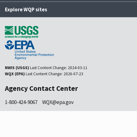
Explore WQP sites
NWIS (USGS)
Last Content Change:
2024-03-11
WQX (EPA)
Last Content Change:
2026-07-23
Agency Contact Center
1-800-424-9067
WQX@epa.gov