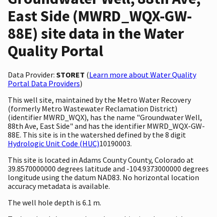
East Side (MWRD_WQX-GW-
88E) site data in the Water
Quality Portal
Data Provider:
STORET
(
Learn more about Water Quality
Portal Data Providers
)
This well site, maintained by the Metro Water Recovery
(formerly Metro Wastewater Reclamation District)
(identifier MWRD_WQX), has the name "Groundwater Well,
88th Ave, East Side" and has the identifier MWRD_WQX-GW-
88E. This site is in the watershed defined by the 8 digit
Hydrologic Unit Code (HUC)
10190003.
This site is located in Adams County County, Colorado at
39.8570000000 degrees latitude and -104.9373000000 degrees
longitude using the datum NAD83. No horizontal location
accuracy metadata is available.
The well hole depth is 6.1 m.