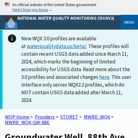
An official website of the United States government
Here’s how you know
NATIONAL WATER QUALITY MONITORING COUNCIL
MENU
New WQX 3.0 profiles are available
at
waterqualitydata.us/beta/
. These profiles will
contain recent USGS data added since March 11,
2024, which marks the beginning of limited
accessibility for USGS data. Read more about the
3.0 profiles and associated changes
here
. This user
interface only serves WQX2.2 profiles, which do
NOT contain USGS data added after March 11,
2024.
WQP Home
>
Providers
>
STORET
>
MWRD_WQX
>
MWRD_WQX-GW-88E
Groundwater Well, 88th Ave,