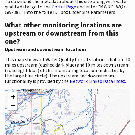
To download the metadata about this site along with water
quality data, go to the
Portal Page
and enter "MWRD_WQX-
GW-88E" into the "Site ID" box under Site Parameters
What other monitoring locations are
upstream or downstream from this
one?
Upstream and downstream locations
This map shows all Water Quality Portal stations that are 10
miles upstream (dashed dark blue) and 10 miles downstream
(solid light blue) of this monitoring location (indicated by
the large blue circle). The upstream and downstream
functionality is provided by the
Network Linked Data Index.
+
−