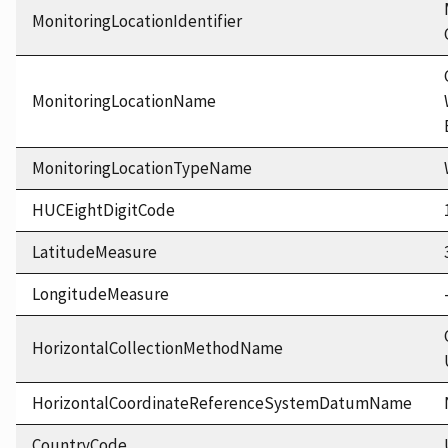
MonitoringLocationIdentifier
MonitoringLocationName
MonitoringLocationTypeName
HUCEightDigitCode
LatitudeMeasure
LongitudeMeasure
HorizontalCollectionMethodName
HorizontalCoordinateReferenceSystemDatumName
CountryCode