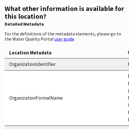
What other information is available for
this location?
Detailed Metadata
For the definitions of the metadata elements, please go to
the Water Quality Portal
user guide
Location Metadata
OrganizationIdentifier
OrganizationFormalName