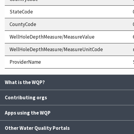
StateCode
CountyCode
WellHoleDepthMeasure/MeasureValue
WellHoleDepthMeasure/MeasureUnitCode
ProviderName
What is the WQP?
Contributing orgs
Apps using the WQP
Other Water Quality Portals