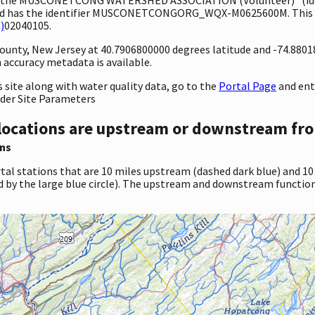
nd has the identifier MUSCONETCONGORG_WQX-M0625600M. This sit
)
02040105.
 County, New Jersey at 40.7906800000 degrees latitude and -74.880
accuracy metadata is available.
site along with water quality data, go to the
Portal Page
and en
nder Site Parameters
locations are upstream or downstream fro
ns
tal stations that are 10 miles upstream (dashed dark blue) and 10
d by the large blue circle). The upstream and downstream function