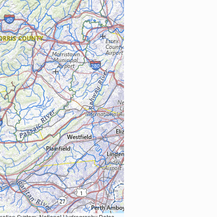
Earth Data; U.S. Department of State HIU; NOAA National Centers for Environmental Information. Data refreshed October 27, 2025-v2.1