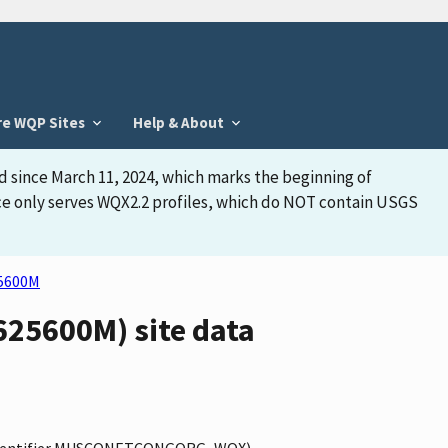
re WQP Sites
Help & About
d since March 11, 2024, which marks the beginning of
face only serves WQX2.2 profiles, which do NOT contain USGS
5600M
5600M) site data
(identifier MUSCONETCONGORG_WQX),