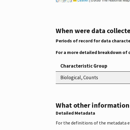
When were data collecte
Periods of record for data characte
For a more detailed breakdown of 
Characteristic Group
Biological, Counts
What other information i
Detailed Metadata
For the definitions of the metadata 