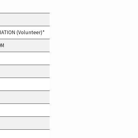
TION (Volunteer)*
0M