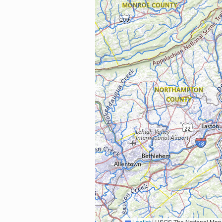
Leaflet
|
USGS The National Map: National Boundaries Dataset, 3DEP Elevation Program, 