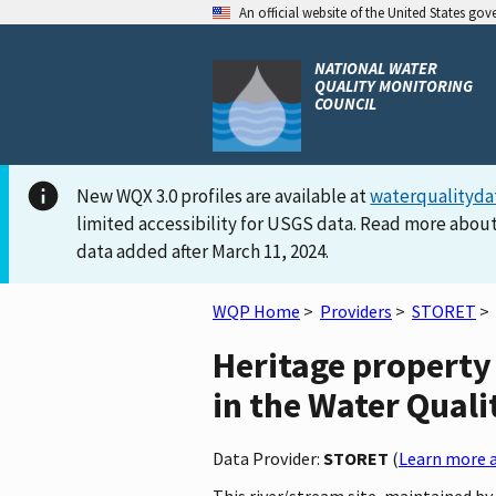
An official website of the United States go
NATIONAL WATER
QUALITY MONITORING
COUNCIL
New WQX 3.0 profiles are available at
waterqualityda
limited accessibility for USGS data. Read more about
data added after March 11, 2024.
WQP Home
>
Providers
>
STORET
>
Heritage proper
in the Water Quali
Data Provider:
STORET
(
Learn more a
This river/stream site, maintain