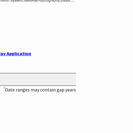
ay Application
*
Date ranges may contain gap years