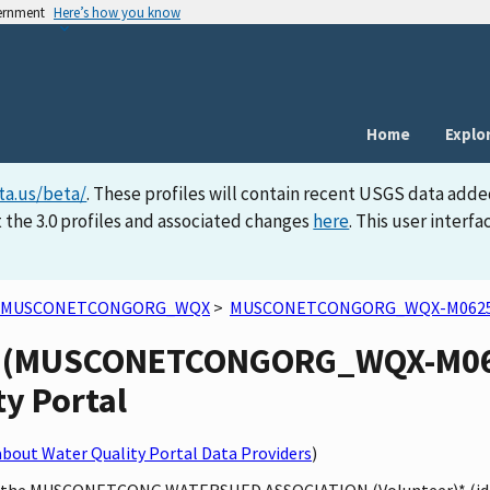
vernment
Here’s how you know
Home
Explo
ta.us/beta/
. These profiles will contain recent USGS data adde
 the 3.0 profiles and associated changes
here
. This user inter
MUSCONETCONGORG_WQX
>
MUSCONETCONGORG_WQX-M062
ty (MUSCONETCONGORG_WQX-M062
ty Portal
bout Water Quality Portal Data Providers
)
ed by the MUSCONETCONG WATERSHED ASSOCIATION (Volunteer)* 