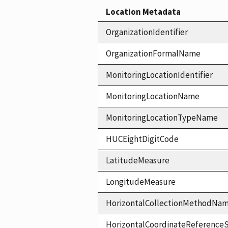
Location Metadata
OrganizationIdentifier
OrganizationFormalName
MonitoringLocationIdentifier
MonitoringLocationName
MonitoringLocationTypeName
HUCEightDigitCode
LatitudeMeasure
LongitudeMeasure
HorizontalCollectionMethodNa
HorizontalCoordinateReferen