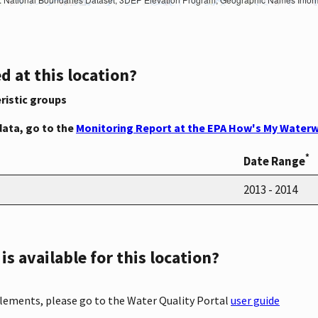
d at this location?
ristic groups
data, go to the
Monitoring Report at the EPA How's My Waterw
*
Date Range
2013 - 2014
s available for this location?
elements, please go to the Water Quality Portal
user guide