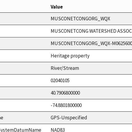
Value
MUSCONETCONGORG_WQX
MUSCONETCONG WATERSHED ASSOCIA
MUSCONETCONGORG_WQX-M062560
Heritage property
River/Stream
02040105
40.7906800000
-74.8801800000
me
GPS-Unspecified
ceSystemDatumName
NAD83