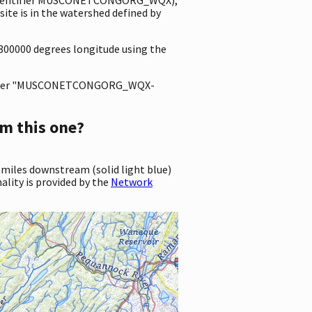
e is in the watershed defined by
1800000 degrees longitude using the
ter "MUSCONETCONGORG_WQX-
m this one?
 miles downstream (solid light blue)
ality is provided by the
Network