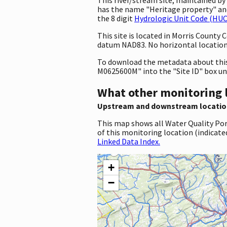
has the name "Heritage property" a
the 8 digit
Hydrologic Unit Code (HUC
This site is located in Morris County
datum NAD83. No horizontal location 
To download the metadata about this 
M0625600M" into the "Site ID" box u
What other monitoring 
Upstream and downstream locatio
This map shows all Water Quality Por
of this monitoring location (indicate
Linked Data Index.
+
−