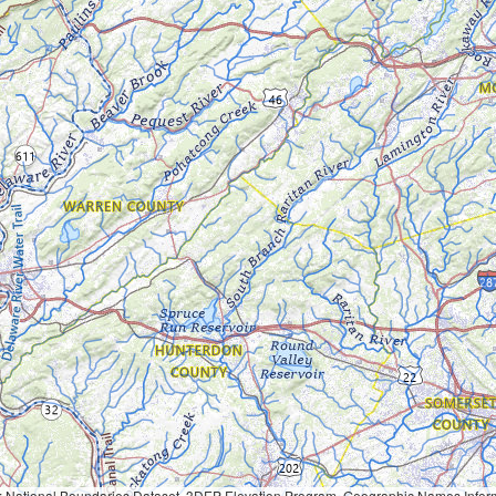
Geographic Names Information System, National Hydrography Dataset, National Land Cover Database, National Structures Dataset, and National Transportation Dataset; USGS Global Ecosystems; U.S. Census Bureau TIGER/Line data; USFS Road data; Natural 