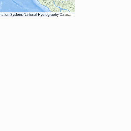
Earth Data; U.S. Department of State HIU; NOAA National Centers for Environmental Information. Data refreshed October 27, 2025-v2.1