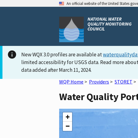
An official website of the United States go
NATIONAL WATER
QUALITY MONITORING
COUNCIL
New WQX 3.0 profiles are available at
waterqualityda
limited accessibility for USGS data. Read more about
data added after March 11, 2024.
WQP Home
>
Providers
>
STORET
>
Water Quality Por
+
−