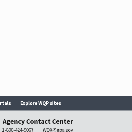
rtals
Explore WQP sites
Agency Contact Center
1-800-424-9067
WQX@epa.gov