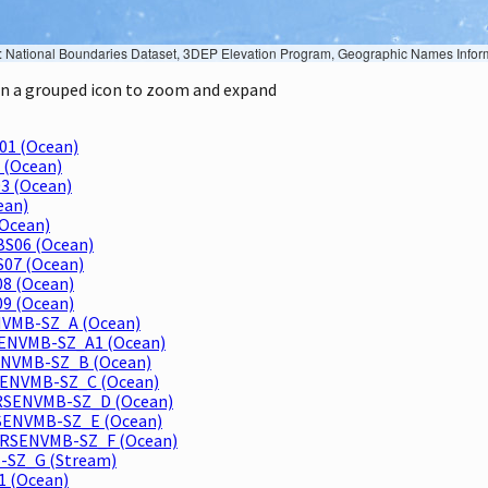
Geographic Names Information System, National Hydrography Dataset, National Land Cover Database, National Structures Dataset, and National Transportation Dataset; USGS Global Ecosystems; U.S. Census Bureau TIGER/Line data; USFS Road data; Natural 
 on a grouped icon to zoom and expand
01 (Ocean)
 (Ocean)
3 (Ocean)
ean)
Ocean)
BS06 (Ocean)
S07 (Ocean)
08 (Ocean)
09 (Ocean)
ENVMB-SZ_A (Ocean)
RSENVMB-SZ_A1 (Ocean)
RSENVMB-SZ_B (Ocean)
MRSENVMB-SZ_C (Ocean)
 MRSENVMB-SZ_D (Ocean)
MRSENVMB-SZ_E (Ocean)
 MRSENVMB-SZ_F (Ocean)
B-SZ_G (Stream)
1 (Ocean)