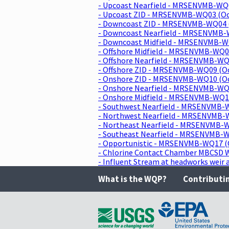
- Upcoast Nearfield - MRSENVMB-WQ
- Upcoast ZID - MRSENVMB-WQ03 (O
- Downcoast ZID - MRSENVMB-WQ04 
- Downcoast Nearfield - MRSENVMB-
- Downcoast Midfield - MRSENVMB-W
- Offshore Midfield - MRSENVMB-WQ0
- Offshore Nearfield - MRSENVMB-WQ
- Offshore ZID - MRSENVMB-WQ09 (O
- Onshore ZID - MRSENVMB-WQ10 (O
- Onshore Nearfield - MRSENVMB-WQ
- Onshore Midfield - MRSENVMB-WQ1
- Southwest Nearfield - MRSENVMB-
- Northwest Nearfield - MRSENVMB-
- Northeast Nearfield - MRSENVMB-
- Southeast Nearfield - MRSENVMB-
- Opportunistic - MRSENVMB-WQ17 (
- Chlorine Contact Chamber MBCSD 
- Influent Stream at headworks wei
What is the WQP?
Contributi