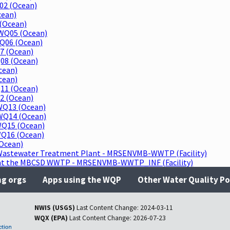
02 (Ocean)
cean)
(Ocean)
WQ05 (Ocean)
Q06 (Ocean)
7 (Ocean)
08 (Ocean)
cean)
cean)
11 (Ocean)
2 (Ocean)
WQ13 (Ocean)
WQ14 (Ocean)
WQ15 (Ocean)
WQ16 (Ocean)
Ocean)
Wastewater Treatment Plant - MRSENVMB-WWTP (Facility)
r at the MBCSD WWTP - MRSENVMB-WWTP_INF (Facility)
ng orgs
Apps using the WQP
Other Water Quality Po
NWIS (USGS)
Last Content Change:
2024-03-11
WQX (EPA)
Last Content Change:
2026-07-23