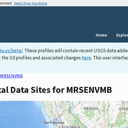
vernment
Here’s how you know
Home
Explo
ta.us/beta/
. These profiles will contain recent USGS data adde
 the 3.0 profiles and associated changes
here
. This user inter
MRSENVMB
tal Data Sites for MRSENVMB