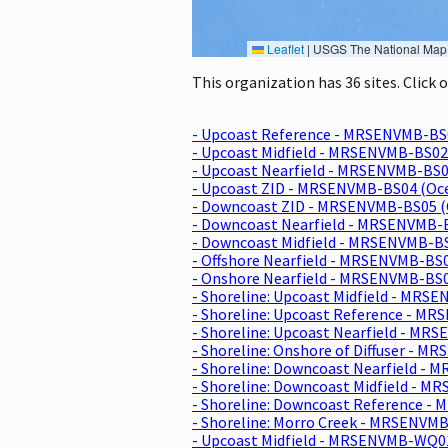
Leaflet
|
USGS The National Map: National Boundaries Dataset, 3DEP Elevation Program, 
This organization has 36 sites. Click
- Upcoast Reference - MRSENVMB-BS
- Upcoast Midfield - MRSENVMB-BS02
- Upcoast Nearfield - MRSENVMB-BS0
- Upcoast ZID - MRSENVMB-BS04 (Oc
- Downcoast ZID - MRSENVMB-BS05 (
- Downcoast Nearfield - MRSENVMB-
- Downcoast Midfield - MRSENVMB-B
- Offshore Nearfield - MRSENVMB-BS
- Onshore Nearfield - MRSENVMB-BS
- Shoreline: Upcoast Midfield - MRS
- Shoreline: Upcoast Reference - M
- Shoreline: Upcoast Nearfield - M
- Shoreline: Onshore of Diffuser - 
- Shoreline: Downcoast Nearfield -
- Shoreline: Downcoast Midfield - 
- Shoreline: Downcoast Reference -
- Shoreline: Morro Creek - MRSENVM
- Upcoast Midfield - MRSENVMB-WQ0