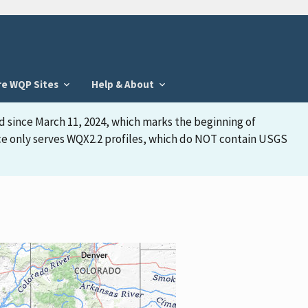
re WQP Sites
Help & About
d since March 11, 2024, which marks the beginning of
face only serves WQX2.2 profiles, which do NOT contain USGS