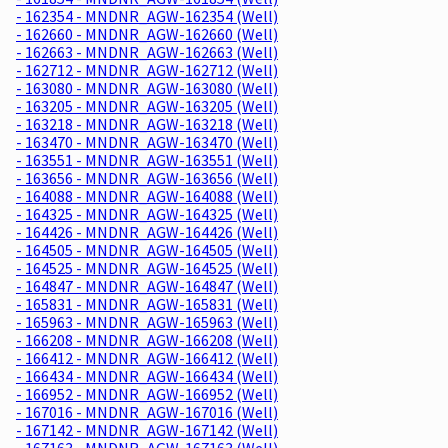
- 162354 - MNDNR_AGW-162354 (Well)
- 162660 - MNDNR_AGW-162660 (Well)
- 162663 - MNDNR_AGW-162663 (Well)
- 162712 - MNDNR_AGW-162712 (Well)
- 163080 - MNDNR_AGW-163080 (Well)
- 163205 - MNDNR_AGW-163205 (Well)
- 163218 - MNDNR_AGW-163218 (Well)
- 163470 - MNDNR_AGW-163470 (Well)
- 163551 - MNDNR_AGW-163551 (Well)
- 163656 - MNDNR_AGW-163656 (Well)
- 164088 - MNDNR_AGW-164088 (Well)
- 164325 - MNDNR_AGW-164325 (Well)
- 164426 - MNDNR_AGW-164426 (Well)
- 164505 - MNDNR_AGW-164505 (Well)
- 164525 - MNDNR_AGW-164525 (Well)
- 164847 - MNDNR_AGW-164847 (Well)
- 165831 - MNDNR_AGW-165831 (Well)
- 165963 - MNDNR_AGW-165963 (Well)
- 166208 - MNDNR_AGW-166208 (Well)
- 166412 - MNDNR_AGW-166412 (Well)
- 166434 - MNDNR_AGW-166434 (Well)
- 166952 - MNDNR_AGW-166952 (Well)
- 167016 - MNDNR_AGW-167016 (Well)
- 167142 - MNDNR_AGW-167142 (Well)
- 167163 - MNDNR_AGW-167163 (Well)