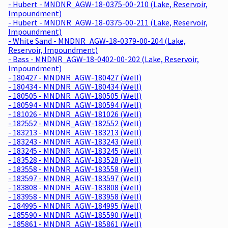
- Hubert - MNDNR_AGW-18-0375-00-210 (Lake, Reservoir,
Impoundment)
- Hubert - MNDNR_AGW-18-0375-00-211 (Lake, Reservoir,
Impoundment)
- White Sand - MNDNR_AGW-18-0379-00-204 (Lake,
Reservoir, Impoundment)
- Bass - MNDNR_AGW-18-0402-00-202 (Lake, Reservoir,
Impoundment)
- 180427 - MNDNR_AGW-180427 (Well)
- 180434 - MNDNR_AGW-180434 (Well)
- 180505 - MNDNR_AGW-180505 (Well)
- 180594 - MNDNR_AGW-180594 (Well)
- 181026 - MNDNR_AGW-181026 (Well)
- 182552 - MNDNR_AGW-182552 (Well)
- 183213 - MNDNR_AGW-183213 (Well)
- 183243 - MNDNR_AGW-183243 (Well)
- 183245 - MNDNR_AGW-183245 (Well)
- 183528 - MNDNR_AGW-183528 (Well)
- 183558 - MNDNR_AGW-183558 (Well)
- 183597 - MNDNR_AGW-183597 (Well)
- 183808 - MNDNR_AGW-183808 (Well)
- 183958 - MNDNR_AGW-183958 (Well)
- 184995 - MNDNR_AGW-184995 (Well)
- 185590 - MNDNR_AGW-185590 (Well)
- 185861 - MNDNR_AGW-185861 (Well)