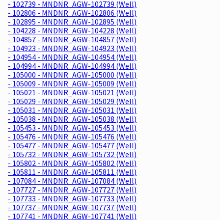
- 102739 - MNDNR_AGW-102739 (Well)
- 102806 - MNDNR_AGW-102806 (Well)
- 102895 - MNDNR_AGW-102895 (Well)
- 104228 - MNDNR_AGW-104228 (Well)
- 104857 - MNDNR_AGW-104857 (Well)
- 104923 - MNDNR_AGW-104923 (Well)
- 104954 - MNDNR_AGW-104954 (Well)
- 104994 - MNDNR_AGW-104994 (Well)
- 105000 - MNDNR_AGW-105000 (Well)
- 105009 - MNDNR_AGW-105009 (Well)
- 105021 - MNDNR_AGW-105021 (Well)
- 105029 - MNDNR_AGW-105029 (Well)
- 105031 - MNDNR_AGW-105031 (Well)
- 105038 - MNDNR_AGW-105038 (Well)
- 105453 - MNDNR_AGW-105453 (Well)
- 105476 - MNDNR_AGW-105476 (Well)
- 105477 - MNDNR_AGW-105477 (Well)
- 105732 - MNDNR_AGW-105732 (Well)
- 105802 - MNDNR_AGW-105802 (Well)
- 105811 - MNDNR_AGW-105811 (Well)
- 107084 - MNDNR_AGW-107084 (Well)
- 107727 - MNDNR_AGW-107727 (Well)
- 107733 - MNDNR_AGW-107733 (Well)
- 107737 - MNDNR_AGW-107737 (Well)
- 107741 - MNDNR_AGW-107741 (Well)