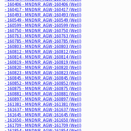
- 160406 - MNDNR_AGW-160406 (Well)
- 160417 - MNDNR_AGW-160417 (Well)
- 160493 - MNDNR_AGW-160493 (Well)
- 160549 - MNDNR_AGW-160549 (Well)
- 160599 - MNDNR_AGW-160599 (Well)
- 160750 - MNDNR_AGW-160750 (Well)
- 160763 - MNDNR_AGW-160763 (Well)
- 160785 - MNDNR_AGW-160785 (Well)
- 160803 - MNDNR_AGW-160803 (Well)
- 160812 - MNDNR_AGW-160812 (Well)
- 160814 - MNDNR_AGW-160814 (Well)
- 160819 - MNDNR_AGW-160819 (Well)
- 160820 - MNDNR_AGW-160820 (Well)
- 160823 - MNDNR_AGW-160823 (Well)
- 160845 - MNDNR_AGW-160845 (Well)
- 160852 - MNDNR_AGW-160852 (Well)
- 160875 - MNDNR_AGW-160875 (Well)
- 160881 - MNDNR_AGW-160881 (Well)
- 160897 - MNDNR_AGW-160897 (Well)
- 161381 - MNDNR_AGW-161381 (Well)
- 161637 - MNDNR_AGW-161637 (Well)
- 161645 - MNDNR_AGW-161645 (Well)
- 161650 - MNDNR_AGW-161650 (Well)
- 161709 - MNDNR_AGW-161709 (Well)
- 161854 - MNDNR_AGW-161854 (Well)