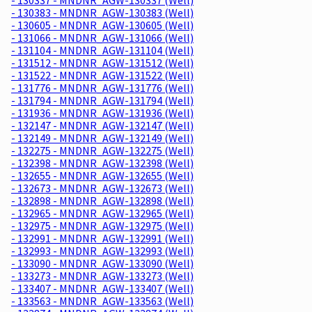
- 130383 - MNDNR_AGW-130383 (Well)
- 130605 - MNDNR_AGW-130605 (Well)
- 131066 - MNDNR_AGW-131066 (Well)
- 131104 - MNDNR_AGW-131104 (Well)
- 131512 - MNDNR_AGW-131512 (Well)
- 131522 - MNDNR_AGW-131522 (Well)
- 131776 - MNDNR_AGW-131776 (Well)
- 131794 - MNDNR_AGW-131794 (Well)
- 131936 - MNDNR_AGW-131936 (Well)
- 132147 - MNDNR_AGW-132147 (Well)
- 132149 - MNDNR_AGW-132149 (Well)
- 132275 - MNDNR_AGW-132275 (Well)
- 132398 - MNDNR_AGW-132398 (Well)
- 132655 - MNDNR_AGW-132655 (Well)
- 132673 - MNDNR_AGW-132673 (Well)
- 132898 - MNDNR_AGW-132898 (Well)
- 132965 - MNDNR_AGW-132965 (Well)
- 132975 - MNDNR_AGW-132975 (Well)
- 132991 - MNDNR_AGW-132991 (Well)
- 132993 - MNDNR_AGW-132993 (Well)
- 133090 - MNDNR_AGW-133090 (Well)
- 133273 - MNDNR_AGW-133273 (Well)
- 133407 - MNDNR_AGW-133407 (Well)
- 133563 - MNDNR_AGW-133563 (Well)