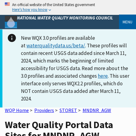
An official website of the United States government
Here’s how you know
NATIONAL WATER QUALITY MONITORING COUNCIL
MENU
New WQX 3.0 profiles are available
at
waterqualitydata.us/beta/
. These profiles will
contain recent USGS data added since March 11,
2024, which marks the beginning of limited
accessibility for USGS data. Read more about the
3.0 profiles and associated changes
here
. This user
interface only serves WQX2.2 profiles, which do
NOT contain USGS data added after March 11,
2024.
WQP Home
>
Providers
>
STORET
>
MNDNR_AGW
Water Quality Portal Data
Sites for MNDNR_AGW