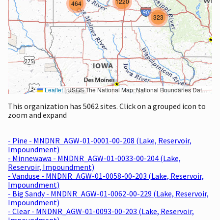
1220
464
323
Leaflet
|
USGS The National Map: National Boundaries Dataset, 3DEP Elevation Program, Geographic Names Information System, National Hydrography Dataset, National Land Cover Database, National Structures Dataset, and National Transportation Dataset; USGS Global Ecosystems; U.S. Census Bureau TIGER/Line data; USFS Road data; Natural Earth Data; U.S. Department of State HIU; NOAA National Centers for Environmental Information. Data refreshed October 27, 2025-v2.1
This organization has 5062 sites. Click on a grouped icon to
zoom and expand
- Pine - MNDNR_AGW-01-0001-00-208 (Lake, Reservoir,
Impoundment)
- Minnewawa - MNDNR_AGW-01-0033-00-204 (Lake,
Reservoir, Impoundment)
- Vanduse - MNDNR_AGW-01-0058-00-203 (Lake, Reservoir,
Impoundment)
- Big Sandy - MNDNR_AGW-01-0062-00-229 (Lake, Reservoir,
Impoundment)
- Clear - MNDNR_AGW-01-0093-00-203 (Lake, Reservoir,
Impoundment)