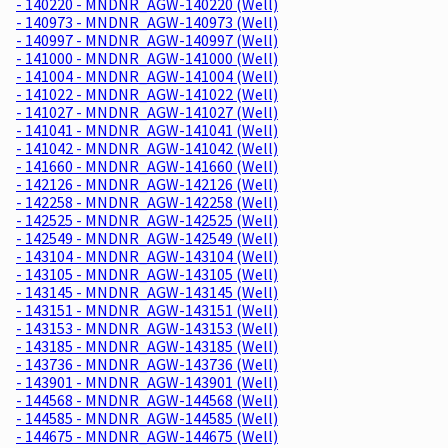
- 140220 - MNDNR_AGW-140220 (Well)
- 140973 - MNDNR_AGW-140973 (Well)
- 140997 - MNDNR_AGW-140997 (Well)
- 141000 - MNDNR_AGW-141000 (Well)
- 141004 - MNDNR_AGW-141004 (Well)
- 141022 - MNDNR_AGW-141022 (Well)
- 141027 - MNDNR_AGW-141027 (Well)
- 141041 - MNDNR_AGW-141041 (Well)
- 141042 - MNDNR_AGW-141042 (Well)
- 141660 - MNDNR_AGW-141660 (Well)
- 142126 - MNDNR_AGW-142126 (Well)
- 142258 - MNDNR_AGW-142258 (Well)
- 142525 - MNDNR_AGW-142525 (Well)
- 142549 - MNDNR_AGW-142549 (Well)
- 143104 - MNDNR_AGW-143104 (Well)
- 143105 - MNDNR_AGW-143105 (Well)
- 143145 - MNDNR_AGW-143145 (Well)
- 143151 - MNDNR_AGW-143151 (Well)
- 143153 - MNDNR_AGW-143153 (Well)
- 143185 - MNDNR_AGW-143185 (Well)
- 143736 - MNDNR_AGW-143736 (Well)
- 143901 - MNDNR_AGW-143901 (Well)
- 144568 - MNDNR_AGW-144568 (Well)
- 144585 - MNDNR_AGW-144585 (Well)
- 144675 - MNDNR_AGW-144675 (Well)