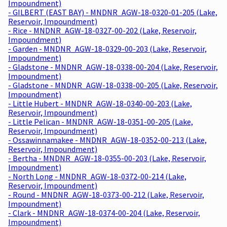
Impoundment)
- GILBERT (EAST BAY) - MNDNR_AGW-18-0320-01-205 (Lake,
Reservoir, Impoundment)
- Rice - MNDNR_AGW-18-0327-00-202 (Lake, Reservoir,
Impoundment)
- Garden - MNDNR_AGW-18-0329-00-203 (Lake, Reservoir,
Impoundment)
- Gladstone - MNDNR_AGW-18-0338-00-204 (Lake, Reservoir,
Impoundment)
- Gladstone - MNDNR_AGW-18-0338-00-205 (Lake, Reservoir,
Impoundment)
- Little Hubert - MNDNR_AGW-18-0340-00-203 (Lake,
Reservoir, Impoundment)
- Little Pelican - MNDNR_AGW-18-0351-00-205 (Lake,
Reservoir, Impoundment)
- Ossawinnamakee - MNDNR_AGW-18-0352-00-213 (Lake,
Reservoir, Impoundment)
- Bertha - MNDNR_AGW-18-0355-00-203 (Lake, Reservoir,
Impoundment)
- North Long - MNDNR_AGW-18-0372-00-214 (Lake,
Reservoir, Impoundment)
- Round - MNDNR_AGW-18-0373-00-212 (Lake, Reservoir,
Impoundment)
- Clark - MNDNR_AGW-18-0374-00-204 (Lake, Reservoir,
Impoundment)