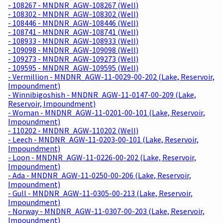
- 108267 - MNDNR_AGW-108267 (Well)
- 108302 - MNDNR_AGW-108302 (Well)
- 108446 - MNDNR_AGW-108446 (Well)
- 108741 - MNDNR_AGW-108741 (Well)
- 108933 - MNDNR_AGW-108933 (Well)
- 109098 - MNDNR_AGW-109098 (Well)
- 109273 - MNDNR_AGW-109273 (Well)
- 109595 - MNDNR_AGW-109595 (Well)
- Vermillion - MNDNR_AGW-11-0029-00-202 (Lake, Reservoir,
Impoundment)
- Winnibigoshish - MNDNR_AGW-11-0147-00-209 (Lake,
Reservoir, Impoundment)
- Woman - MNDNR_AGW-11-0201-00-101 (Lake, Reservoir,
Impoundment)
- 110202 - MNDNR_AGW-110202 (Well)
- Leech - MNDNR_AGW-11-0203-00-101 (Lake, Reservoir,
Impoundment)
- Loon - MNDNR_AGW-11-0226-00-202 (Lake, Reservoir,
Impoundment)
- Ada - MNDNR_AGW-11-0250-00-206 (Lake, Reservoir,
Impoundment)
- Gull - MNDNR_AGW-11-0305-00-213 (Lake, Reservoir,
Impoundment)
- Norway - MNDNR_AGW-11-0307-00-203 (Lake, Reservoir,
Impoundment)