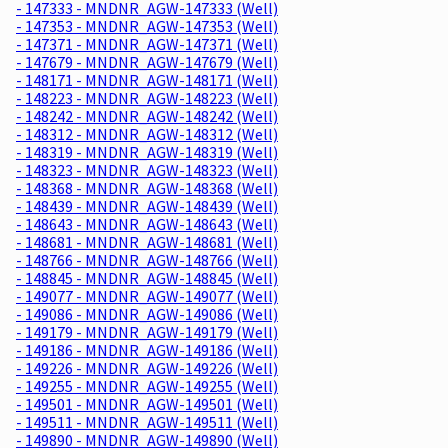
- 147333 - MNDNR_AGW-147333 (Well)
- 147353 - MNDNR_AGW-147353 (Well)
- 147371 - MNDNR_AGW-147371 (Well)
- 147679 - MNDNR_AGW-147679 (Well)
- 148171 - MNDNR_AGW-148171 (Well)
- 148223 - MNDNR_AGW-148223 (Well)
- 148242 - MNDNR_AGW-148242 (Well)
- 148312 - MNDNR_AGW-148312 (Well)
- 148319 - MNDNR_AGW-148319 (Well)
- 148323 - MNDNR_AGW-148323 (Well)
- 148368 - MNDNR_AGW-148368 (Well)
- 148439 - MNDNR_AGW-148439 (Well)
- 148643 - MNDNR_AGW-148643 (Well)
- 148681 - MNDNR_AGW-148681 (Well)
- 148766 - MNDNR_AGW-148766 (Well)
- 148845 - MNDNR_AGW-148845 (Well)
- 149077 - MNDNR_AGW-149077 (Well)
- 149086 - MNDNR_AGW-149086 (Well)
- 149179 - MNDNR_AGW-149179 (Well)
- 149186 - MNDNR_AGW-149186 (Well)
- 149226 - MNDNR_AGW-149226 (Well)
- 149255 - MNDNR_AGW-149255 (Well)
- 149501 - MNDNR_AGW-149501 (Well)
- 149511 - MNDNR_AGW-149511 (Well)
- 149890 - MNDNR_AGW-149890 (Well)