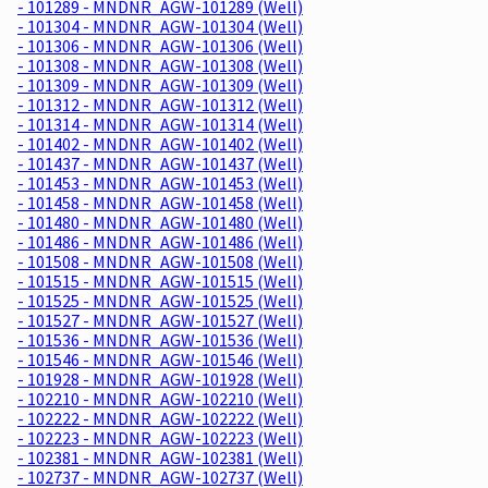
- 101289 - MNDNR_AGW-101289 (Well)
- 101304 - MNDNR_AGW-101304 (Well)
- 101306 - MNDNR_AGW-101306 (Well)
- 101308 - MNDNR_AGW-101308 (Well)
- 101309 - MNDNR_AGW-101309 (Well)
- 101312 - MNDNR_AGW-101312 (Well)
- 101314 - MNDNR_AGW-101314 (Well)
- 101402 - MNDNR_AGW-101402 (Well)
- 101437 - MNDNR_AGW-101437 (Well)
- 101453 - MNDNR_AGW-101453 (Well)
- 101458 - MNDNR_AGW-101458 (Well)
- 101480 - MNDNR_AGW-101480 (Well)
- 101486 - MNDNR_AGW-101486 (Well)
- 101508 - MNDNR_AGW-101508 (Well)
- 101515 - MNDNR_AGW-101515 (Well)
- 101525 - MNDNR_AGW-101525 (Well)
- 101527 - MNDNR_AGW-101527 (Well)
- 101536 - MNDNR_AGW-101536 (Well)
- 101546 - MNDNR_AGW-101546 (Well)
- 101928 - MNDNR_AGW-101928 (Well)
- 102210 - MNDNR_AGW-102210 (Well)
- 102222 - MNDNR_AGW-102222 (Well)
- 102223 - MNDNR_AGW-102223 (Well)
- 102381 - MNDNR_AGW-102381 (Well)
- 102737 - MNDNR_AGW-102737 (Well)