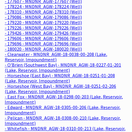
- 177607 - MNDNR_AGW-177607 (Well)
- 178224 - MNDNR_AGW-178224 (Well)
- 178310 - MNDNR_AGW-178310 (Well)
- 179086 - MNDNR_AGW-179086 (Well)
- 179220 - MNDNR_AGW-179220 (Well)
- 179226 - MNDNR_AGW-179226 (Well)
- 179426 - MNDNR_AGW-179426 (Well)
- 179606 - MNDNR_AGW-179606 (Well)
- 179696 - MNDNR_AGW-179696 (Well)
- 180020 - MNDNR_AGW-180020 (Well)
- Clearwater - MNDNR_AGW-18-0038-00-208 (Lake,
Reservoir, Impoundment)
- O'Brien (Southwest Bay) - MNDNR_AGW-18-0227-01-201
(Lake, Reservoir, Impoundment)
- Horseshoe (East Bay) - MNDNR_AGW-18-0251-01-208
(Lake, Reservoir, Impoundment)
- Horseshoe (West Bay) - MNDNR_AGW-18-0251-02-206
(Lake, Reservoir, Impoundment)
- East Fox - MNDNR_AGW-18-0298-00-203 (Lake, Reservoir,
Impoundment)
- Edward - MNDNR_AGW-18-0305-00-206 (Lake, Reservoir,
Impoundment)
- Pelican - MNDNR_AGW-18-0308-00-210 (Lake, Reservoir,
Impoundment)
- Whitefish - MNDNR_AGW-18-0310-00-213 (Lake, Reservoir,