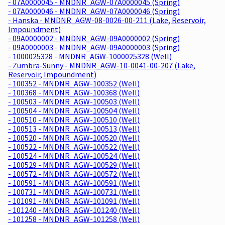
- 07A0000045 - MNDNR_AGW-07A0000045 (Spring)
- 07A0000046 - MNDNR_AGW-07A0000046 (Spring)
- Hanska - MNDNR_AGW-08-0026-00-211 (Lake, Reservoir,
Impoundment)
- 09A0000002 - MNDNR_AGW-09A0000002 (Spring)
- 09A0000003 - MNDNR_AGW-09A0000003 (Spring)
- 1000025328 - MNDNR_AGW-1000025328 (Well)
- Zumbra-Sunny - MNDNR_AGW-10-0041-00-207 (Lake,
Reservoir, Impoundment)
- 100352 - MNDNR_AGW-100352 (Well)
- 100368 - MNDNR_AGW-100368 (Well)
- 100503 - MNDNR_AGW-100503 (Well)
- 100504 - MNDNR_AGW-100504 (Well)
- 100510 - MNDNR_AGW-100510 (Well)
- 100513 - MNDNR_AGW-100513 (Well)
- 100520 - MNDNR_AGW-100520 (Well)
- 100522 - MNDNR_AGW-100522 (Well)
- 100524 - MNDNR_AGW-100524 (Well)
- 100529 - MNDNR_AGW-100529 (Well)
- 100572 - MNDNR_AGW-100572 (Well)
- 100591 - MNDNR_AGW-100591 (Well)
- 100731 - MNDNR_AGW-100731 (Well)
- 101091 - MNDNR_AGW-101091 (Well)
- 101240 - MNDNR_AGW-101240 (Well)
- 101258 - MNDNR_AGW-101258 (Well)