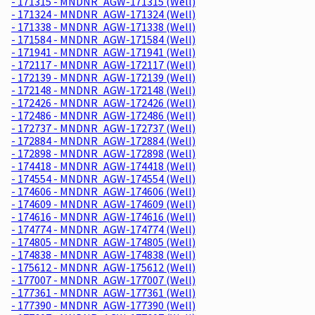
- 171315 - MNDNR_AGW-171315 (Well)
- 171324 - MNDNR_AGW-171324 (Well)
- 171338 - MNDNR_AGW-171338 (Well)
- 171584 - MNDNR_AGW-171584 (Well)
- 171941 - MNDNR_AGW-171941 (Well)
- 172117 - MNDNR_AGW-172117 (Well)
- 172139 - MNDNR_AGW-172139 (Well)
- 172148 - MNDNR_AGW-172148 (Well)
- 172426 - MNDNR_AGW-172426 (Well)
- 172486 - MNDNR_AGW-172486 (Well)
- 172737 - MNDNR_AGW-172737 (Well)
- 172884 - MNDNR_AGW-172884 (Well)
- 172898 - MNDNR_AGW-172898 (Well)
- 174418 - MNDNR_AGW-174418 (Well)
- 174554 - MNDNR_AGW-174554 (Well)
- 174606 - MNDNR_AGW-174606 (Well)
- 174609 - MNDNR_AGW-174609 (Well)
- 174616 - MNDNR_AGW-174616 (Well)
- 174774 - MNDNR_AGW-174774 (Well)
- 174805 - MNDNR_AGW-174805 (Well)
- 174838 - MNDNR_AGW-174838 (Well)
- 175612 - MNDNR_AGW-175612 (Well)
- 177007 - MNDNR_AGW-177007 (Well)
- 177361 - MNDNR_AGW-177361 (Well)
- 177390 - MNDNR_AGW-177390 (Well)