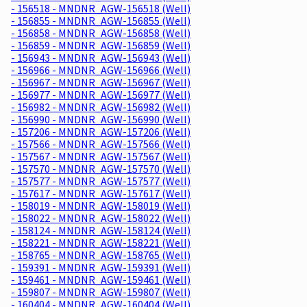
- 156518 - MNDNR_AGW-156518 (Well)
- 156855 - MNDNR_AGW-156855 (Well)
- 156858 - MNDNR_AGW-156858 (Well)
- 156859 - MNDNR_AGW-156859 (Well)
- 156943 - MNDNR_AGW-156943 (Well)
- 156966 - MNDNR_AGW-156966 (Well)
- 156967 - MNDNR_AGW-156967 (Well)
- 156977 - MNDNR_AGW-156977 (Well)
- 156982 - MNDNR_AGW-156982 (Well)
- 156990 - MNDNR_AGW-156990 (Well)
- 157206 - MNDNR_AGW-157206 (Well)
- 157566 - MNDNR_AGW-157566 (Well)
- 157567 - MNDNR_AGW-157567 (Well)
- 157570 - MNDNR_AGW-157570 (Well)
- 157577 - MNDNR_AGW-157577 (Well)
- 157617 - MNDNR_AGW-157617 (Well)
- 158019 - MNDNR_AGW-158019 (Well)
- 158022 - MNDNR_AGW-158022 (Well)
- 158124 - MNDNR_AGW-158124 (Well)
- 158221 - MNDNR_AGW-158221 (Well)
- 158765 - MNDNR_AGW-158765 (Well)
- 159391 - MNDNR_AGW-159391 (Well)
- 159461 - MNDNR_AGW-159461 (Well)
- 159807 - MNDNR_AGW-159807 (Well)
- 160404 - MNDNR_AGW-160404 (Well)