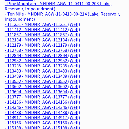
- Pine Mountain - MNDNR_AGW-11-0411-00-203 (Lake,
Reservoir, Impoundment)
- Ten Mile - MNDNR_AGW-11-0413-00-214 (Lake, Reservoir,
Impoundment)
- 111351 - MNDNR_AGW-111351 (Well)
- 111412 - MNDNR_AGW-111412 (Well)
- 111867 - MNDNR_AGW-111867 (Well)
- 112134 - MNDNR_AGW-112134 (Well)
- 112179 - MNDNR_AGW-112179 (Well)
- 112768 - MNDNR_AGW-112768 (Well)
- 112844 - MNDNR_AGW-112844 (Well)
- 112952 - MNDNR_AGW-112952 (Well)
- 113235 - MNDNR_AGW-113235 (Well)
- 113483 - MNDNR_AGW-113483 (Well)
- 113489 - MNDNR_AGW-113489 (Well)
- 113552 - MNDNR_AGW-113552 (Well)
- 113602 - MNDNR_AGW-113602 (Well)
- 113604 - MNDNR_AGW-113604 (Well)
- 113777 - MNDNR_AGW-113777 (Well)
- 114156 - MNDNR_AGW-114156 (Well)
- 114346 - MNDNR_AGW-114346 (Well)
- 114438 - MNDNR_AGW-114438 (Well)
- 114917 - MNDNR_AGW-114917 (Well)
- 115166 - MNDNR_AGW-115166 (Well)
- 115188 - MNDNR_AGW-115188 (Well)