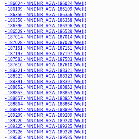
- 186024 - MNDNR_AGW-186024 (Well)
- 186109 - MNDNR_AGW-186109 (Well)
- 186356 - MNDNR_AGW-186356 (Well)
- 186358 - MNDNR_AGW-186358 (Well)
- 186396 - MNDNR_AGW-186396 (Well)
- 186529 - MNDNR_AGW-186529 (Well)
- 187014 - MNDNR_AGW-187014 (Well)
- 187028 - MNDNR_AGW-187028 (Well)
- 187151 - MNDNR_AGW-187151 (Well)
- 187197 - MNDNR_AGW-187197 (Well)
- 187583 - MNDNR_AGW-187583 (Well)
- 187610 - MNDNR_AGW-187610 (Well)
- 188321 - MNDNR_AGW-188321 (Well)
- 188323 - MNDNR_AGW-188323 (Well)
- 188391 - MNDNR_AGW-188391 (Well)
- 188852 - MNDNR_AGW-188852 (Well)
- 188853 - MNDNR_AGW-188853 (Well)
- 188857 - MNDNR_AGW-188857 (Well)
- 188864 - MNDNR_AGW-188864 (Well)
- 188894 - MNDNR_AGW-188894 (Well)
- 189209 - MNDNR_AGW-189209 (Well)
- 189220 - MNDNR_AGW-189220 (Well)
- 189225 - MNDNR_AGW-189225 (Well)
- 189226 - MNDNR_AGW-189226 (Well)
- 189585 - MNDNR_AGW-189585 (Well)