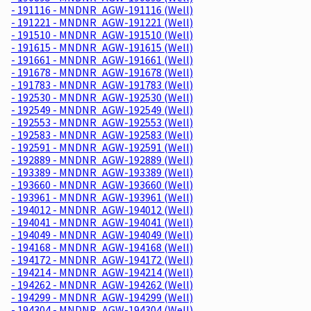
- 191116 - MNDNR_AGW-191116 (Well)
- 191221 - MNDNR_AGW-191221 (Well)
- 191510 - MNDNR_AGW-191510 (Well)
- 191615 - MNDNR_AGW-191615 (Well)
- 191661 - MNDNR_AGW-191661 (Well)
- 191678 - MNDNR_AGW-191678 (Well)
- 191783 - MNDNR_AGW-191783 (Well)
- 192530 - MNDNR_AGW-192530 (Well)
- 192549 - MNDNR_AGW-192549 (Well)
- 192553 - MNDNR_AGW-192553 (Well)
- 192583 - MNDNR_AGW-192583 (Well)
- 192591 - MNDNR_AGW-192591 (Well)
- 192889 - MNDNR_AGW-192889 (Well)
- 193389 - MNDNR_AGW-193389 (Well)
- 193660 - MNDNR_AGW-193660 (Well)
- 193961 - MNDNR_AGW-193961 (Well)
- 194012 - MNDNR_AGW-194012 (Well)
- 194041 - MNDNR_AGW-194041 (Well)
- 194049 - MNDNR_AGW-194049 (Well)
- 194168 - MNDNR_AGW-194168 (Well)
- 194172 - MNDNR_AGW-194172 (Well)
- 194214 - MNDNR_AGW-194214 (Well)
- 194262 - MNDNR_AGW-194262 (Well)
- 194299 - MNDNR_AGW-194299 (Well)
- 194304 - MNDNR_AGW-194304 (Well)