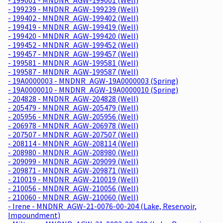
- 199239 - MNDNR_AGW-199239 (Well)
- 199402 - MNDNR_AGW-199402 (Well)
- 199419 - MNDNR_AGW-199419 (Well)
- 199420 - MNDNR_AGW-199420 (Well)
- 199452 - MNDNR_AGW-199452 (Well)
- 199457 - MNDNR_AGW-199457 (Well)
- 199581 - MNDNR_AGW-199581 (Well)
- 199587 - MNDNR_AGW-199587 (Well)
- 19A0000003 - MNDNR_AGW-19A0000003 (Spring)
- 19A0000010 - MNDNR_AGW-19A0000010 (Spring)
- 204828 - MNDNR_AGW-204828 (Well)
- 205479 - MNDNR_AGW-205479 (Well)
- 205956 - MNDNR_AGW-205956 (Well)
- 206978 - MNDNR_AGW-206978 (Well)
- 207507 - MNDNR_AGW-207507 (Well)
- 208114 - MNDNR_AGW-208114 (Well)
- 208980 - MNDNR_AGW-208980 (Well)
- 209099 - MNDNR_AGW-209099 (Well)
- 209871 - MNDNR_AGW-209871 (Well)
- 210019 - MNDNR_AGW-210019 (Well)
- 210056 - MNDNR_AGW-210056 (Well)
- 210060 - MNDNR_AGW-210060 (Well)
- Irene - MNDNR_AGW-21-0076-00-204 (Lake, Reservoir,
Impoundment)