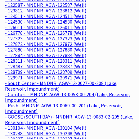
- 122587 - MNDNR_AGW-122587 (Well)
- 123812 - MNDNR_AGW-123812 (Well)
- 124511 - MNDNR_AGW-124511 (Well)
- 124530 - MNDNR_AGW-124530 (Well)
- 126011 - MNDNR_AGW-126011 (Well)
- 126778 - MNDNR_AGW-126778 (Well)
- 127323 - MNDNR_AGW-127323 (Well)
- 127872 - MNDNR_AGW-127872 (Well)
- 127880 - MNDNR_AGW-127880 (Well)
- 127884 - MNDNR_AGW-127884 (Well)
- 128311 - MNDNR_AGW-128311 (Well)
- 128487 - MNDNR_AGW-128487 (Well)
- 128709 - MNDNR_AGW-128709 (Well)
- 129971 - MNDNR_AGW-129971 (Well)
- South Center - MNDNR_AGW-13-0027-00-208 (Lake,
Reservoir, Impoundment)
- Comfort - MNDNR_AGW-13-0053-00-204 (Lake, Reservoir,
Impoundment)
- Rush - MNDNR_AGW-13-0069-00-201 (Lake, Reservoir,
Impoundment)
- GOOSE (SOUTH BAY) - MNDNR_AGW-13-0083-02-205 (Lake,
Reservoir, Impoundment)
- 130104 - MNDNR_AGW-130104 (Well)
- 130248 - MNDNR_AGW-130248 (Well)
- 130337 - MNDNR_AGW-130337 (Well)