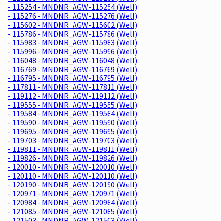
- 115254 - MNDNR_AGW-115254 (Well)
- 115276 - MNDNR_AGW-115276 (Well)
- 115602 - MNDNR_AGW-115602 (Well)
- 115786 - MNDNR_AGW-115786 (Well)
- 115983 - MNDNR_AGW-115983 (Well)
- 115996 - MNDNR_AGW-115996 (Well)
- 116048 - MNDNR_AGW-116048 (Well)
- 116769 - MNDNR_AGW-116769 (Well)
- 116795 - MNDNR_AGW-116795 (Well)
- 117811 - MNDNR_AGW-117811 (Well)
- 119112 - MNDNR_AGW-119112 (Well)
- 119555 - MNDNR_AGW-119555 (Well)
- 119584 - MNDNR_AGW-119584 (Well)
- 119590 - MNDNR_AGW-119590 (Well)
- 119695 - MNDNR_AGW-119695 (Well)
- 119703 - MNDNR_AGW-119703 (Well)
- 119811 - MNDNR_AGW-119811 (Well)
- 119826 - MNDNR_AGW-119826 (Well)
- 120010 - MNDNR_AGW-120010 (Well)
- 120110 - MNDNR_AGW-120110 (Well)
- 120190 - MNDNR_AGW-120190 (Well)
- 120971 - MNDNR_AGW-120971 (Well)
- 120984 - MNDNR_AGW-120984 (Well)
- 121085 - MNDNR_AGW-121085 (Well)
- 121503 - MNDNR_AGW-121503 (Well)