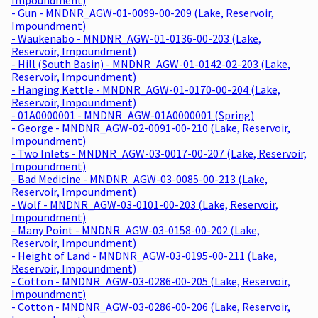
- Gun - MNDNR_AGW-01-0099-00-209 (Lake, Reservoir,
Impoundment)
- Waukenabo - MNDNR_AGW-01-0136-00-203 (Lake,
Reservoir, Impoundment)
- Hill (South Basin) - MNDNR_AGW-01-0142-02-203 (Lake,
Reservoir, Impoundment)
- Hanging Kettle - MNDNR_AGW-01-0170-00-204 (Lake,
Reservoir, Impoundment)
- 01A0000001 - MNDNR_AGW-01A0000001 (Spring)
- George - MNDNR_AGW-02-0091-00-210 (Lake, Reservoir,
Impoundment)
- Two Inlets - MNDNR_AGW-03-0017-00-207 (Lake, Reservoir,
Impoundment)
- Bad Medicine - MNDNR_AGW-03-0085-00-213 (Lake,
Reservoir, Impoundment)
- Wolf - MNDNR_AGW-03-0101-00-203 (Lake, Reservoir,
Impoundment)
- Many Point - MNDNR_AGW-03-0158-00-202 (Lake,
Reservoir, Impoundment)
- Height of Land - MNDNR_AGW-03-0195-00-211 (Lake,
Reservoir, Impoundment)
- Cotton - MNDNR_AGW-03-0286-00-205 (Lake, Reservoir,
Impoundment)
- Cotton - MNDNR_AGW-03-0286-00-206 (Lake, Reservoir,