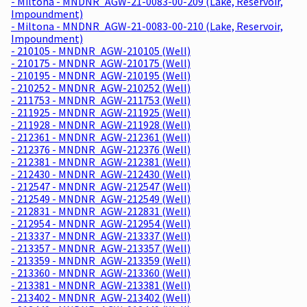
- Miltona - MNDNR_AGW-21-0083-00-209 (Lake, Reservoir,
Impoundment)
- Miltona - MNDNR_AGW-21-0083-00-210 (Lake, Reservoir,
Impoundment)
- 210105 - MNDNR_AGW-210105 (Well)
- 210175 - MNDNR_AGW-210175 (Well)
- 210195 - MNDNR_AGW-210195 (Well)
- 210252 - MNDNR_AGW-210252 (Well)
- 211753 - MNDNR_AGW-211753 (Well)
- 211925 - MNDNR_AGW-211925 (Well)
- 211928 - MNDNR_AGW-211928 (Well)
- 212361 - MNDNR_AGW-212361 (Well)
- 212376 - MNDNR_AGW-212376 (Well)
- 212381 - MNDNR_AGW-212381 (Well)
- 212430 - MNDNR_AGW-212430 (Well)
- 212547 - MNDNR_AGW-212547 (Well)
- 212549 - MNDNR_AGW-212549 (Well)
- 212831 - MNDNR_AGW-212831 (Well)
- 212954 - MNDNR_AGW-212954 (Well)
- 213337 - MNDNR_AGW-213337 (Well)
- 213357 - MNDNR_AGW-213357 (Well)
- 213359 - MNDNR_AGW-213359 (Well)
- 213360 - MNDNR_AGW-213360 (Well)
- 213381 - MNDNR_AGW-213381 (Well)
- 213402 - MNDNR_AGW-213402 (Well)