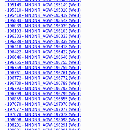
- 195149 - MNDNR_AGW-195149 (Well)
- 195310 - MNDNR_AGW-195310 (Well)
- 195419 - MNDNR_AGW-195419 (Well)
- 195543 - MNDNR_AGW-195543 (Well)
- 196039 - MNDNR_AGW-196039 (Well)
- 196103 - MNDNR_AGW-196103 (Well)
- 196333 - MNDNR_AGW-196333 (Well)
- 196339 - MNDNR_AGW-196339 (Well)
- 196418 - MNDNR_AGW-196418 (Well)
- 196422 - MNDNR_AGW-196422 (Well)
- 196646 - MNDNR_AGW-196646 (Well)
- 196755 - MNDNR_AGW-196755 (Well)
- 196759 - MNDNR_AGW-196759 (Well)
- 196761 - MNDNR_AGW-196761 (Well)
- 196772 - MNDNR_AGW-196772 (Well)
- 196789 - MNDNR_AGW-196789 (Well)
- 196793 - MNDNR_AGW-196793 (Well)
- 196799 - MNDNR_AGW-196799 (Well)
- 196855 - MNDNR_AGW-196855 (Well)
- 197070 - MNDNR_AGW-197070 (Well)
- 197077 - MNDNR_AGW-197077 (Well)
- 197078 - MNDNR_AGW-197078 (Well)
- 198098 - MNDNR_AGW-198098 (Well)
- 198291 - MNDNR_AGW-198291 (Well)
- 199001 - MNDNR_AGW-199001 (Well)