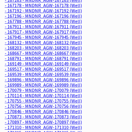
- 167178 - MNDNR_AGW-167178 (Well)
- 167192 - MNDNR_AGW-167192 (Well)
- 167196 - MNDNR_AGW-167196 (Well)
- 167788 - MNDNR_AGW-167788 (Well)
- 167911 - MNDNR_AGW-167911 (Well)
- 167917 - MNDNR_AGW-167917 (Well)
- 167945 - MNDNR_AGW-167945 (Well)
- 168132 - MNDNR_AGW-168132 (Well)
- 168203 - MNDNR_AGW-168203 (Well)
- 168667 - MNDNR_AGW-168667 (Well)
- 168791 - MNDNR_AGW-168791 (Well)
- 169149 - MNDNR_AGW-169149 (Well)
- 169517 - MNDNR_AGW-169517 (Well)
- 169539 - MNDNR_AGW-169539 (Well)
- 169896 - MNDNR_AGW-169896 (Well)
- 169989 - MNDNR_AGW-169989 (Well)
- 170079 - MNDNR_AGW-170079 (Well)
- 170114 - MNDNR_AGW-170114 (Well)
- 170755 - MNDNR_AGW-170755 (Well)
- 170756 - MNDNR_AGW-170756 (Well)
- 170846 - MNDNR_AGW-170846 (Well)
- 170873 - MNDNR_AGW-170873 (Well)
- 170897 - MNDNR_AGW-170897 (Well)
- 171310 - MNDNR_AGW-171310 (Well)