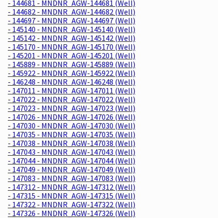
- 144681 - MNDNR_AGW-144681 (Well)
- 144682 - MNDNR_AGW-144682 (Well)
- 144697 - MNDNR_AGW-144697 (Well)
- 145140 - MNDNR_AGW-145140 (Well)
- 145142 - MNDNR_AGW-145142 (Well)
- 145170 - MNDNR_AGW-145170 (Well)
- 145201 - MNDNR_AGW-145201 (Well)
- 145889 - MNDNR_AGW-145889 (Well)
- 145922 - MNDNR_AGW-145922 (Well)
- 146248 - MNDNR_AGW-146248 (Well)
- 147011 - MNDNR_AGW-147011 (Well)
- 147022 - MNDNR_AGW-147022 (Well)
- 147023 - MNDNR_AGW-147023 (Well)
- 147026 - MNDNR_AGW-147026 (Well)
- 147030 - MNDNR_AGW-147030 (Well)
- 147035 - MNDNR_AGW-147035 (Well)
- 147038 - MNDNR_AGW-147038 (Well)
- 147043 - MNDNR_AGW-147043 (Well)
- 147044 - MNDNR_AGW-147044 (Well)
- 147049 - MNDNR_AGW-147049 (Well)
- 147083 - MNDNR_AGW-147083 (Well)
- 147312 - MNDNR_AGW-147312 (Well)
- 147315 - MNDNR_AGW-147315 (Well)
- 147322 - MNDNR_AGW-147322 (Well)
- 147326 - MNDNR_AGW-147326 (Well)