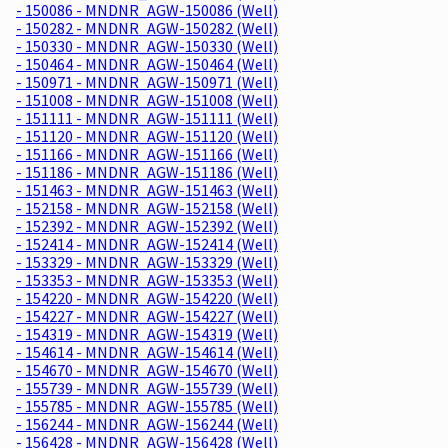
- 150086 - MNDNR_AGW-150086 (Well)
- 150282 - MNDNR_AGW-150282 (Well)
- 150330 - MNDNR_AGW-150330 (Well)
- 150464 - MNDNR_AGW-150464 (Well)
- 150971 - MNDNR_AGW-150971 (Well)
- 151008 - MNDNR_AGW-151008 (Well)
- 151111 - MNDNR_AGW-151111 (Well)
- 151120 - MNDNR_AGW-151120 (Well)
- 151166 - MNDNR_AGW-151166 (Well)
- 151186 - MNDNR_AGW-151186 (Well)
- 151463 - MNDNR_AGW-151463 (Well)
- 152158 - MNDNR_AGW-152158 (Well)
- 152392 - MNDNR_AGW-152392 (Well)
- 152414 - MNDNR_AGW-152414 (Well)
- 153329 - MNDNR_AGW-153329 (Well)
- 153353 - MNDNR_AGW-153353 (Well)
- 154220 - MNDNR_AGW-154220 (Well)
- 154227 - MNDNR_AGW-154227 (Well)
- 154319 - MNDNR_AGW-154319 (Well)
- 154614 - MNDNR_AGW-154614 (Well)
- 154670 - MNDNR_AGW-154670 (Well)
- 155739 - MNDNR_AGW-155739 (Well)
- 155785 - MNDNR_AGW-155785 (Well)
- 156244 - MNDNR_AGW-156244 (Well)
- 156428 - MNDNR_AGW-156428 (Well)