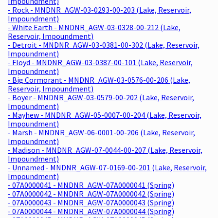
Impoundment)
- Rock - MNDNR_AGW-03-0293-00-203 (Lake, Reservoir,
Impoundment)
- White Earth - MNDNR_AGW-03-0328-00-212 (Lake,
Reservoir, Impoundment)
- Detroit - MNDNR_AGW-03-0381-00-302 (Lake, Reservoir,
Impoundment)
- Floyd - MNDNR_AGW-03-0387-00-101 (Lake, Reservoir,
Impoundment)
- Big Cormorant - MNDNR_AGW-03-0576-00-206 (Lake,
Reservoir, Impoundment)
- Boyer - MNDNR_AGW-03-0579-00-202 (Lake, Reservoir,
Impoundment)
- Mayhew - MNDNR_AGW-05-0007-00-204 (Lake, Reservoir,
Impoundment)
- Marsh - MNDNR_AGW-06-0001-00-206 (Lake, Reservoir,
Impoundment)
- Madison - MNDNR_AGW-07-0044-00-207 (Lake, Reservoir,
Impoundment)
- Unnamed - MNDNR_AGW-07-0169-00-201 (Lake, Reservoir,
Impoundment)
- 07A0000041 - MNDNR_AGW-07A0000041 (Spring)
- 07A0000042 - MNDNR_AGW-07A0000042 (Spring)
- 07A0000043 - MNDNR_AGW-07A0000043 (Spring)
- 07A0000044 - MNDNR_AGW-07A0000044 (Spring)