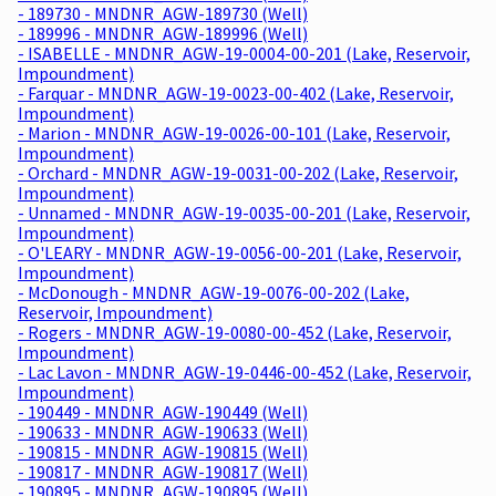
- 189730 - MNDNR_AGW-189730 (Well)
- 189996 - MNDNR_AGW-189996 (Well)
- ISABELLE - MNDNR_AGW-19-0004-00-201 (Lake, Reservoir,
Impoundment)
- Farquar - MNDNR_AGW-19-0023-00-402 (Lake, Reservoir,
Impoundment)
- Marion - MNDNR_AGW-19-0026-00-101 (Lake, Reservoir,
Impoundment)
- Orchard - MNDNR_AGW-19-0031-00-202 (Lake, Reservoir,
Impoundment)
- Unnamed - MNDNR_AGW-19-0035-00-201 (Lake, Reservoir,
Impoundment)
- O'LEARY - MNDNR_AGW-19-0056-00-201 (Lake, Reservoir,
Impoundment)
- McDonough - MNDNR_AGW-19-0076-00-202 (Lake,
Reservoir, Impoundment)
- Rogers - MNDNR_AGW-19-0080-00-452 (Lake, Reservoir,
Impoundment)
- Lac Lavon - MNDNR_AGW-19-0446-00-452 (Lake, Reservoir,
Impoundment)
- 190449 - MNDNR_AGW-190449 (Well)
- 190633 - MNDNR_AGW-190633 (Well)
- 190815 - MNDNR_AGW-190815 (Well)
- 190817 - MNDNR_AGW-190817 (Well)
- 190895 - MNDNR_AGW-190895 (Well)