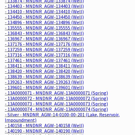
- 133874 - MNDNR_AGW-133874 (Well)
- 134403 - MNDNR_AGW-134403 (Well)
- 134410 - MNDNR_AGW-134410 (Well)
- 134450 - MNDNR_AGW-134450 (Well)
- 134896 - MNDNR_AGW-134896 (Well)
- 135555 - MNDNR_AGW-135555 (Well)
- 136843 - MNDNR_AGW-136843 (Well)
- 136967 - MNDNR_AGW-136967 (Well)
- 137176 - MNDNR_AGW-137176 (Well)
- 137259 - MNDNR_AGW-137259 (Well)
- 137316 - MNDNR_AGW-137316 (Well)
- 137461 - MNDNR_AGW-137461 (Well)
- 138411 - MNDNR_AGW-138411 (Well)
- 138420 - MNDNR_AGW-138420 (Well)
- 138639 - MNDNR_AGW-138639 (Well)
- 139263 - MNDNR_AGW-139263 (Well)
- 139601 - MNDNR_AGW-139601 (Well)
- 13A0000071 - MNDNR_AGW-13A0000071 (Spring)
- 13A0000072 - MNDNR_AGW-13A0000072 (Spring)
- 13A0000073 - MNDNR_AGW-13A0000073 (Spring)
- 13A0000074 - MNDNR_AGW-13A0000074 (Spring)
- Silver - MNDNR_AGW-14-0100-00-201 (Lake, Reservoir,
Impoundment)
- 140158 - MNDNR_AGW-140158 (Well)
- 140190 - MNDNR_AGW-140190 (Well)