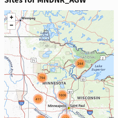
+
−
244
794
1606
411