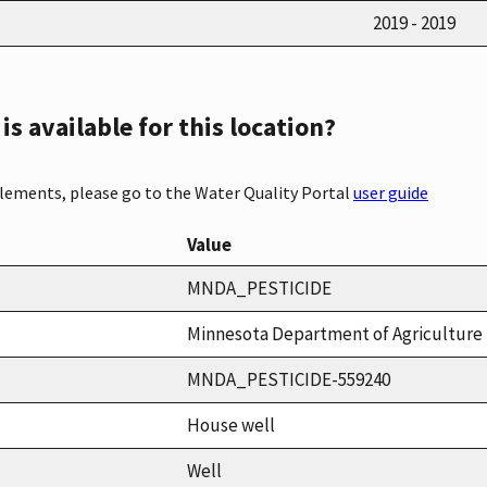
2019 - 2019
s available for this location?
elements, please go to the Water Quality Portal
user guide
Value
MNDA_PESTICIDE
Minnesota Department of Agriculture 
MNDA_PESTICIDE-559240
House well
Well