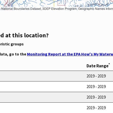
Geographic Names Information System, National Hydrography Dataset, National Land Cover Database, National Structures Dataset, and National Transportation Dataset; USGS Global Ecosystems; U.S. Census Bureau TIGER/Line data; USFS Road data; Natural 
d at this location?
ristic groups
data, go to the
Monitoring Report at the EPA How's My Waterw
*
Date Range
2019 - 2019
2019 - 2019
2019 - 2019
2019 - 2019