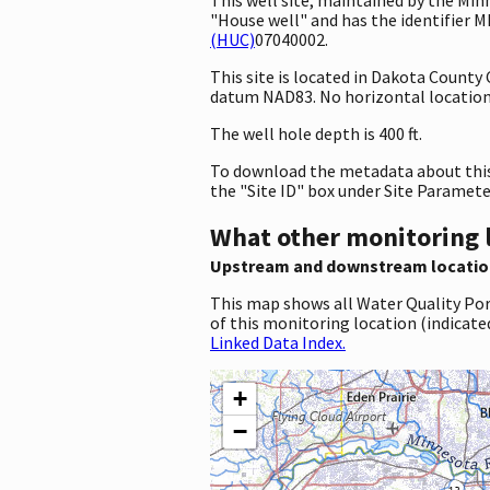
"House well" and has the identifier M
(HUC)
07040002.
This site is located in Dakota Count
datum NAD83. No horizontal location 
The well hole depth is 400 ft.
To download the metadata about this 
the "Site ID" box under Site Paramet
What other monitoring 
Upstream and downstream locatio
This map shows all Water Quality Por
of this monitoring location (indicate
Linked Data Index.
+
−