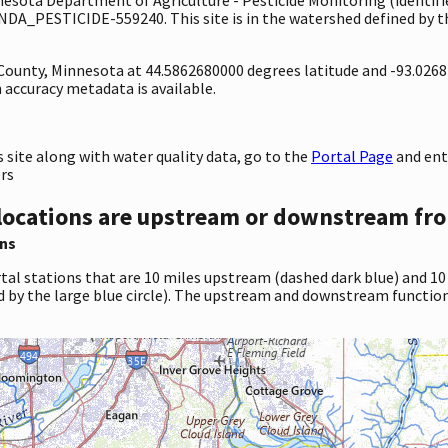
NDA_PESTICIDE-559240. This site is in the watershed defined by th
y County, Minnesota at 44.5862680000 degrees latitude and -93.026
accuracy metadata is available.
site along with water quality data, go to the
Portal Page
and ent
ers
locations are upstream or downstream fro
ns
tal stations that are 10 miles upstream (dashed dark blue) and 10
d by the large blue circle). The upstream and downstream function