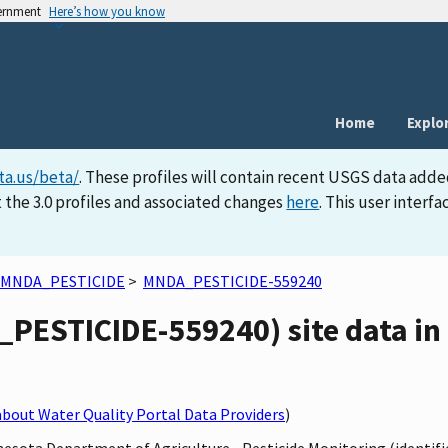
vernment
Here’s how you know
Home
Explo
ta.us/beta/
. These profiles will contain recent USGS data adde
 the 3.0 profiles and associated changes
here
. This user inter
MNDA_PESTICIDE
>
MNDA_PESTICIDE-559240
PESTICIDE-559240) site data in 
bout Water Quality Portal Data Providers
)
nnesota Department of Agriculture - Pesticide Monitoring (ident