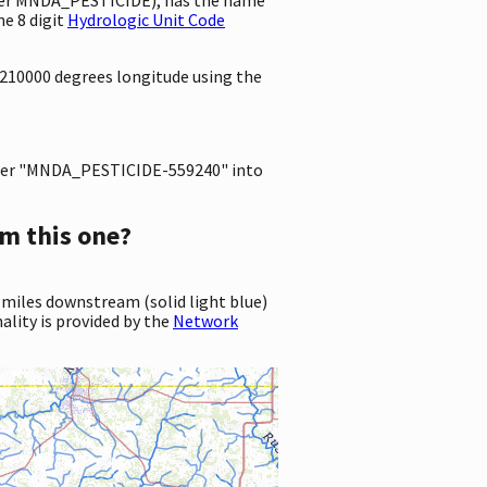
e 8 digit
Hydrologic Unit Code
8210000 degrees longitude using the
er "MNDA_PESTICIDE-559240" into
m this one?
 miles downstream (solid light blue)
ality is provided by the
Network