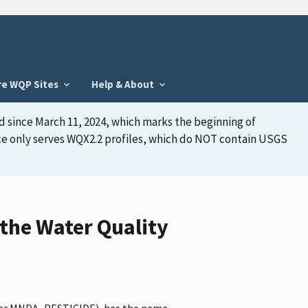
re WQP Sites
Help & About
d since March 11, 2024, which marks the beginning of
face only serves WQX2.2 profiles, which do NOT contain USGS
the Water Quality
ifier MNDA_PESTICIDE), has the name