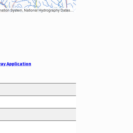
Earth Data; U.S. Department of State HIU; NOAA National Centers for Environmental Information. Data refreshed October 27, 2025-v2.1
ay Application