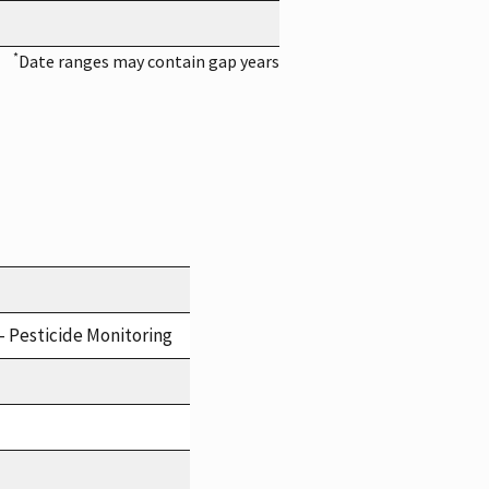
*
Date ranges may contain gap years
- Pesticide Monitoring