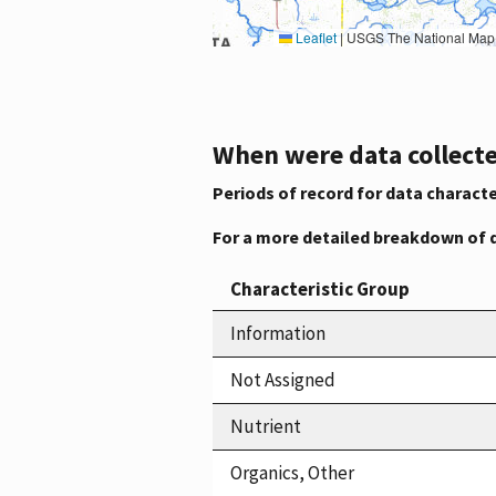
Leaflet
|
USGS The National Map: National Boundaries Dataset, 3DEP Elevation Program, 
When were data collecte
Periods of record for data characte
For a more detailed breakdown of 
Characteristic Group
Information
Not Assigned
Nutrient
Organics, Other