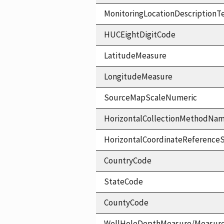
MonitoringLocationDescriptionT
HUCEightDigitCode
LatitudeMeasure
LongitudeMeasure
SourceMapScaleNumeric
HorizontalCollectionMethodNa
HorizontalCoordinateReferen
CountryCode
StateCode
CountyCode
WellHoleDepthMeasure/Measur