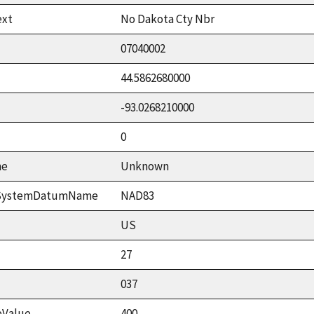
ext
No Dakota Cty Nbr
07040002
44.5862680000
-93.0268210000
0
me
Unknown
ceSystemDatumName
NAD83
US
27
037
eValue
400