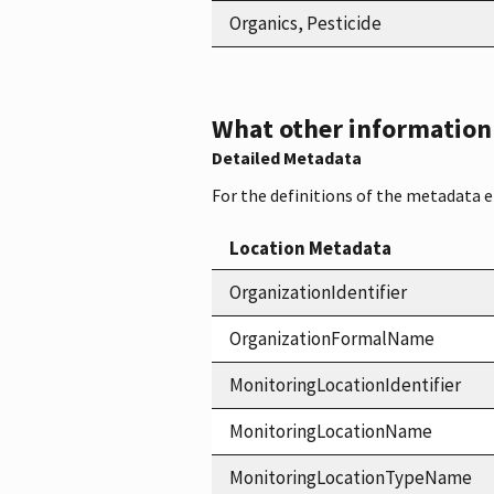
Organics, Pesticide
What other information i
Detailed Metadata
For the definitions of the metadata 
Location Metadata
OrganizationIdentifier
OrganizationFormalName
MonitoringLocationIdentifier
MonitoringLocationName
MonitoringLocationTypeName