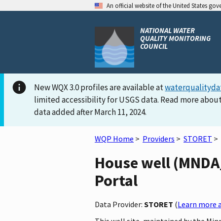
An official website of the United States go
NATIONAL WATER
QUALITY MONITORING
COUNCIL
New WQX 3.0 profiles are available at
waterqualityda
limited accessibility for USGS data. Read more about
data added after March 11, 2024.
WQP Home
>
Providers
>
STORET
>
House well (MNDA_
Portal
Data Provider:
STORET
(
Learn more a
This well site, maintained by the Mi