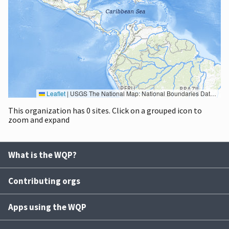
Leaflet
|
USGS The National Map: National Boundaries Dataset, 3DEP Elevation Program, Geographic Names Information System, National Hydrography Dataset, National Land Cover Database, National Structures Dataset, and National Transportation Dataset; USGS Global Ecosystems; U.S. Census Bureau TIGER/Line data; USFS Road data; Natural Earth Data; U.S. Department of State HIU; NOAA National Centers for Environmental Information. Data refreshed October 27, 2025-v2.1
This organization has 0 sites. Click on a grouped icon to
zoom and expand
What is the WQP?
Contributing orgs
Apps using the WQP