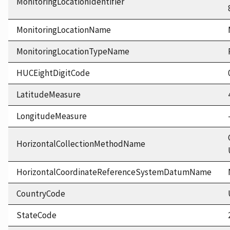
MonitoringLocationIdentifier
MonitoringLocationName
MonitoringLocationTypeName
HUCEightDigitCode
LatitudeMeasure
LongitudeMeasure
HorizontalCollectionMethodName
HorizontalCoordinateReferenceSystemDatumName
CountryCode
StateCode