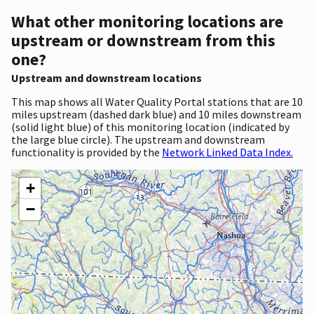
What other monitoring locations are
upstream or downstream from this
one?
Upstream and downstream locations
This map shows all Water Quality Portal stations that are 10
miles upstream (dashed dark blue) and 10 miles downstream
(solid light blue) of this monitoring location (indicated by
the large blue circle). The upstream and downstream
functionality is provided by the
Network Linked Data Index.
+
−