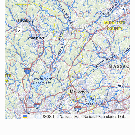
Leaflet
|
USGS The National Map: National Boundaries Dataset, 3DEP Elevation Program, Geographic Names Information System, National Hydrography Dataset, National Land Cover Database, National Structures Dataset, and National Transportation Dataset; USGS Global Ecosystems; U.S. Census Bureau TIGER/Line data; USFS Road data; Natural Earth Data; U.S. Department of State HIU; NOAA National Centers for Environmental Information. Data refreshed October 27, 2025-v2.1