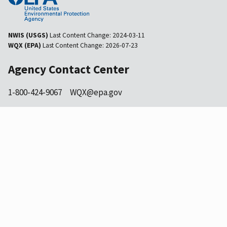
NWIS (USGS)
Last Content Change:
2024-03-11
WQX (EPA)
Last Content Change:
2026-07-23
Agency Contact Center
1-800-424-9067
WQX@epa.gov