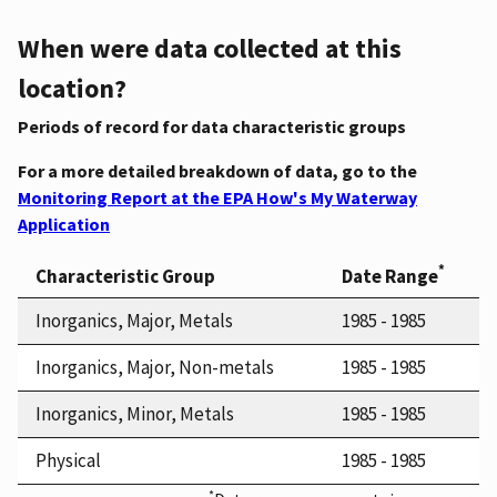
When were data collected at this
location?
Periods of record for data characteristic groups
For a more detailed breakdown of data, go to the
Monitoring Report at the EPA How's My Waterway
Application
*
Characteristic Group
Date Range
Inorganics, Major, Metals
1985 - 1985
Inorganics, Major, Non-metals
1985 - 1985
Inorganics, Minor, Metals
1985 - 1985
Physical
1985 - 1985
*