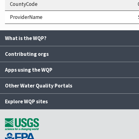
CountyCode
ProviderName
What is the WQP?
Contributing orgs
Apps using the WQP
Other Water Quality Portals
Explore WQP sites