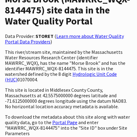
8144475) site data in the
Water Quality Portal
Data Provider:
STORET
(
Learn more about Water Quality
Portal Data Providers
)
This river/stream site, maintained by the Massachusetts
Water Resources Research Center (identifier
MAWRRC_WQX), has the name "Morse Brook" and has the
identifier MAWRRC_WQX-8144475. This site is in the
watershed defined by the 8 digit
Hydrologic Unit Code
(HUC)
01070004.
This site is located in Middlesex County County,
Massachusetts at 42.5575000000 degrees latitude and
-71.6125000000 degrees longitude using the datum NAD83.
No horizontal location accuracy metadata is available.
To download the metadata about this site along with water
quality data, go to the
Portal Page
and enter
"MAWRRC_WQX-8144475" into the "Site ID" box under Site
Parameters