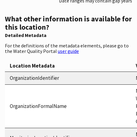
Date ranges may contain gap years
What other information is available for
this location?
Detailed Metadata
For the definitions of the metadata elements, please go to
the Water Quality Portal
user guide
Location Metadata
OrganizationIdentifier
OrganizationFormalName