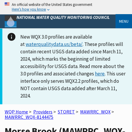
An official website of the United States government
Here’s how you know
NATIONAL WATER QUALITY MONITORING COUNCIL
MENU
New WQX 3.0 profiles are available
at
waterqualitydata.us/beta/
. These profiles will
contain recent USGS data added since March 11,
2024, which marks the beginning of limited
accessibility for USGS data. Read more about the
3.0 profiles and associated changes
here
. This user
interface only serves WQX2.2 profiles, which do
NOT contain USGS data added after March 11,
2024.
WQP Home
>
Providers
>
STORET
>
MAWRRC_WQX
>
MAWRRC_WQX-8144475
Morse Brook (MAWRRC_WQX-