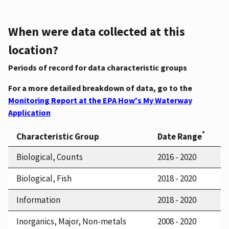
When were data collected at this
location?
Periods of record for data characteristic groups
For a more detailed breakdown of data, go to the
Monitoring Report at the EPA How's My Waterway
Application
*
Characteristic Group
Date Range
Biological, Counts
2016 - 2020
Biological, Fish
2018 - 2020
Information
2018 - 2020
Inorganics, Major, Non-metals
2008 - 2020