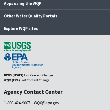
Apps using the WQP
Other Water Quality Portals
Explore WQP sites
NWIS (USGS)
Last Content Change:
WQX (EPA)
Last Content Change:
Agency Contact Center
1-800-424-9067
WQX@epa.gov