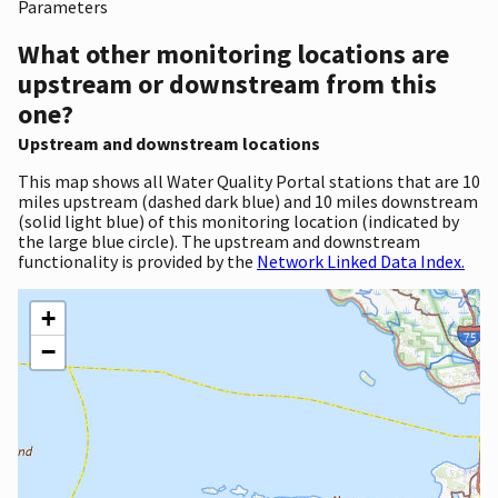
Parameters
What other monitoring locations are
upstream or downstream from this
one?
Upstream and downstream locations
This map shows all Water Quality Portal stations that are 10
miles upstream (dashed dark blue) and 10 miles downstream
(solid light blue) of this monitoring location (indicated by
the large blue circle). The upstream and downstream
functionality is provided by the
Network Linked Data Index.
+
−