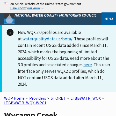
An official website of the United States government
Here’s how you know
NATIONAL WATER QUALITY MONITORING COUNCIL
MENU
New WQX 3.0 profiles are available
at
waterqualitydata.us/beta/
. These profiles will
contain recent USGS data added since March 11,
2024, which marks the beginning of limited
accessibility for USGS data. Read more about the
3.0 profiles and associated changes
here
. This user
interface only serves WQX2.2 profiles, which do
NOT contain USGS data added after March 11,
2024.
WQP Home
>
Providers
>
STORET
>
LTBBWATR_WQX
>
LTBBWATR_WQX-WPC1
Wycamp Creek