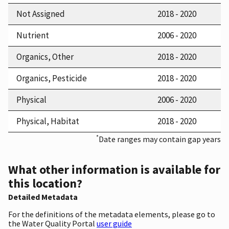
Not Assigned
2018 - 2020
Nutrient
2006 - 2020
Organics, Other
2018 - 2020
Organics, Pesticide
2018 - 2020
Physical
2006 - 2020
Physical, Habitat
2018 - 2020
*
Date ranges may contain gap years
What other information is available for
this location?
Detailed Metadata
For the definitions of the metadata elements, please go to
the Water Quality Portal
user guide