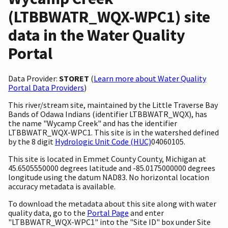
(LTBBWATR_WQX-WPC1) site
data in the Water Quality
Portal
Data Provider:
STORET
(
Learn more about Water Quality
Portal Data Providers
)
This river/stream site, maintained by the Little Traverse Bay
Bands of Odawa Indians (identifier LTBBWATR_WQX), has
the name "Wycamp Creek" and has the identifier
LTBBWATR_WQX-WPC1. This site is in the watershed defined
by the 8 digit
Hydrologic Unit Code (HUC)
04060105.
This site is located in Emmet County County, Michigan at
45.6505550000 degrees latitude and -85.0175000000 degrees
longitude using the datum NAD83. No horizontal location
accuracy metadata is available.
To download the metadata about this site along with water
quality data, go to the
Portal Page
and enter
"LTBBWATR_WQX-WPC1" into the "Site ID" box under Site