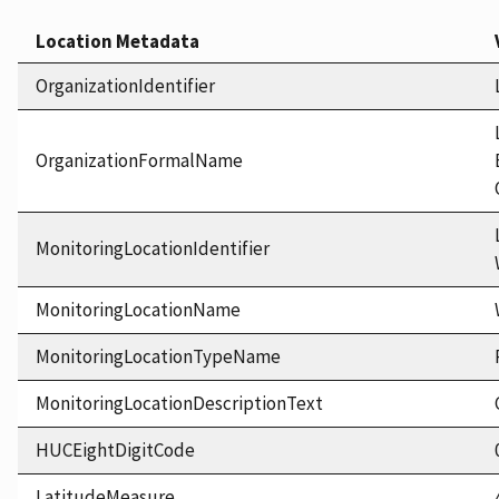
Location Metadata
OrganizationIdentifier
OrganizationFormalName
MonitoringLocationIdentifier
MonitoringLocationName
MonitoringLocationTypeName
MonitoringLocationDescriptionText
HUCEightDigitCode
LatitudeMeasure