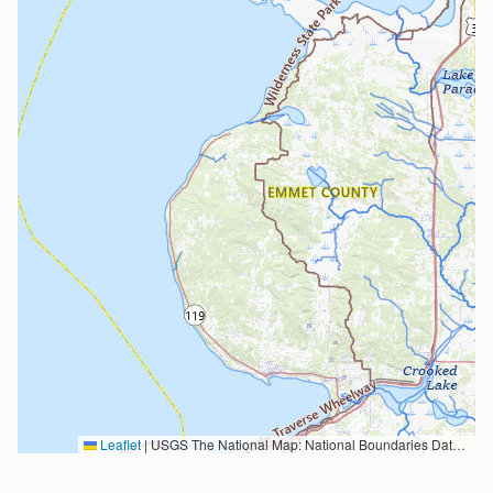
Leaflet
|
USGS The National Map: National Boundaries Dataset, 3DEP Elevation Program, Geographic Names Information System, National Hydrography Dataset, National Land Cover Database, National Structures Dataset, and National Transportation Dataset; USGS Global Ecosystems; U.S. Census Bureau TIGER/Line data; USFS Road data; Natural Earth Data; U.S. Department of State HIU; NOAA National Centers for Environmental Information. Data refreshed October 27, 2025-v2.1