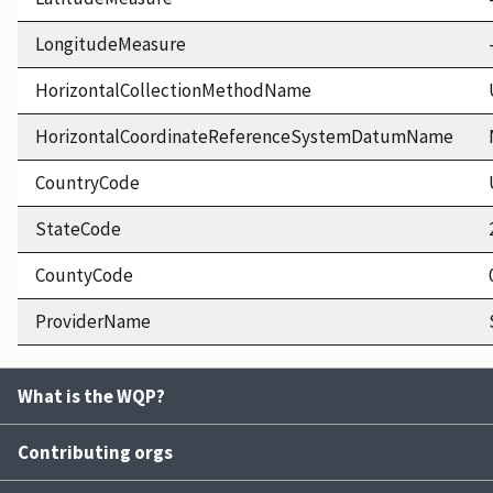
LongitudeMeasure
HorizontalCollectionMethodName
HorizontalCoordinateReferenceSystemDatumName
CountryCode
StateCode
CountyCode
ProviderName
What is the WQP?
Contributing orgs