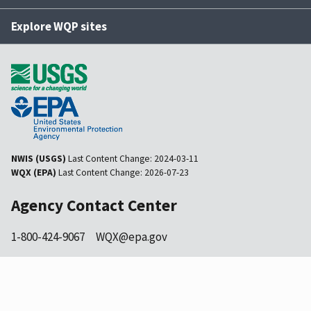
Explore WQP sites
NWIS (USGS)
Last Content Change:
2024-03-11
WQX (EPA)
Last Content Change:
2026-07-23
Agency Contact Center
1-800-424-9067
WQX@epa.gov