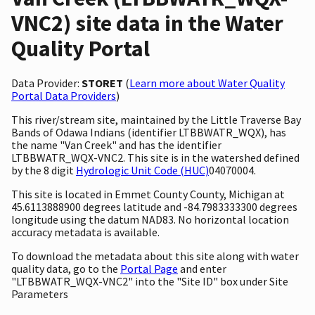
VNC2) site data in the Water
Quality Portal
Data Provider:
STORET
(
Learn more about Water Quality
Portal Data Providers
)
This river/stream site, maintained by the Little Traverse Bay
Bands of Odawa Indians (identifier LTBBWATR_WQX), has
the name "Van Creek" and has the identifier
LTBBWATR_WQX-VNC2. This site is in the watershed defined
by the 8 digit
Hydrologic Unit Code (HUC)
04070004.
This site is located in Emmet County County, Michigan at
45.6113888900 degrees latitude and -84.7983333300 degrees
longitude using the datum NAD83. No horizontal location
accuracy metadata is available.
To download the metadata about this site along with water
quality data, go to the
Portal Page
and enter
"LTBBWATR_WQX-VNC2" into the "Site ID" box under Site
Parameters