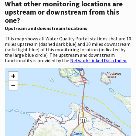
What other monitoring locations are
upstream or downstream from this
one?
Upstream and downstream locations
This map shows all Water Quality Portal stations that are 10
miles upstream (dashed dark blue) and 10 miles downstream
(solid light blue) of this monitoring location (indicated by
the large blue circle). The upstream and downstream
functionality is provided by the
Network Linked Data Index.
+
−