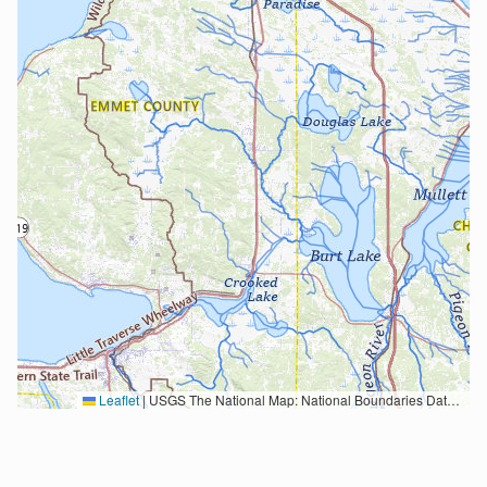
Leaflet
|
USGS The National Map: National Boundaries Dataset, 3DEP Elevation Program, Geographic Names Information System, National Hydrography Dataset, National Land Cover Database, National Structures Dataset, and National Transportation Dataset; USGS Global Ecosystems; U.S. Census Bureau TIGER/Line data; USFS Road data; Natural Earth Data; U.S. Department of State HIU; NOAA National Centers for Environmental Information. Data refreshed October 27, 2025-v2.1