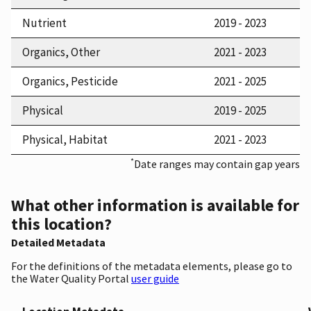
Nutrient
2019 - 2023
Organics, Other
2021 - 2023
Organics, Pesticide
2021 - 2025
Physical
2019 - 2025
Physical, Habitat
2021 - 2023
*
Date ranges may contain gap years
What other information is available for
this location?
Detailed Metadata
For the definitions of the metadata elements, please go to
the Water Quality Portal
user guide