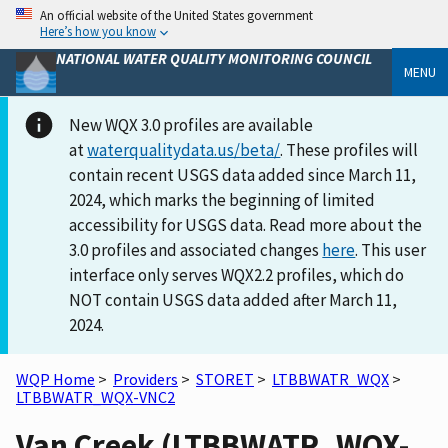
An official website of the United States government
Here’s how you know
NATIONAL WATER QUALITY MONITORING COUNCIL
MENU
New WQX 3.0 profiles are available
at
waterqualitydata.us/beta/
. These profiles will
contain recent USGS data added since March 11,
2024, which marks the beginning of limited
accessibility for USGS data. Read more about the
3.0 profiles and associated changes
here
. This user
interface only serves WQX2.2 profiles, which do
NOT contain USGS data added after March 11,
2024.
WQP Home
>
Providers
>
STORET
>
LTBBWATR_WQX
>
LTBBWATR_WQX-VNC2
Van Creek (LTBBWATR_WQX-