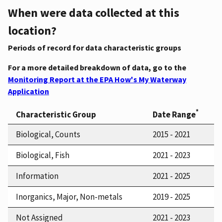
When were data collected at this
location?
Periods of record for data characteristic groups
For a more detailed breakdown of data, go to the
Monitoring Report at the EPA How's My Waterway
Application
*
Characteristic Group
Date Range
Biological, Counts
2015 - 2021
Biological, Fish
2021 - 2023
Information
2021 - 2025
Inorganics, Major, Non-metals
2019 - 2025
Not Assigned
2021 - 2023