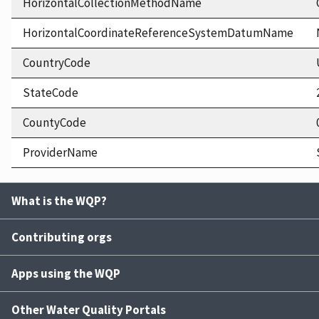
HorizontalCollectionMethodName
HorizontalCoordinateReferenceSystemDatumName
CountryCode
StateCode
CountyCode
ProviderName
What is the WQP?
Contributing orgs
Apps using the WQP
Other Water Quality Portals