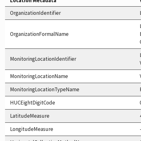
Location Metadata
OrganizationIdentifier
OrganizationFormalName
MonitoringLocationIdentifier
MonitoringLocationName
MonitoringLocationTypeName
HUCEightDigitCode
LatitudeMeasure
LongitudeMeasure