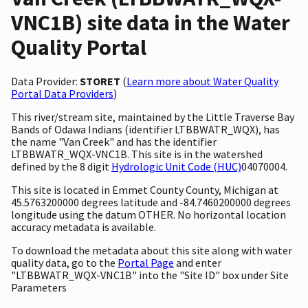
VNC1B) site data in the Water
Quality Portal
Data Provider:
STORET
(
Learn more about Water Quality
Portal Data Providers
)
This river/stream site, maintained by the Little Traverse Bay
Bands of Odawa Indians (identifier LTBBWATR_WQX), has
the name "Van Creek" and has the identifier
LTBBWATR_WQX-VNC1B. This site is in the watershed
defined by the 8 digit
Hydrologic Unit Code (HUC)
04070004.
This site is located in Emmet County County, Michigan at
45.5763200000 degrees latitude and -84.7460200000 degrees
longitude using the datum OTHER. No horizontal location
accuracy metadata is available.
To download the metadata about this site along with water
quality data, go to the
Portal Page
and enter
"LTBBWATR_WQX-VNC1B" into the "Site ID" box under Site
Parameters