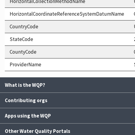
HorizontalCollectionMethodName
HorizontalCoordinateReferenceSystemDatumName
CountryCode
StateCode
CountyCode
ProviderName
What is the WQP?
Contributing orgs
Apps using the WQP
Other Water Quality Portals