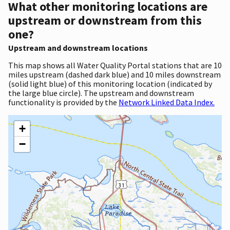
What other monitoring locations are
upstream or downstream from this
one?
Upstream and downstream locations
This map shows all Water Quality Portal stations that are 10
miles upstream (dashed dark blue) and 10 miles downstream
(solid light blue) of this monitoring location (indicated by
the large blue circle). The upstream and downstream
functionality is provided by the
Network Linked Data Index.
+
−