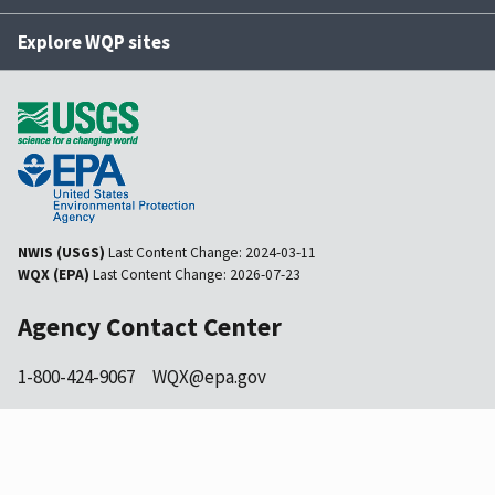
Explore WQP sites
NWIS (USGS)
Last Content Change:
2024-03-11
WQX (EPA)
Last Content Change:
2026-07-23
Agency Contact Center
1-800-424-9067
WQX@epa.gov