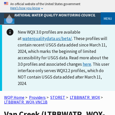
An official website of the United States government
Here’s how you know
NATIONAL WATER QUALITY MONITORING COUNCIL
MENU
New WQX 3.0 profiles are available
at
waterqualitydata.us/beta/
. These profiles will
contain recent USGS data added since March 11,
2024, which marks the beginning of limited
accessibility for USGS data. Read more about the
3.0 profiles and associated changes
here
. This user
interface only serves WQX2.2 profiles, which do
NOT contain USGS data added after March 11,
2024.
WQP Home
>
Providers
>
STORET
>
LTBBWATR_WQX
>
LTBBWATR_WQX-VNC1B
Van Creek (LTBBWATR_WQX-