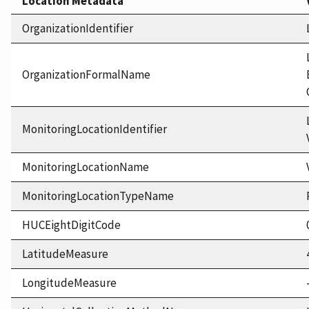
Location Metadata
OrganizationIdentifier
OrganizationFormalName
MonitoringLocationIdentifier
MonitoringLocationName
MonitoringLocationTypeName
HUCEightDigitCode
LatitudeMeasure
LongitudeMeasure