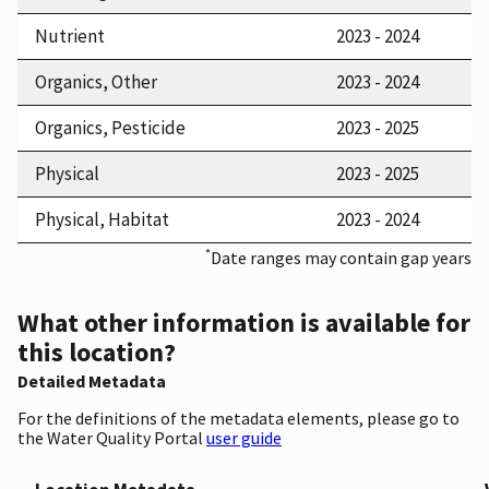
Nutrient
2023 - 2024
Organics, Other
2023 - 2024
Organics, Pesticide
2023 - 2025
Physical
2023 - 2025
Physical, Habitat
2023 - 2024
*
Date ranges may contain gap years
What other information is available for
this location?
Detailed Metadata
For the definitions of the metadata elements, please go to
the Water Quality Portal
user guide