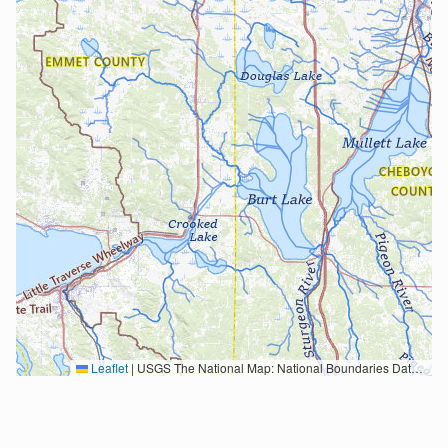
Leaflet
|
USGS The National Map: National Boundaries Dataset, 3DEP Elevation Program, Geographic Names Information System, National Hydrography Dataset, National Land Cover Database, National Structures Dataset, and National Transportation Dataset; USGS Global Ecosystems; U.S. Census Bureau TIGER/Line data; USFS Road data; Natural Earth Data; U.S. Department of State HIU; NOAA National Centers for Environmental Information. Data refreshed October 27, 2025-v2.1