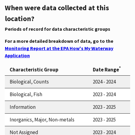
When were data collected at this
location?
Periods of record for data characteristic groups
For a more detailed breakdown of data, go to the
Monitoring Report at the EPA How's My Waterway
Application
*
Characteristic Group
Date Range
Biological, Counts
2024 - 2024
Biological, Fish
2023 - 2024
Information
2023 - 2025
Inorganics, Major, Non-metals
2023 - 2025
Not Assigned
2023 - 2024