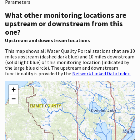
Parameters
What other monitoring locations are
upstream or downstream from this
one?
Upstream and downstream locations
This map shows all Water Quality Portal stations that are 10
miles upstream (dashed dark blue) and 10 miles downstream
(solid light blue) of this monitoring location (indicated by
the large blue circle). The upstream and downstream
functionality is provided by the
Network Linked Data Index.
+
−