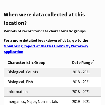
When were data collected at this
location?
Periods of record for data characteristic groups
For a more detailed breakdown of data, go to the
Monitoring Report at the EPA How's My Waterway
Application
*
Characteristic Group
Date Range
Biological, Counts
2018 - 2021
Biological, Fish
2018 - 2021
Information
2018 - 2021
Inorganics, Major, Non-metals
2019 - 2021