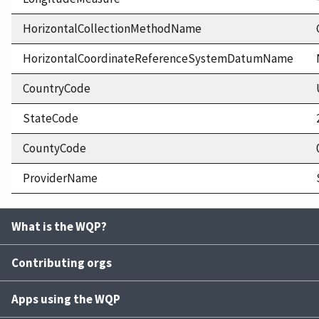
HorizontalCollectionMethodName
HorizontalCoordinateReferenceSystemDatumName
CountryCode
StateCode
CountyCode
ProviderName
What is the WQP?
Contributing orgs
Apps using the WQP