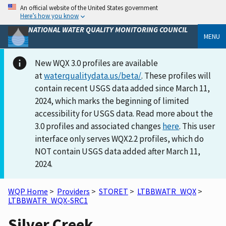
An official website of the United States government
Here’s how you know
NATIONAL WATER QUALITY MONITORING COUNCIL
MENU
New WQX 3.0 profiles are available
at
waterqualitydata.us/beta/
. These profiles will
contain recent USGS data added since March 11,
2024, which marks the beginning of limited
accessibility for USGS data. Read more about the
3.0 profiles and associated changes
here
. This user
interface only serves WQX2.2 profiles, which do
NOT contain USGS data added after March 11,
2024.
WQP Home
>
Providers
>
STORET
>
LTBBWATR_WQX
>
LTBBWATR_WQX-SRC1
Silver Creek