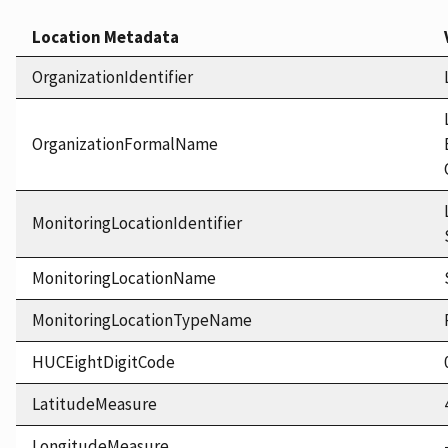
Location Metadata
OrganizationIdentifier
OrganizationFormalName
MonitoringLocationIdentifier
MonitoringLocationName
MonitoringLocationTypeName
HUCEightDigitCode
LatitudeMeasure
LongitudeMeasure