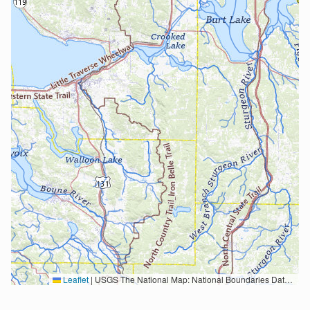
Leaflet
|
USGS The National Map: National Boundaries Dataset, 3DEP Elevation Program, Geographic Names Information System, National Hydrography Dataset, National Land Cover Database, National Structures Dataset, and National Transportation Dataset; USGS Global Ecosystems; U.S. Census Bureau TIGER/Line data; USFS Road data; Natural Earth Data; U.S. Department of State HIU; NOAA National Centers for Environmental Information. Data refreshed October 27, 2025-v2.1