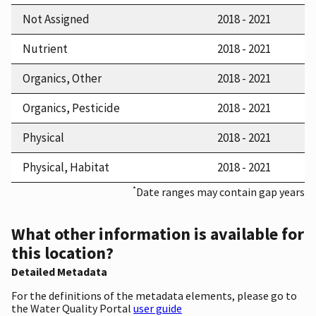
Not Assigned
2018 - 2021
Nutrient
2018 - 2021
Organics, Other
2018 - 2021
Organics, Pesticide
2018 - 2021
Physical
2018 - 2021
Physical, Habitat
2018 - 2021
*
Date ranges may contain gap years
What other information is available for
this location?
Detailed Metadata
For the definitions of the metadata elements, please go to
the Water Quality Portal
user guide