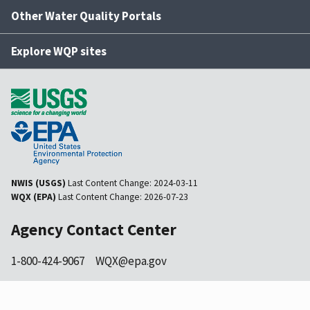
Other Water Quality Portals
Explore WQP sites
NWIS (USGS)
Last Content Change:
2024-03-11
WQX (EPA)
Last Content Change:
2026-07-23
Agency Contact Center
1-800-424-9067
WQX@epa.gov