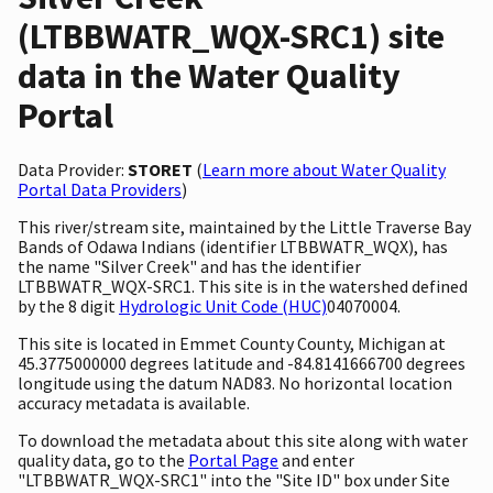
(LTBBWATR_WQX-SRC1) site
data in the Water Quality
Portal
Data Provider:
STORET
(
Learn more about Water Quality
Portal Data Providers
)
This river/stream site, maintained by the Little Traverse Bay
Bands of Odawa Indians (identifier LTBBWATR_WQX), has
the name "Silver Creek" and has the identifier
LTBBWATR_WQX-SRC1. This site is in the watershed defined
by the 8 digit
Hydrologic Unit Code (HUC)
04070004.
This site is located in Emmet County County, Michigan at
45.3775000000 degrees latitude and -84.8141666700 degrees
longitude using the datum NAD83. No horizontal location
accuracy metadata is available.
To download the metadata about this site along with water
quality data, go to the
Portal Page
and enter
"LTBBWATR_WQX-SRC1" into the "Site ID" box under Site