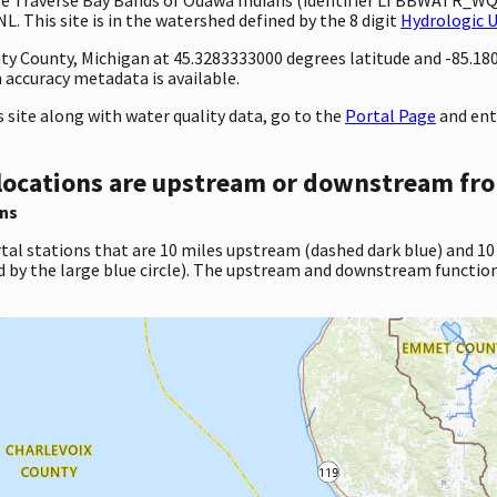
 This site is in the watershed defined by the 8 digit
Hydrologic 
unty County, Michigan at 45.3283333000 degrees latitude and -85.1
accuracy metadata is available.
site along with water quality data, go to the
Portal Page
and en
locations are upstream or downstream fro
ns
tal stations that are 10 miles upstream (dashed dark blue) and 10
d by the large blue circle). The upstream and downstream function