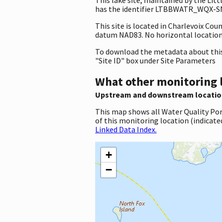
has the identifier LTBBWATR_WQX-SNL.
This site is located in Charlevoix Co
datum NAD83. No horizontal location 
To download the metadata about this 
"Site ID" box under Site Parameters
What other monitoring 
Upstream and downstream locatio
This map shows all Water Quality Por
of this monitoring location (indicate
Linked Data Index.
+
−