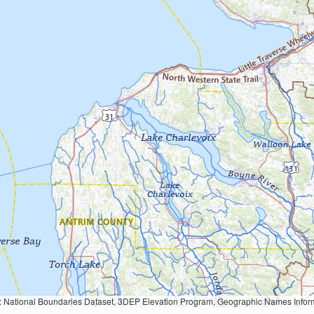
Geographic Names Information System, National Hydrography Dataset, National Land Cover Database, National Structures Dataset, and National Transportation Dataset; USGS Global Ecosystems; U.S. Census Bureau TIGER/Line data; USFS Road data; Natural 