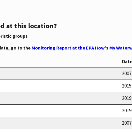
d at this location?
ristic groups
data, go to the
Monitoring Report at the EPA How's My Waterw
Dat
2007
2015
2019
2019
2007