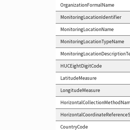
OrganizationFormalName
MonitoringLocationIdentifier
MonitoringLocationName
MonitoringLocationTypeName
MonitoringLocationDescriptionT
HUCEightDigitCode
LatitudeMeasure
LongitudeMeasure
HorizontalCollectionMethodNa
HorizontalCoordinateReferen
CountryCode