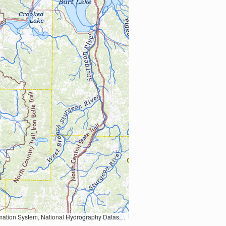
Earth Data; U.S. Department of State HIU; NOAA National Centers for Environmental Information. Data refreshed October 27, 2025-v2.1