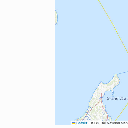
Leaflet
|
USGS The National Map: National Boundaries Dataset, 3DEP Elevation Program, 