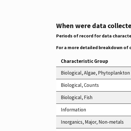
When were data collecte
Periods of record for data characte
For a more detailed breakdown of 
Characteristic Group
Biological, Algae, Phytoplankton
Biological, Counts
Biological, Fish
Information
Inorganics, Major, Non-metals