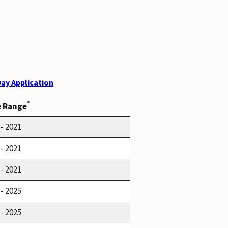
ay Application
*
e Range
 - 2021
 - 2021
 - 2021
 - 2025
 - 2025