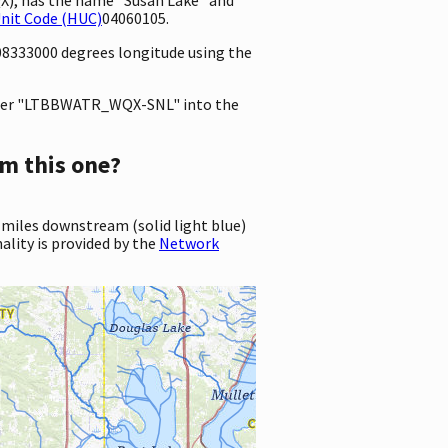
Unit Code (HUC)
04060105.
808333000 degrees longitude using the
ter "LTBBWATR_WQX-SNL" into the
m this one?
 miles downstream (solid light blue)
ality is provided by the
Network