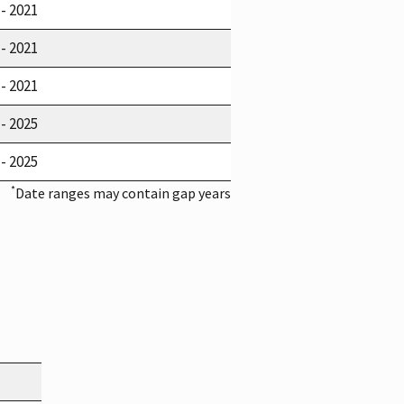
 - 2021
 - 2021
 - 2021
 - 2025
 - 2025
*
Date ranges may contain gap years