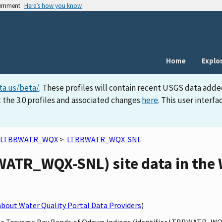
vernment
Here’s how you know
Home
Explo
ta.us/beta/
. These profiles will contain recent USGS data adde
 the 3.0 profiles and associated changes
here
. This user inter
LTBBWATR_WQX
>
LTBBWATR_WQX-SNL
ATR_WQX-SNL) site data in the 
bout Water Quality Portal Data Providers
)
ttle Traverse Bay Bands of Odawa Indians (identifier LTBBWATR_W