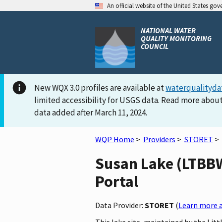
An official website of the United States go
NATIONAL WATER
QUALITY MONITORING
COUNCIL
New WQX 3.0 profiles are available at
waterqualityda
limited accessibility for USGS data. Read more about
data added after March 11, 2024.
WQP Home
>
Providers
>
STORET
>
Susan Lake (LTBBW
Portal
Data Provider:
STORET
(
Learn more a
This lake site, maintained by the Li