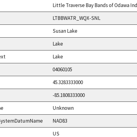
Little Traverse Bay Bands of Odawa In
LTBBWATR_WQX-SNL
Susan Lake
Lake
ext
Lake
04060105
45.3283333000
-85.1808333000
me
Unknown
ceSystemDatumName
NAD83
US