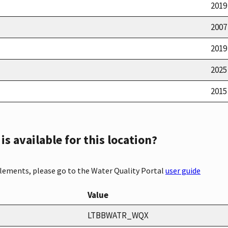
2019
2007
2019
2025
2015
s available for this location?
elements, please go to the Water Quality Portal
user guide
Value
LTBBWATR_WQX