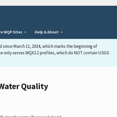
re WQP Sites
Help & About
d since March 11, 2024, which marks the beginning of
face only serves WQX2.2 profiles, which do NOT contain USGS
Water Quality
QX), has the name "Susan Lake" and