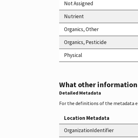
Not Assigned
Nutrient
Organics, Other
Organics, Pesticide
Physical
What other information i
Detailed Metadata
For the definitions of the metadata 
Location Metadata
OrganizationIdentifier