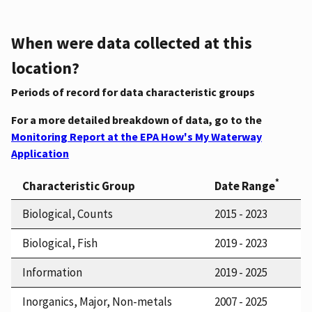
When were data collected at this
location?
Periods of record for data characteristic groups
For a more detailed breakdown of data, go to the
Monitoring Report at the EPA How's My Waterway
Application
*
Characteristic Group
Date Range
Biological, Counts
2015 - 2023
Biological, Fish
2019 - 2023
Information
2019 - 2025
Inorganics, Major, Non-metals
2007 - 2025