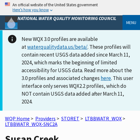
An official website of the United States government
Here’s how you know
NATIONAL WATER QUALITY MONITORING COUNCIL
MENU
New WQX 3.0 profiles are available
at
waterqualitydata.us/beta/
. These profiles will
contain recent USGS data added since March 11,
2024, which marks the beginning of limited
accessibility for USGS data. Read more about the
3.0 profiles and associated changes
here
. This user
interface only serves WQX2.2 profiles, which do
NOT contain USGS data added after March 11,
2024.
WQP Home
>
Providers
>
STORET
>
LTBBWATR_WQX
>
LTBBWATR_WQX-SNC2A
Susan Creek