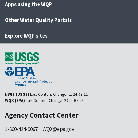
Apps using the WQP
Other Water Quality Portals
Explore WQP sites
NWIS (USGS)
Last Content Change:
2024-03-11
WQX (EPA)
Last Content Change:
2026-07-23
Agency Contact Center
1-800-424-9067
WQX@epa.gov