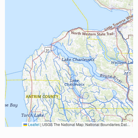
Leaflet
|
USGS The National Map: National Boundaries Dataset, 3DEP Elevation Program, Geographic Names Information System, National Hydrography Dataset, National Land Cover Database, National Structures Dataset, and National Transportation Dataset; USGS Global Ecosystems; U.S. Census Bureau TIGER/Line data; USFS Road data; Natural Earth Data; U.S. Department of State HIU; NOAA National Centers for Environmental Information. Data refreshed October 27, 2025-v2.1