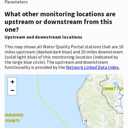
Parameters
What other monitoring locations are
upstream or downstream from this
one?
Upstream and downstream locations
This map shows all Water Quality Portal stations that are 10
miles upstream (dashed dark blue) and 10 miles downstream
(solid light blue) of this monitoring location (indicated by
the large blue circle). The upstream and downstream
functionality is provided by the
Network Linked Data Index.
+
−