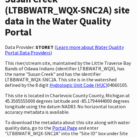
(LTBBWATR_WQX-SNC2A) site
data in the Water Quality
Portal
Data Provider:
STORET
(
Learn more about Water Quality
Portal Data Providers
)
This river/stream site, maintained by the Little Traverse Bay
Bands of Odawa Indians (identifier LTBBWATR_WQX), has
the name "Susan Creek" and has the identifier
LTBBWATR_WQX-SNC2A. This site is in the watershed
defined by the 8 digit
Hydrologic Unit Code (HUC)
04060105.
This site is located in Charlevoix County County, Michigan at
45.3505555000 degrees latitude and -85.1794444000 degrees
longitude using the datum NAD83. No horizontal location
accuracy metadata is available.
To download the metadata about this site along with water
quality data, go to the
Portal Page
and enter
"LTBBWATR_WQX-SNC2A" into the "Site ID" box under Site