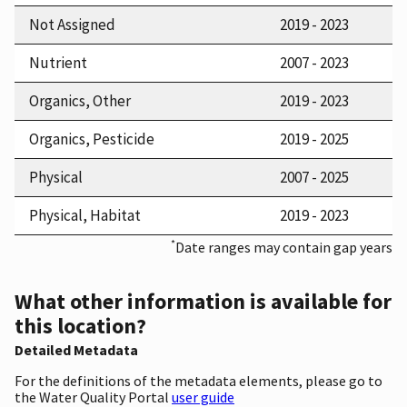
Not Assigned
2019 - 2023
Nutrient
2007 - 2023
Organics, Other
2019 - 2023
Organics, Pesticide
2019 - 2025
Physical
2007 - 2025
Physical, Habitat
2019 - 2023
*
Date ranges may contain gap years
What other information is available for
this location?
Detailed Metadata
For the definitions of the metadata elements, please go to
the Water Quality Portal
user guide