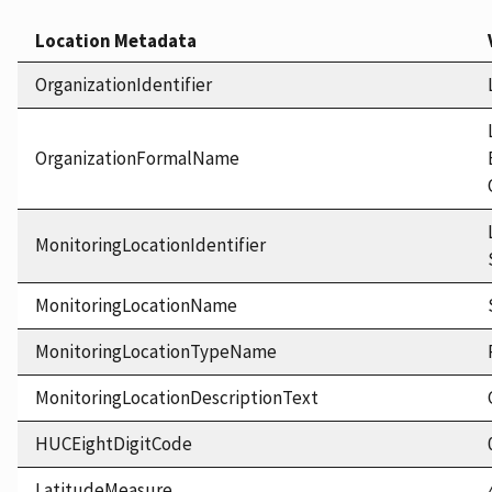
Location Metadata
OrganizationIdentifier
OrganizationFormalName
MonitoringLocationIdentifier
MonitoringLocationName
MonitoringLocationTypeName
MonitoringLocationDescriptionText
HUCEightDigitCode
LatitudeMeasure