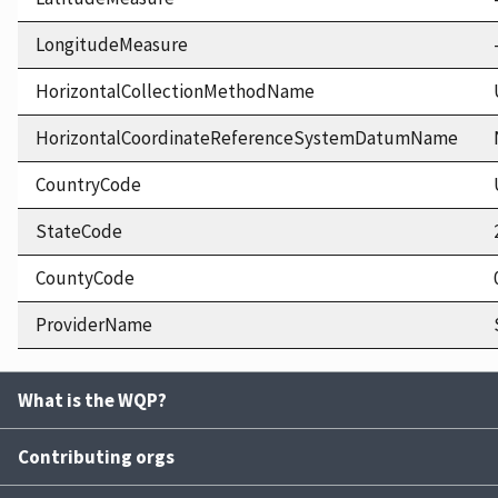
LongitudeMeasure
HorizontalCollectionMethodName
HorizontalCoordinateReferenceSystemDatumName
CountryCode
StateCode
CountyCode
ProviderName
What is the WQP?
Contributing orgs