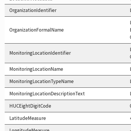
OrganizationIdentifier
OrganizationFormalName
MonitoringLocationIdentifier
MonitoringLocationName
MonitoringLocationTypeName
MonitoringLocationDescriptionText
HUCEightDigitCode
LatitudeMeasure
LongitudeMeasure