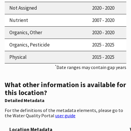
Not Assigned
2020 - 2020
Nutrient
2007 - 2020
Organics, Other
2020 - 2020
Organics, Pesticide
2025 - 2025
Physical
2015 - 2025
*
Date ranges may contain gap years
What other information is available for
this location?
Detailed Metadata
For the definitions of the metadata elements, please go to
the Water Quality Portal
user guide
Location Metadata