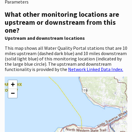
Parameters
What other monitoring locations are
upstream or downstream from this
one?
Upstream and downstream locations
This map shows all Water Quality Portal stations that are 10
miles upstream (dashed dark blue) and 10 miles downstream
(solid light blue) of this monitoring location (indicated by
the large blue circle). The upstream and downstream
functionality is provided by the
Network Linked Data Index.
+
−