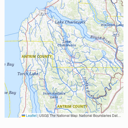
Leaflet
|
USGS The National Map: National Boundaries Dataset, 3DEP Elevation Program, Geographic Names Information System, National Hydrography Dataset, National Land Cover Database, National Structures Dataset, and National Transportation Dataset; USGS Global Ecosystems; U.S. Census Bureau TIGER/Line data; USFS Road data; Natural Earth Data; U.S. Department of State HIU; NOAA National Centers for Environmental Information. Data refreshed October 27, 2025-v2.1