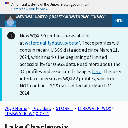
An official website of the United States government
Here’s how you know
NATIONAL WATER QUALITY MONITORING COUNCIL
MENU
New WQX 3.0 profiles are available
at
waterqualitydata.us/beta/
. These profiles will
contain recent USGS data added since March 11,
2024, which marks the beginning of limited
accessibility for USGS data. Read more about the
3.0 profiles and associated changes
here
. This user
interface only serves WQX2.2 profiles, which do
NOT contain USGS data added after March 11,
2024.
WQP Home
>
Providers
>
STORET
>
LTBBWATR_WQX
>
LTBBWATR_WQX-CXL1
Lake Charlevoix