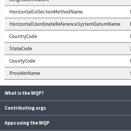
HorizontalCollectionMethodName
HorizontalCoordinateReferenceSystemDatumName
CountryCode
StateCode
CountyCode
ProviderName
What is the WQP?
Contributing orgs
Apps using the WQP