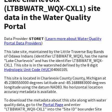
(LTBBWATR_WQX-CXL1) site
data in the Water Quality
Portal
Data Provider:
STORET
(
Learn more about Water Quality
Portal Data Providers
)
This lake site, maintained by the Little Traverse Bay Bands
of Odawa Indians (identifier LTBBWATR_WQX), has the name
"Lake Charlevoix" and has the identifier LTBBWATR_WQX-
CXL1. This site is in the watershed defined by the 8 digit
Hydrologic Unit Code (HUC)
04060105.
This site is located in Charlevoix County County, Michigan at
45.2380550000 degrees latitude and -85.1688883000 degrees
longitude using the datum NAD83. No horizontal location
accuracy metadata is available.
To download the metadata about this site along with water
quality data, go to the
Portal Page
and enter
"LTBBWATR_WQX-CXL1" into the "Site ID" box under Site