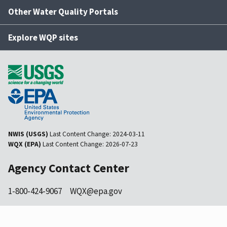
Other Water Quality Portals
Explore WQP sites
NWIS (USGS)
Last Content Change:
2024-03-11
WQX (EPA)
Last Content Change:
2026-07-23
Agency Contact Center
1-800-424-9067
WQX@epa.gov