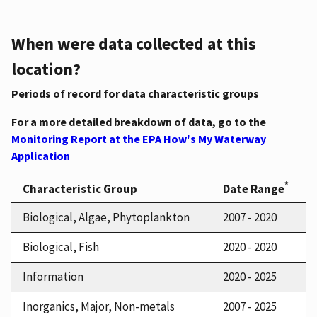
When were data collected at this
location?
Periods of record for data characteristic groups
For a more detailed breakdown of data, go to the
Monitoring Report at the EPA How's My Waterway
Application
*
Characteristic Group
Date Range
Biological, Algae, Phytoplankton
2007 - 2020
Biological, Fish
2020 - 2020
Information
2020 - 2025
Inorganics, Major, Non-metals
2007 - 2025