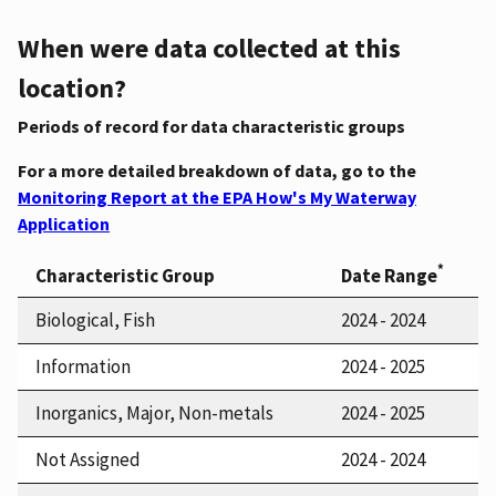
When were data collected at this
location?
Periods of record for data characteristic groups
For a more detailed breakdown of data, go to the
Monitoring Report at the EPA How's My Waterway
Application
*
Characteristic Group
Date Range
Biological, Fish
2024 - 2024
Information
2024 - 2025
Inorganics, Major, Non-metals
2024 - 2025
Not Assigned
2024 - 2024