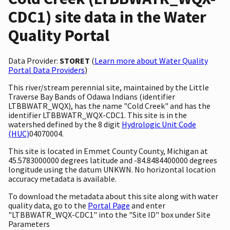
CDC1) site data in the Water
Quality Portal
Data Provider:
STORET
(
Learn more about Water Quality
Portal Data Providers
)
This river/stream perennial site, maintained by the Little
Traverse Bay Bands of Odawa Indians (identifier
LTBBWATR_WQX), has the name "Cold Creek" and has the
identifier LTBBWATR_WQX-CDC1. This site is in the
watershed defined by the 8 digit
Hydrologic Unit Code
(HUC)
04070004.
This site is located in Emmet County County, Michigan at
45.5783000000 degrees latitude and -84.8484400000 degrees
longitude using the datum UNKWN. No horizontal location
accuracy metadata is available.
To download the metadata about this site along with water
quality data, go to the
Portal Page
and enter
"LTBBWATR_WQX-CDC1" into the "Site ID" box under Site
Parameters