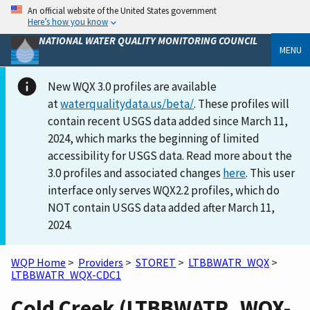
An official website of the United States government
Here’s how you know
NATIONAL WATER QUALITY MONITORING COUNCIL
MENU
New WQX 3.0 profiles are available
at
waterqualitydata.us/beta/
. These profiles will
contain recent USGS data added since March 11,
2024, which marks the beginning of limited
accessibility for USGS data. Read more about the
3.0 profiles and associated changes
here
. This user
interface only serves WQX2.2 profiles, which do
NOT contain USGS data added after March 11,
2024.
WQP Home
>
Providers
>
STORET
>
LTBBWATR_WQX
>
LTBBWATR_WQX-CDC1
Cold Creek (LTBBWATR_WQX-