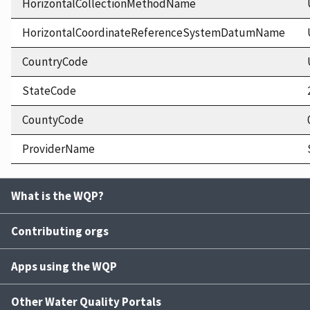
HorizontalCollectionMethodName
HorizontalCoordinateReferenceSystemDatumName
CountryCode
StateCode
CountyCode
ProviderName
What is the WQP?
Contributing orgs
Apps using the WQP
Other Water Quality Portals