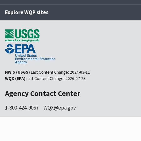
Explore WQP sites
NWIS (USGS)
Last Content Change:
2024-03-11
WQX (EPA)
Last Content Change:
2026-07-23
Agency Contact Center
1-800-424-9067
WQX@epa.gov