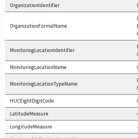
OrganizationIdentifier
OrganizationFormalName
MonitoringLocationIdentifier
MonitoringLocationName
MonitoringLocationTypeName
HUCEightDigitCode
LatitudeMeasure
LongitudeMeasure