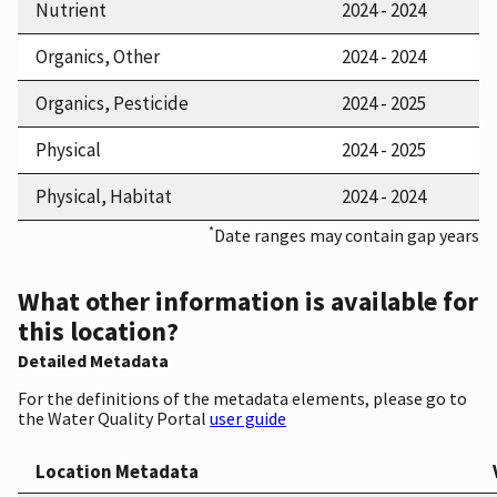
Nutrient
2024 - 2024
Organics, Other
2024 - 2024
Organics, Pesticide
2024 - 2025
Physical
2024 - 2025
Physical, Habitat
2024 - 2024
*
Date ranges may contain gap years
What other information is available for
this location?
Detailed Metadata
For the definitions of the metadata elements, please go to
the Water Quality Portal
user guide
Location Metadata