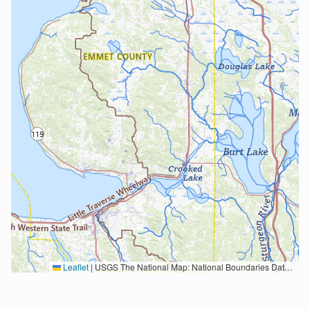
Leaflet
|
USGS The National Map: National Boundaries Dataset, 3DEP Elevation Program, Geographic Names Information System, National Hydrography Dataset, National Land Cover Database, National Structures Dataset, and National Transportation Dataset; USGS Global Ecosystems; U.S. Census Bureau TIGER/Line data; USFS Road data; Natural Earth Data; U.S. Department of State HIU; NOAA National Centers for Environmental Information. Data refreshed October 27, 2025-v2.1