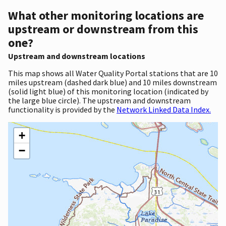
What other monitoring locations are
upstream or downstream from this
one?
Upstream and downstream locations
This map shows all Water Quality Portal stations that are 10
miles upstream (dashed dark blue) and 10 miles downstream
(solid light blue) of this monitoring location (indicated by
the large blue circle). The upstream and downstream
functionality is provided by the
Network Linked Data Index.
+
−