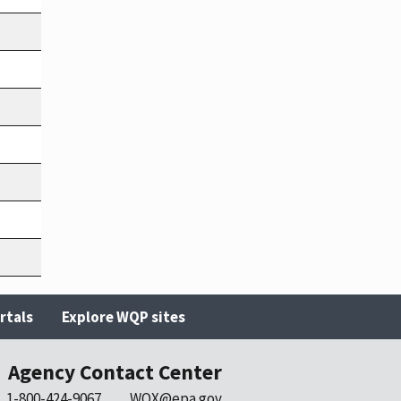
rtals
Explore WQP sites
Agency Contact Center
1-800-424-9067
WQX@epa.gov