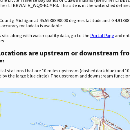
ifier LTBBWATR_WQX-BCMR3. This site is in the watershed defined 
 County, Michigan at 45.5938890000 degrees latitude and -84.9138
accuracy metadata is available.
site along with water quality data, go to the
Portal Page
and en
ers
locations are upstream or downstream fro
ns
tal stations that are 10 miles upstream (dashed dark blue) and 10
d by the large blue circle). The upstream and downstream function