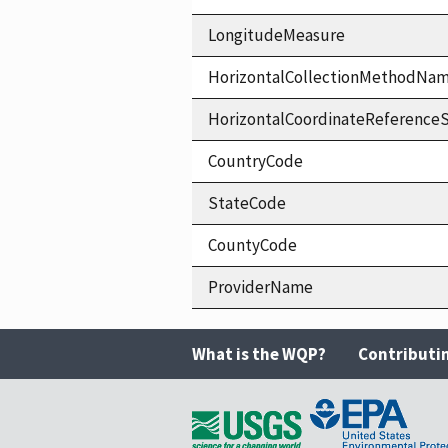
LongitudeMeasure
HorizontalCollectionMethodNa
HorizontalCoordinateReferen
CountryCode
StateCode
CountyCode
ProviderName
What is the WQP?
Contributi