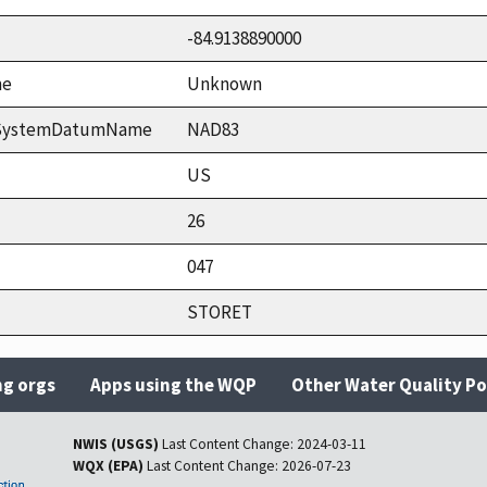
-84.9138890000
me
Unknown
ceSystemDatumName
NAD83
US
26
047
STORET
ng orgs
Apps using the WQP
Other Water Quality Po
NWIS (USGS)
Last Content Change:
2024-03-11
WQX (EPA)
Last Content Change:
2026-07-23