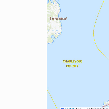
Leaflet
|
USGS The National Map: National Boundaries Dataset, 3DEP Elevation Program, 