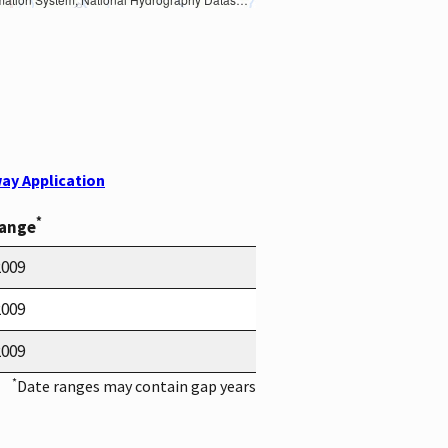
ay Application
*
Range
2009
2009
2009
*
Date ranges may contain gap years