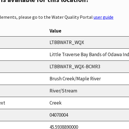
elements, please go to the Water Quality Portal
user guide
Value
LTBBWATR_WQX
Little Traverse Bay Bands of Odawa In
LTBBWATR_WQX-BCMR3
Brush Creek/Maple River
River/Stream
ext
Creek
04070004
45.5938890000