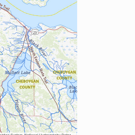
Earth Data; U.S. Department of State HIU; NOAA National Centers for Environmental Information. Data refreshed October 27, 2025-v2.1