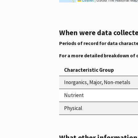
When were data collecte
Periods of record for data characte
For a more detailed breakdown of 
Characteristic Group
Inorganics, Major, Non-metals
Nutrient
Physical
What other information i