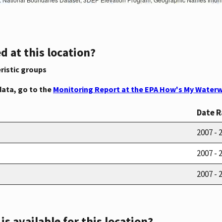
d at this location?
ristic groups
data, go to the
Monitoring Report at the EPA How's My Waterw
Date 
2007 - 
2007 - 
2007 - 
s available for this location?