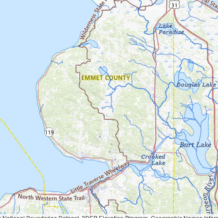
Geographic Names Information System, National Hydrography Dataset, National Land Cover Database, National Structures Dataset, and National Transportation Dataset; USGS Global Ecosystems; U.S. Census Bureau TIGER/Line data; USFS Road data; Natural 