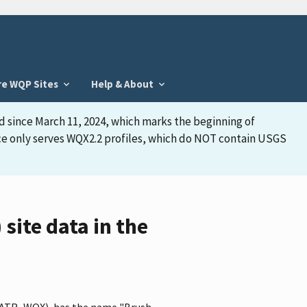
re WQP Sites
Help & About
d since March 11, 2024, which marks the beginning of
face only serves WQX2.2 profiles, which do NOT contain USGS
ite data in the
BBWATR_WQX), has the name "Brush