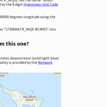
by the 8 digit
Hydrologic Unit Code
890000 degrees longitude using the
ter "LTBBWATR_WQX-BCMR3" into
m this one?
 miles downstream (solid light blue)
ality is provided by the
Network