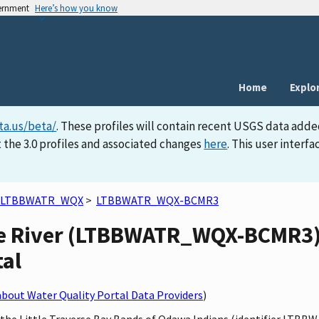
vernment
Here’s how you know
Home
Explo
ta.us/beta/
. These profiles will contain recent USGS data adde
 the 3.0 profiles and associated changes
here
. This user inter
LTBBWATR_WQX
>
LTBBWATR_WQX-BCMR3
e River (LTBBWATR_WQX-BCMR3) s
tal
bout Water Quality Portal Data Providers
)
y the Little Traverse Bay Bands of Odawa Indians (identifier LT