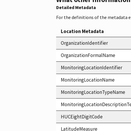
Detailed Metadata
For the definitions of the metadata 
Location Metadata
OrganizationIdentifier
OrganizationFormalName
MonitoringLocationIdentifier
MonitoringLocationName
MonitoringLocationTypeName
MonitoringLocationDescriptionT
HUCEightDigitCode
LatitudeMeasure