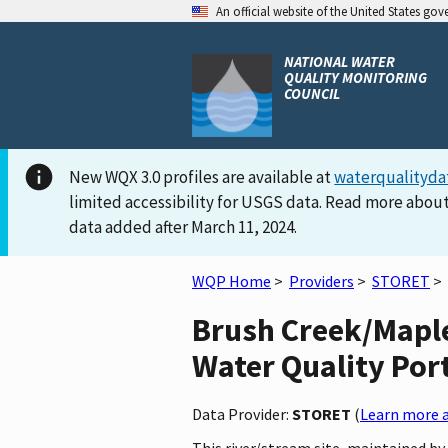
An official website of the United States go
NATIONAL WATER
QUALITY MONITORING
COUNCIL
New WQX 3.0 profiles are available at
waterqualityda
limited accessibility for USGS data. Read more about
data added after March 11, 2024.
WQP Home
>
Providers
>
STORET
>
Brush Creek/Mapl
Water Quality Por
Data Provider:
STORET
(
Learn more a
This river/stream site, maintained b