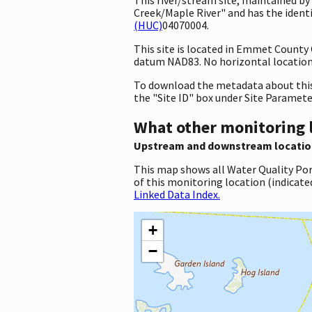
Creek/Maple River" and has the ident
(HUC)
04070004.
This site is located in Emmet County
datum NAD83. No horizontal location 
To download the metadata about this 
the "Site ID" box under Site Paramet
What other monitoring 
Upstream and downstream locatio
This map shows all Water Quality Por
of this monitoring location (indicate
Linked Data Index.
+
−