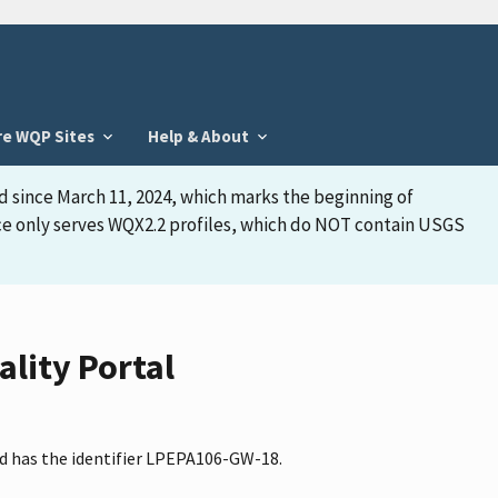
re WQP Sites
Help & About
d since March 11, 2024, which marks the beginning of
face only serves WQX2.2 profiles, which do NOT contain USGS
lity Portal
nd has the identifier LPEPA106-GW-18.