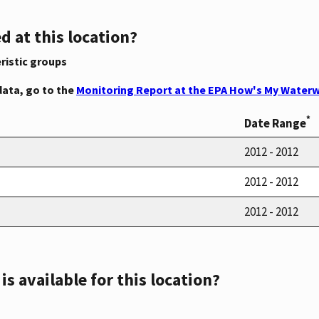
d at this location?
ristic groups
data, go to the
Monitoring Report at the EPA How's My Waterw
*
Date Range
2012 - 2012
2012 - 2012
2012 - 2012
s available for this location?