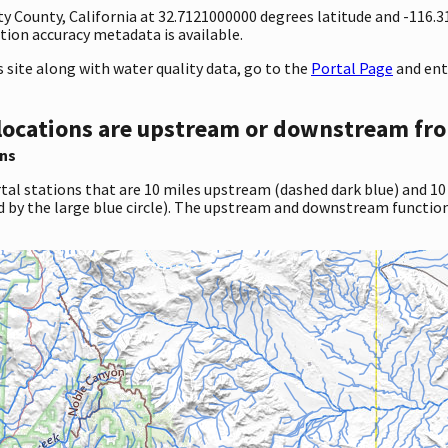
nty County, California at 32.7121000000 degrees latitude and -116
ion accuracy metadata is available.
site along with water quality data, go to the
Portal Page
and ent
locations are upstream or downstream fro
ns
tal stations that are 10 miles upstream (dashed dark blue) and 10
d by the large blue circle). The upstream and downstream function