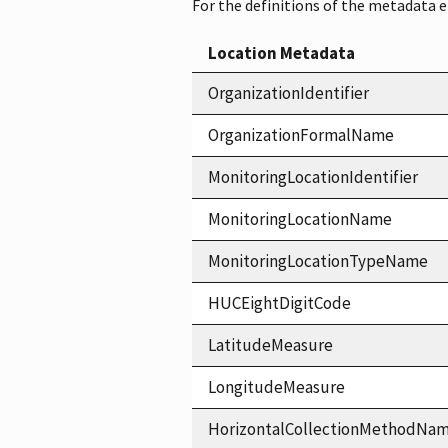
For the definitions of the metadata 
Location Metadata
OrganizationIdentifier
OrganizationFormalName
MonitoringLocationIdentifier
MonitoringLocationName
MonitoringLocationTypeName
HUCEightDigitCode
LatitudeMeasure
LongitudeMeasure
HorizontalCollectionMethodNa