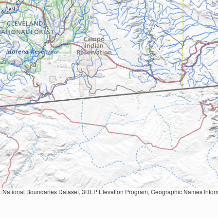
Geographic Names Information System, National Hydrography Dataset, National Land Cover Database, National Structures Dataset, and National Transportation Dataset; USGS Global Ecosystems; U.S. Census Bureau TIGER/Line data; USFS Road data; Natural 