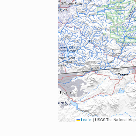
Leaflet
|
USGS The National Map: National Boundaries Dataset, 3DEP Elevation Program, 