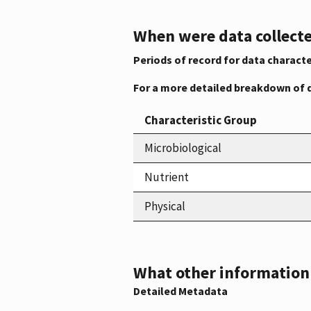
When were data collecte
Periods of record for data characte
For a more detailed breakdown of 
Characteristic Group
Microbiological
Nutrient
Physical
What other information i
Detailed Metadata