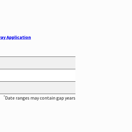
ay Application
*
Date ranges may contain gap years