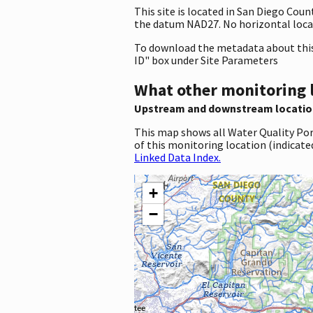
This site is located in San Diego Cou
the datum NAD27. No horizontal locat
To download the metadata about this 
ID" box under Site Parameters
What other monitoring 
Upstream and downstream locatio
This map shows all Water Quality Por
of this monitoring location (indicate
Linked Data Index.
+
−