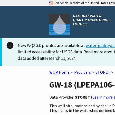
An official website of the United States go
NATIONAL WATER
QUALITY MONITORING
COUNCIL
New WQX 3.0 profiles are available at
waterqualityda
limited accessibility for USGS data. Read more about
data added after March 11, 2024.
WQP Home
>
Providers
>
STORET
>
GW-18 (LPEPA106-G
Data Provider:
STORET
(
Learn more a
This well site, maintained by the La
This site is in the watershed defined b