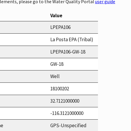
elements, please go to the Water Quality Portal
user guide
Value
LPEPA106
La Posta EPA (Tribal)
LPEPA106-GW-18
GW-18
Well
18100202
32.7121000000
-116.3121000000
me
GPS-Unspecified