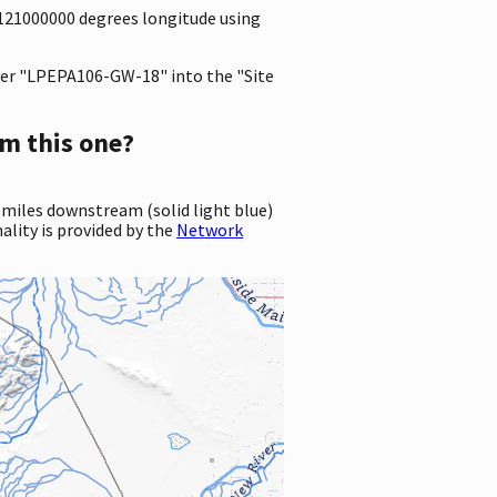
.3121000000 degrees longitude using
er "LPEPA106-GW-18" into the "Site
m this one?
 miles downstream (solid light blue)
ality is provided by the
Network