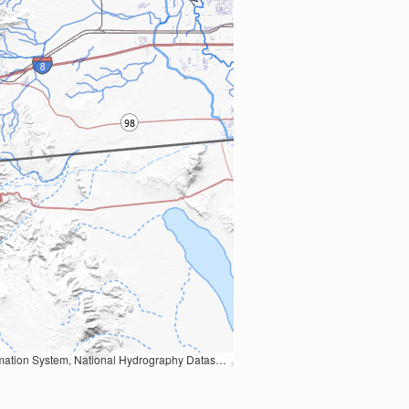
Earth Data; U.S. Department of State HIU; NOAA National Centers for Environmental Information. Data refreshed October 27, 2025-v2.1