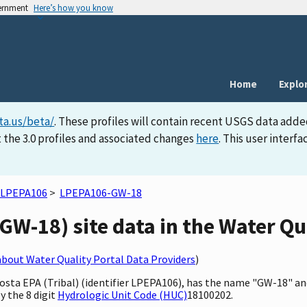
vernment
Here’s how you know
Home
Explo
ta.us/beta/
. These profiles will contain recent USGS data adde
 the 3.0 profiles and associated changes
here
. This user inter
LPEPA106
>
LPEPA106-GW-18
W-18) site data in the Water Qua
bout Water Quality Portal Data Providers
)
 Posta EPA (Tribal) (identifier LPEPA106), has the name "GW-18" a
y the 8 digit
Hydrologic Unit Code (HUC)
18100202.