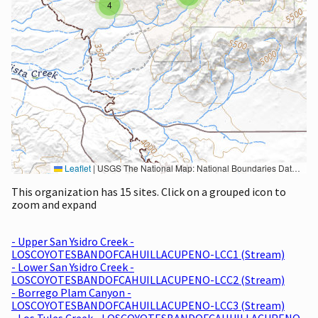
4
Leaflet
|
USGS The National Map: National Boundaries Dataset, 3DEP Elevation Program, Geographic Names Information System, National Hydrography Dataset, National Land Cover Database, National Structures Dataset, and National Transportation Dataset; USGS Global Ecosystems; U.S. Census Bureau TIGER/Line data; USFS Road data; Natural Earth Data; U.S. Department of State HIU; NOAA National Centers for Environmental Information. Data refreshed October 27, 2025-v2.1
This organization has 15 sites. Click on a grouped icon to
zoom and expand
- Upper San Ysidro Creek -
LOSCOYOTESBANDOFCAHUILLACUPENO-LCC1 (Stream)
- Lower San Ysidro Creek -
LOSCOYOTESBANDOFCAHUILLACUPENO-LCC2 (Stream)
- Borrego Plam Canyon -
LOSCOYOTESBANDOFCAHUILLACUPENO-LCC3 (Stream)
- Los Tules Creek - LOSCOYOTESBANDOFCAHUILLACUPENO-