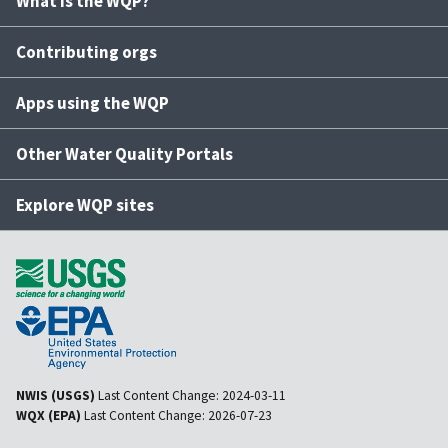
What is the WQP?
Contributing orgs
Apps using the WQP
Other Water Quality Portals
Explore WQP sites
NWIS (USGS)
Last Content Change:
2024-03-11
WQX (EPA)
Last Content Change:
2026-07-23