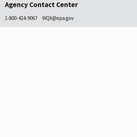
Agency Contact Center
1-800-424-9067
WQX@epa.gov