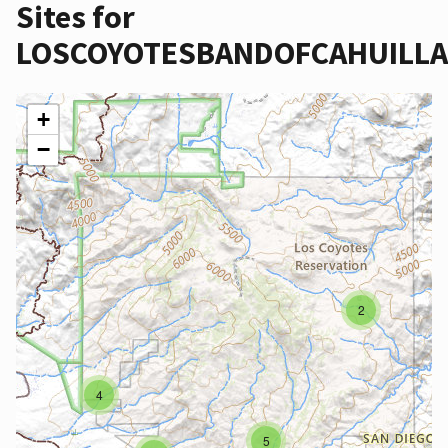
Sites for
LOSCOYOTESBANDOFCAHUILL
+
−
2
4
5