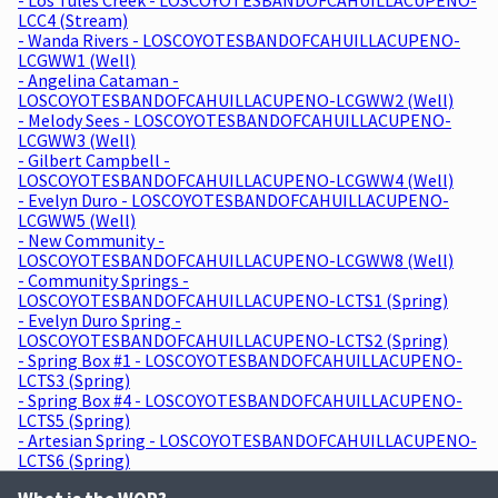
LCC4 (Stream)
- Wanda Rivers - LOSCOYOTESBANDOFCAHUILLACUPENO-
LCGWW1 (Well)
- Angelina Cataman -
LOSCOYOTESBANDOFCAHUILLACUPENO-LCGWW2 (Well)
- Melody Sees - LOSCOYOTESBANDOFCAHUILLACUPENO-
LCGWW3 (Well)
- Gilbert Campbell -
LOSCOYOTESBANDOFCAHUILLACUPENO-LCGWW4 (Well)
- Evelyn Duro - LOSCOYOTESBANDOFCAHUILLACUPENO-
LCGWW5 (Well)
- New Community -
LOSCOYOTESBANDOFCAHUILLACUPENO-LCGWW8 (Well)
- Community Springs -
LOSCOYOTESBANDOFCAHUILLACUPENO-LCTS1 (Spring)
- Evelyn Duro Spring -
LOSCOYOTESBANDOFCAHUILLACUPENO-LCTS2 (Spring)
- Spring Box #1 - LOSCOYOTESBANDOFCAHUILLACUPENO-
LCTS3 (Spring)
- Spring Box #4 - LOSCOYOTESBANDOFCAHUILLACUPENO-
LCTS5 (Spring)
- Artesian Spring - LOSCOYOTESBANDOFCAHUILLACUPENO-
LCTS6 (Spring)