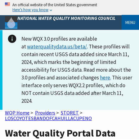
An official website of the United States government
Here’s how you know
NATIONAL WATER QUALITY MONITORING COUNCIL
MENU
New WQX 3.0 profiles are available
at
waterqualitydata.us/beta/
. These profiles will
contain recent USGS data added since March 11,
2024, which marks the beginning of limited
accessibility for USGS data. Read more about the
3.0 profiles and associated changes
here
. This user
interface only serves WQX2.2 profiles, which do
NOT contain USGS data added after March 11,
2024.
WQP Home
>
Providers
>
STORET
>
LOSCOYOTESBANDOFCAHUILLACUPENO
Water Quality Portal Data