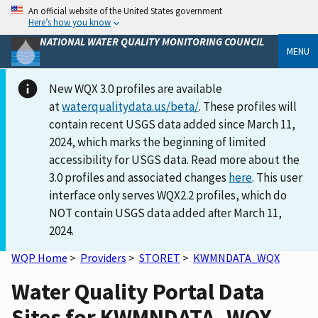
An official website of the United States government
Here’s how you know
NATIONAL WATER QUALITY MONITORING COUNCIL
MENU
New WQX 3.0 profiles are available
at
waterqualitydata.us/beta/
. These profiles will
contain recent USGS data added since March 11,
2024, which marks the beginning of limited
accessibility for USGS data. Read more about the
3.0 profiles and associated changes
here
. This user
interface only serves WQX2.2 profiles, which do
NOT contain USGS data added after March 11,
2024.
WQP Home
>
Providers
>
STORET
>
KWMNDATA_WQX
Water Quality Portal Data
Sites for KWMNDATA_WQX