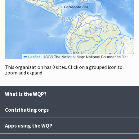
Leaflet
|
USGS The National Map: National Boundaries Dataset, 3DEP Elevation Program, Geographic Names Information System, National Hydrography Dataset, National Land Cover Database, National Structures Dataset, and National Transportation Dataset; USGS Global Ecosystems; U.S. Census Bureau TIGER/Line data; USFS Road data; Natural Earth Data; U.S. Department of State HIU; NOAA National Centers for Environmental Information. Data refreshed October 27, 2025-v2.1
This organization has 0 sites. Click on a grouped icon to
zoom and expand
What is the WQP?
Contributing orgs
Apps using the WQP