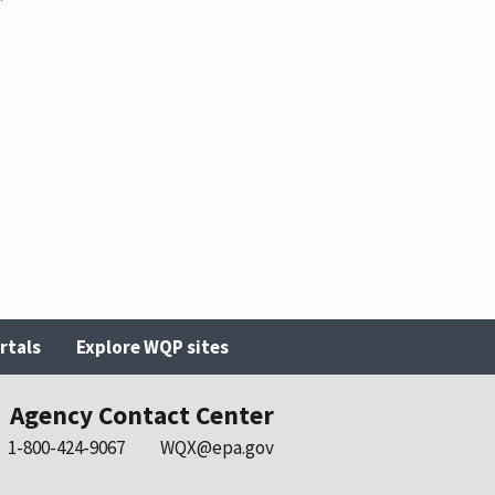
rtals
Explore WQP sites
Agency Contact Center
1-800-424-9067
WQX@epa.gov