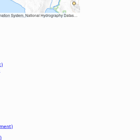
Earth Data; U.S. Department of State HIU; NOAA National Centers for Environmental Information. Data refreshed October 27, 2025-v2.1
t)
)
dment)
)