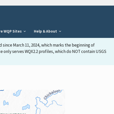
re WQP Sites
Help & About
d since March 11, 2024, which marks the beginning of
face only serves WQX2.2 profiles, which do NOT contain USGS