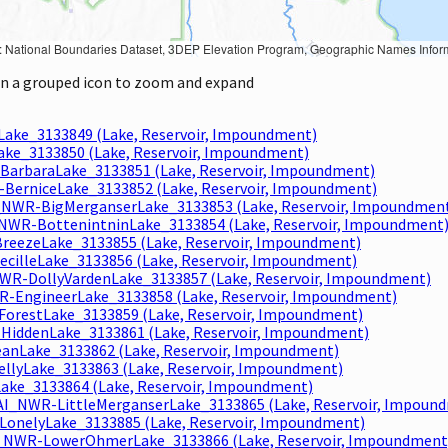
Geographic Names Information System, National Hydrography Dataset, National Land Cover Database, National Structures Dataset, and National Transportation Dataset; USGS Global Ecosystems; U.S. Census Bureau TIGER/Line data; USFS Road data; Natural 
 on a grouped icon to zoom and expand
Lake_3133849 (Lake, Reservoir, Impoundment)
ake_3133850 (Lake, Reservoir, Impoundment)
BarbaraLake_3133851 (Lake, Reservoir, Impoundment)
-BerniceLake_3133852 (Lake, Reservoir, Impoundment)
_NWR-BigMerganserLake_3133853 (Lake, Reservoir, Impoundmen
_NWR-BottenintninLake_3133854 (Lake, Reservoir, Impoundment
reezeLake_3133855 (Lake, Reservoir, Impoundment)
ecilleLake_3133856 (Lake, Reservoir, Impoundment)
NWR-DollyVardenLake_3133857 (Lake, Reservoir, Impoundment)
R-EngineerLake_3133858 (Lake, Reservoir, Impoundment)
ForestLake_3133859 (Lake, Reservoir, Impoundment)
HiddenLake_3133861 (Lake, Reservoir, Impoundment)
anLake_3133862 (Lake, Reservoir, Impoundment)
llyLake_3133863 (Lake, Reservoir, Impoundment)
Lake_3133864 (Lake, Reservoir, Impoundment)
AI_NWR-LittleMerganserLake_3133865 (Lake, Reservoir, Impoun
LonelyLake_3133885 (Lake, Reservoir, Impoundment)
_NWR-LowerOhmerLake_3133866 (Lake, Reservoir, Impoundment