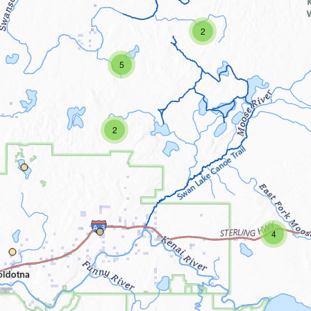
2
5
2
4