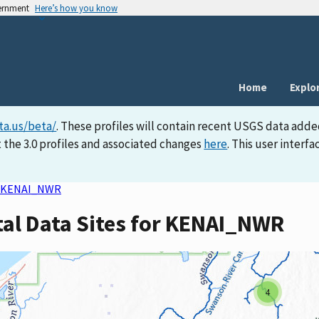
vernment
Here’s how you know
Home
Explo
ta.us/beta/
. These profiles will contain recent USGS data adde
 the 3.0 profiles and associated changes
here
. This user inter
KENAI_NWR
tal Data Sites for KENAI_NWR
4