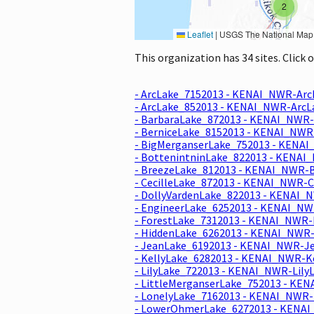
2
Leaflet
|
USGS The National Map: National Boundaries Dataset, 3DEP Elevation Program, 
This organization has 34 sites. Click
- ArcLake_7152013 - KENAI_NWR-Arc
- ArcLake_852013 - KENAI_NWR-ArcL
- BarbaraLake_872013 - KENAI_NWR-
- BerniceLake_8152013 - KENAI_NWR
- BigMerganserLake_752013 - KENAI
- BottenintninLake_822013 - KENAI
- BreezeLake_812013 - KENAI_NWR-B
- CecilleLake_872013 - KENAI_NWR-C
- DollyVardenLake_822013 - KENAI_
- EngineerLake_6252013 - KENAI_NW
- ForestLake_7312013 - KENAI_NWR-
- HiddenLake_6262013 - KENAI_NWR-
- JeanLake_6192013 - KENAI_NWR-Je
- KellyLake_6282013 - KENAI_NWR-Ke
- LilyLake_722013 - KENAI_NWR-Lily
- LittleMerganserLake_752013 - KEN
- LonelyLake_7162013 - KENAI_NWR-
- LowerOhmerLake_6272013 - KENAI