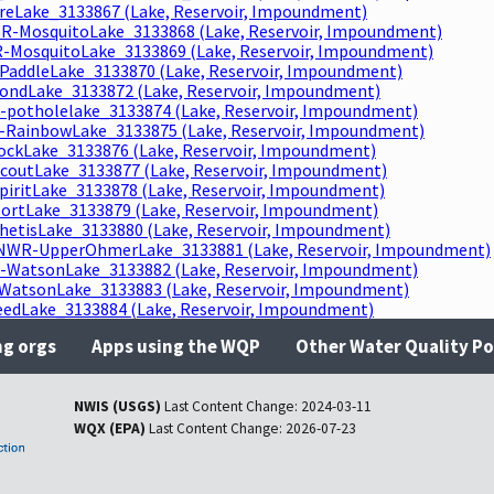
reLake_3133867 (Lake, Reservoir, Impoundment)
R-MosquitoLake_3133868 (Lake, Reservoir, Impoundment)
-MosquitoLake_3133869 (Lake, Reservoir, Impoundment)
PaddleLake_3133870 (Lake, Reservoir, Impoundment)
ndLake_3133872 (Lake, Reservoir, Impoundment)
-potholelake_3133874 (Lake, Reservoir, Impoundment)
RainbowLake_3133875 (Lake, Reservoir, Impoundment)
ckLake_3133876 (Lake, Reservoir, Impoundment)
coutLake_3133877 (Lake, Reservoir, Impoundment)
piritLake_3133878 (Lake, Reservoir, Impoundment)
ortLake_3133879 (Lake, Reservoir, Impoundment)
hetisLake_3133880 (Lake, Reservoir, Impoundment)
NWR-UpperOhmerLake_3133881 (Lake, Reservoir, Impoundment)
WatsonLake_3133882 (Lake, Reservoir, Impoundment)
atsonLake_3133883 (Lake, Reservoir, Impoundment)
dLake_3133884 (Lake, Reservoir, Impoundment)
ng orgs
Apps using the WQP
Other Water Quality Po
NWIS (USGS)
Last Content Change:
2024-03-11
WQX (EPA)
Last Content Change:
2026-07-23