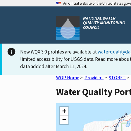
An official website of the United States go
NATIONAL WATER
QUALITY MONITORING
COUNCIL
New WQX 3.0 profiles are available at
waterqualityda
limited accessibility for USGS data. Read more about
data added after March 11, 2024.
WQP Home
>
Providers
>
STORET
>
Water Quality Por
+
−