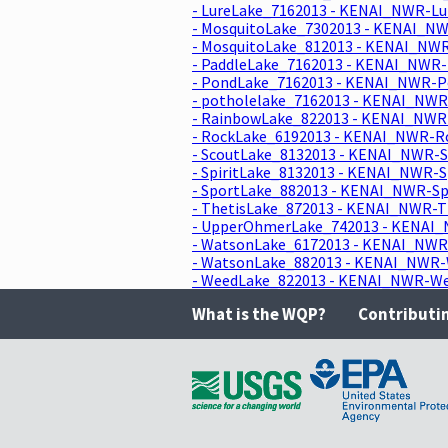
- LureLake_7162013 - KENAI_NWR-Lu
- MosquitoLake_7302013 - KENAI_NW
- MosquitoLake_812013 - KENAI_NWR
- PaddleLake_7162013 - KENAI_NWR-
- PondLake_7162013 - KENAI_NWR-Po
- potholelake_7162013 - KENAI_NWR
- RainbowLake_822013 - KENAI_NWR-
- RockLake_6192013 - KENAI_NWR-Ro
- ScoutLake_8132013 - KENAI_NWR-S
- SpiritLake_8132013 - KENAI_NWR-S
- SportLake_882013 - KENAI_NWR-Sp
- ThetisLake_872013 - KENAI_NWR-T
- UpperOhmerLake_742013 - KENAI_
- WatsonLake_6172013 - KENAI_NWR-
- WatsonLake_882013 - KENAI_NWR-W
- WeedLake_822013 - KENAI_NWR-Wee
What is the WQP?
Contributi