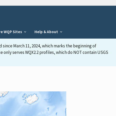
re WQP Sites
Help & About
d since March 11, 2024, which marks the beginning of
face only serves WQX2.2 profiles, which do NOT contain USGS