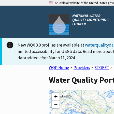
An official website of the United States go
NATIONAL WATER
QUALITY MONITORING
COUNCIL
New WQX 3.0 profiles are available at
waterqualityda
limited accessibility for USGS data. Read more about
data added after March 11, 2024.
WQP Home
>
Providers
>
STORET
>
Water Quality Por
+
−