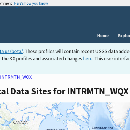
vernment
Here’s how you know
Home
Explo
ta.us/beta/
. These profiles will contain recent USGS data adde
 the 3.0 profiles and associated changes
here
. This user inter
INTRMTN_WQX
tal Data Sites for INTRMTN_WQX