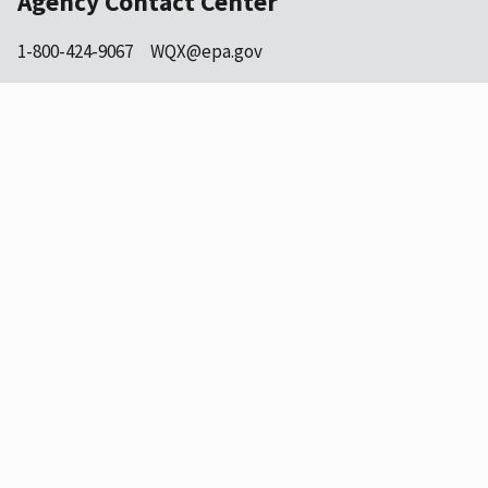
Agency Contact Center
1-800-424-9067
WQX@epa.gov