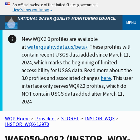
An official website of the United States government
Here’s how you know
NATIONAL WATER QUALITY MONITORING COUNCIL
MENU
New WQX 3.0 profiles are available
at
waterqualitydata.us/beta/
. These profiles will
contain recent USGS data added since March 11,
2024, which marks the beginning of limited
accessibility for USGS data. Read more about the
3.0 profiles and associated changes
here
. This user
interface only serves WQX2.2 profiles, which do
NOT contain USGS data added after March 11,
2024.
WQP Home
>
Providers
>
STORET
>
INSTOR_WQX
>
INSTOR_WQX-13970
WAE050-0082 (INSTOR_WQX-