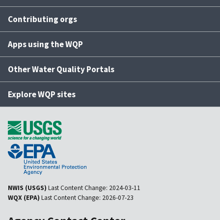
Contributing orgs
Apps using the WQP
Other Water Quality Portals
Explore WQP sites
NWIS (USGS)
Last Content Change:
2024-03-11
WQX (EPA)
Last Content Change:
2026-07-23