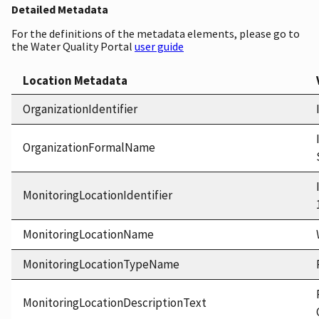
Detailed Metadata
For the definitions of the metadata elements, please go to
the Water Quality Portal
user guide
Location Metadata
OrganizationIdentifier
OrganizationFormalName
MonitoringLocationIdentifier
MonitoringLocationName
MonitoringLocationTypeName
MonitoringLocationDescriptionText