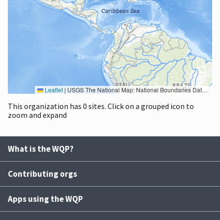
Leaflet
|
USGS The National Map: National Boundaries Dataset, 3DEP Elevation Program, Geographic Names Information System, National Hydrography Dataset, National Land Cover Database, National Structures Dataset, and National Transportation Dataset; USGS Global Ecosystems; U.S. Census Bureau TIGER/Line data; USFS Road data; Natural Earth Data; U.S. Department of State HIU; NOAA National Centers for Environmental Information. Data refreshed October 27, 2025-v2.1
This organization has 0 sites. Click on a grouped icon to
zoom and expand
What is the WQP?
Contributing orgs
Apps using the WQP