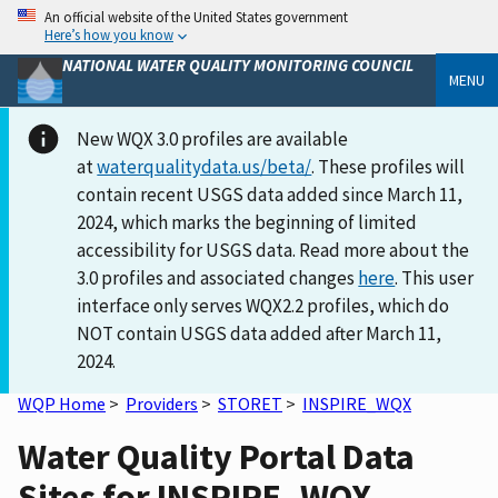
An official website of the United States government
Here’s how you know
NATIONAL WATER QUALITY MONITORING COUNCIL
MENU
New WQX 3.0 profiles are available
at
waterqualitydata.us/beta/
. These profiles will
contain recent USGS data added since March 11,
2024, which marks the beginning of limited
accessibility for USGS data. Read more about the
3.0 profiles and associated changes
here
. This user
interface only serves WQX2.2 profiles, which do
NOT contain USGS data added after March 11,
2024.
WQP Home
>
Providers
>
STORET
>
INSPIRE_WQX
Water Quality Portal Data
Sites for INSPIRE_WQX