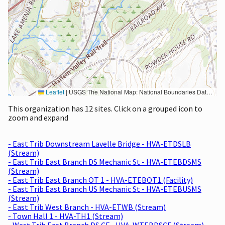
Leaflet
|
USGS The National Map: National Boundaries Dataset, 3DEP Elevation Program, Geographic Names Information System, National Hydrography Dataset, National Land Cover Database, National Structures Dataset, and National Transportation Dataset; USGS Global Ecosystems; U.S. Census Bureau TIGER/Line data; USFS Road data; Natural Earth Data; U.S. Department of State HIU; NOAA National Centers for Environmental Information. Data refreshed October 27, 2025-v2.1
This organization has 12 sites. Click on a grouped icon to
zoom and expand
- East Trib Downstream Lavelle Bridge - HVA-ETDSLB
(Stream)
- East Trib East Branch DS Mechanic St - HVA-ETEBDSMS
(Stream)
- East Trib East Branch OT 1 - HVA-ETEBOT1 (Facility)
- East Trib East Branch US Mechanic St - HVA-ETEBUSMS
(Stream)
- East Trib West Branch - HVA-ETWB (Stream)
- Town Hall 1 - HVA-TH1 (Stream)
- West Trib East Branch DS CF - HVA-WTEBDSCF (Stream)