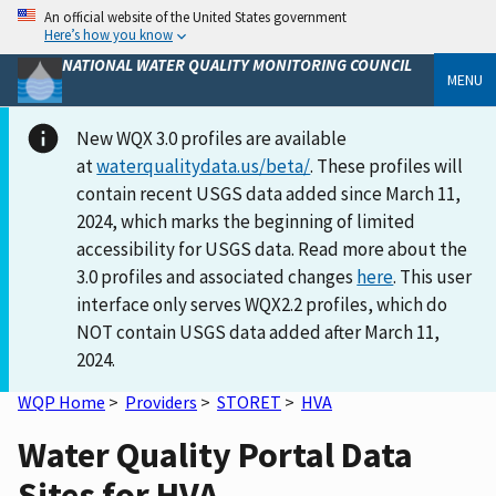
An official website of the United States government
Here’s how you know
NATIONAL WATER QUALITY MONITORING COUNCIL
MENU
New WQX 3.0 profiles are available
at
waterqualitydata.us/beta/
. These profiles will
contain recent USGS data added since March 11,
2024, which marks the beginning of limited
accessibility for USGS data. Read more about the
3.0 profiles and associated changes
here
. This user
interface only serves WQX2.2 profiles, which do
NOT contain USGS data added after March 11,
2024.
WQP Home
>
Providers
>
STORET
>
HVA
Water Quality Portal Data
Sites for HVA