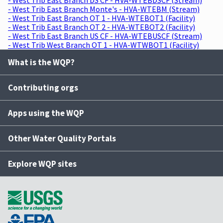
- West Trib East Branch Monte's - HVA-WTEBM (Stream)
- West Trib East Branch OT 1 - HVA-WTEBOT1 (Facility)
- West Trib East Branch OT 2 - HVA-WTEBOT2 (Facility)
- West Trib East Branch US CF - HVA-WTEBUSCF (Stream)
- West Trib West Branch OT 1 - HVA-WTWBOT1 (Facility)
What is the WQP?
Contributing orgs
Apps using the WQP
Other Water Quality Portals
Explore WQP sites