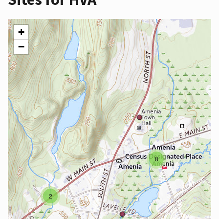
+
−
8
2