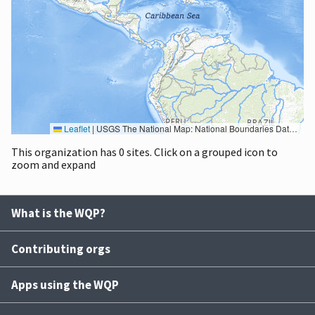
Leaflet
|
USGS The National Map: National Boundaries Dataset, 3DEP Elevation Program, Geographic Names Information System, National Hydrography Dataset, National Land Cover Database, National Structures Dataset, and National Transportation Dataset; USGS Global Ecosystems; U.S. Census Bureau TIGER/Line data; USFS Road data; Natural Earth Data; U.S. Department of State HIU; NOAA National Centers for Environmental Information. Data refreshed October 27, 2025-v2.1
This organization has 0 sites. Click on a grouped icon to
zoom and expand
What is the WQP?
Contributing orgs
Apps using the WQP