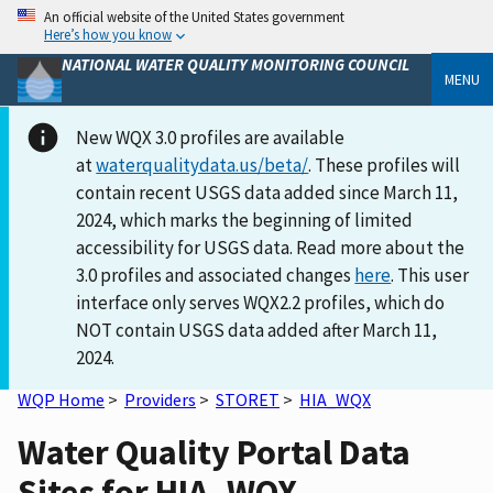
An official website of the United States government
Here’s how you know
NATIONAL WATER QUALITY MONITORING COUNCIL
MENU
New WQX 3.0 profiles are available
at
waterqualitydata.us/beta/
. These profiles will
contain recent USGS data added since March 11,
2024, which marks the beginning of limited
accessibility for USGS data. Read more about the
3.0 profiles and associated changes
here
. This user
interface only serves WQX2.2 profiles, which do
NOT contain USGS data added after March 11,
2024.
WQP Home
>
Providers
>
STORET
>
HIA_WQX
Water Quality Portal Data
Sites for HIA_WQX