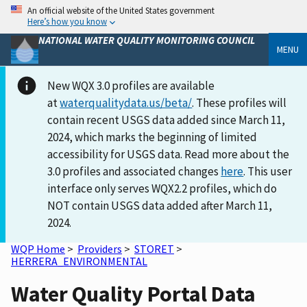
An official website of the United States government
Here’s how you know
NATIONAL WATER QUALITY MONITORING COUNCIL
MENU
New WQX 3.0 profiles are available
at
waterqualitydata.us/beta/
. These profiles will
contain recent USGS data added since March 11,
2024, which marks the beginning of limited
accessibility for USGS data. Read more about the
3.0 profiles and associated changes
here
. This user
interface only serves WQX2.2 profiles, which do
NOT contain USGS data added after March 11,
2024.
WQP Home
>
Providers
>
STORET
>
HERRERA_ENVIRONMENTAL
Water Quality Portal Data