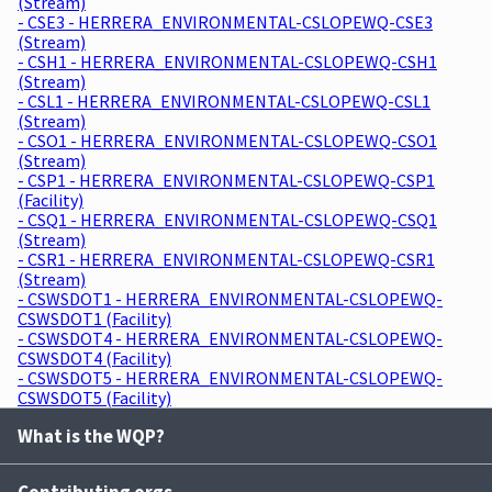
(Stream)
- CSE3 - HERRERA_ENVIRONMENTAL-CSLOPEWQ-CSE3
(Stream)
- CSH1 - HERRERA_ENVIRONMENTAL-CSLOPEWQ-CSH1
(Stream)
- CSL1 - HERRERA_ENVIRONMENTAL-CSLOPEWQ-CSL1
(Stream)
- CSO1 - HERRERA_ENVIRONMENTAL-CSLOPEWQ-CSO1
(Stream)
- CSP1 - HERRERA_ENVIRONMENTAL-CSLOPEWQ-CSP1
(Facility)
- CSQ1 - HERRERA_ENVIRONMENTAL-CSLOPEWQ-CSQ1
(Stream)
- CSR1 - HERRERA_ENVIRONMENTAL-CSLOPEWQ-CSR1
(Stream)
- CSWSDOT1 - HERRERA_ENVIRONMENTAL-CSLOPEWQ-
CSWSDOT1 (Facility)
- CSWSDOT4 - HERRERA_ENVIRONMENTAL-CSLOPEWQ-
CSWSDOT4 (Facility)
- CSWSDOT5 - HERRERA_ENVIRONMENTAL-CSLOPEWQ-
CSWSDOT5 (Facility)
What is the WQP?
Contributing orgs