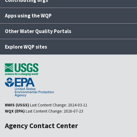
Apps using the WQP
Other Water Quality Portals
Explore WQP sites
NWIS (USGS)
Last Content Change:
2024-03-11
WQX (EPA)
Last Content Change:
2026-07-23
Agency Contact Center