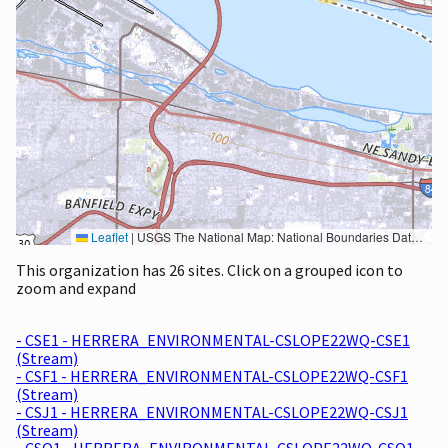
Leaflet
|
USGS The National Map: National Boundaries Dataset, 3DEP Elevation Program, Geographic Names Information System, National Hydrography Dataset, National Land Cover Database, National Structures Dataset, and National Transportation Dataset; USGS Global Ecosystems; U.S. Census Bureau TIGER/Line data; USFS Road data; Natural Earth Data; U.S. Department of State HIU; NOAA National Centers for Environmental Information. Data refreshed October 27, 2025-v2.1
This organization has 26 sites. Click on a grouped icon to
zoom and expand
- CSE1 - HERRERA_ENVIRONMENTAL-CSLOPE22WQ-CSE1
(Stream)
- CSF1 - HERRERA_ENVIRONMENTAL-CSLOPE22WQ-CSF1
(Stream)
- CSJ1 - HERRERA_ENVIRONMENTAL-CSLOPE22WQ-CSJ1
(Stream)
- CSO1 - HERRERA_ENVIRONMENTAL-CSLOPE22WQ-CSO1