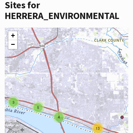
Sites for
HERRERA_ENVIRONMENTAL
+
−
3
5
4
13