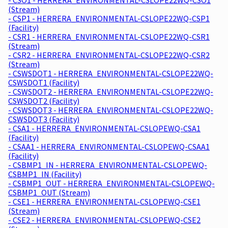
(Stream)
- CSP1 - HERRERA_ENVIRONMENTAL-CSLOPE22WQ-CSP1
(Facility)
- CSR1 - HERRERA_ENVIRONMENTAL-CSLOPE22WQ-CSR1
(Stream)
- CSR2 - HERRERA_ENVIRONMENTAL-CSLOPE22WQ-CSR2
(Stream)
- CSWSDOT1 - HERRERA_ENVIRONMENTAL-CSLOPE22WQ-
CSWSDOT1 (Facility)
- CSWSDOT2 - HERRERA_ENVIRONMENTAL-CSLOPE22WQ-
CSWSDOT2 (Facility)
- CSWSDOT3 - HERRERA_ENVIRONMENTAL-CSLOPE22WQ-
CSWSDOT3 (Facility)
- CSA1 - HERRERA_ENVIRONMENTAL-CSLOPEWQ-CSA1
(Facility)
- CSAA1 - HERRERA_ENVIRONMENTAL-CSLOPEWQ-CSAA1
(Facility)
- CSBMP1_IN - HERRERA_ENVIRONMENTAL-CSLOPEWQ-
CSBMP1_IN (Facility)
- CSBMP1_OUT - HERRERA_ENVIRONMENTAL-CSLOPEWQ-
CSBMP1_OUT (Stream)
- CSE1 - HERRERA_ENVIRONMENTAL-CSLOPEWQ-CSE1
(Stream)
- CSE2 - HERRERA_ENVIRONMENTAL-CSLOPEWQ-CSE2