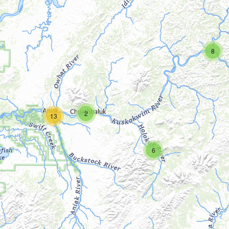
8
2
13
6