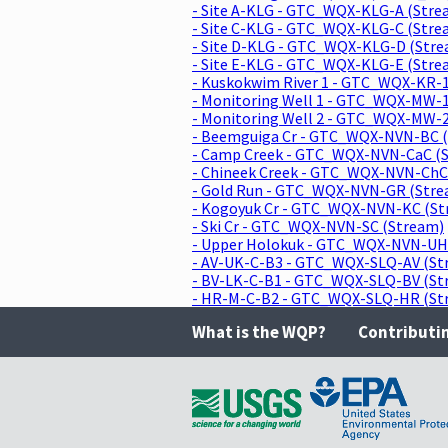
- Site A-KLG - GTC_WQX-KLG-A (Stre
- Site C-KLG - GTC_WQX-KLG-C (Stre
- Site D-KLG - GTC_WQX-KLG-D (Str
- Site E-KLG - GTC_WQX-KLG-E (Stre
- Kuskokwim River 1 - GTC_WQX-KR-1
- Monitoring Well 1 - GTC_WQX-MW-1
- Monitoring Well 2 - GTC_WQX-MW-2
- Beemguiga Cr - GTC_WQX-NVN-BC 
- Camp Creek - GTC_WQX-NVN-CaC (
- Chineek Creek - GTC_WQX-NVN-ChC
- Gold Run - GTC_WQX-NVN-GR (Stre
- Kogoyuk Cr - GTC_WQX-NVN-KC (St
- Ski Cr - GTC_WQX-NVN-SC (Stream)
- Upper Holokuk - GTC_WQX-NVN-UH
- AV-UK-C-B3 - GTC_WQX-SLQ-AV (St
- BV-LK-C-B1 - GTC_WQX-SLQ-BV (St
- HR-M-C-B2 - GTC_WQX-SLQ-HR (St
What is the WQP?
Contributi