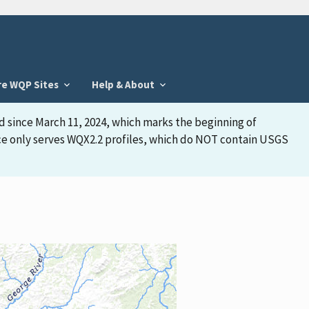
re WQP Sites
Help & About
d since March 11, 2024, which marks the beginning of
face only serves WQX2.2 profiles, which do NOT contain USGS