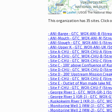
Leaflet
|
USGS The National Map: National Boundaries Dataset, 3DEP Elevation Program, 
This organization has 35 sites. Click
- ANI-Barge - GTC_WQX-ANI-B (Stre
- ANI-Mouth - GTC_WQX-ANI-M (Str
- ANI-Slough - GTC_WQX-ANI-S (Str
- ANI-Upper K - GTC_WQX-ANI-UK (S
- Site A-CHU - GTC_WQX-CHU-A (Str
- Site B-CHU - GTC_WQX-CHU-B (Str
- Site C-CHU - GTC_WQX-CHU-C (Str
- Site C - 100' above Confluence of
- Site D-CHU - GTC_WQX-CHU-D (Str
- Site D - 200' Upstream Mission C
- Site E-CHU - GTC_WQX-CHU-E (Str
- Site E - Outlet of Man made lake 
- Site F-CHU - GTC_WQX-CHU-F (Str
- George River 1 - GTC_WQX-GR-1 (S
- George River 1 (GR-1) - GTC_WQX-
- Kuskokwim River 1 (KR-1) - GTC_
- Monitoring Well 1 (MW-1) - GTC_W
- Monitoring Well 2 (MW-2) - GTC_W