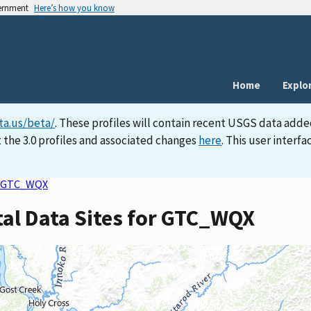
vernment
Here’s how you know
Home
Explo
ta.us/beta/
. These profiles will contain recent USGS data adde
 the 3.0 profiles and associated changes
here
. This user inter
GTC_WQX
tal Data Sites for GTC_WQX