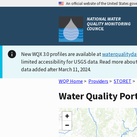
An official website of the United States go
NATIONAL WATER
QUALITY MONITORING
COUNCIL
New WQX 3.0 profiles are available at
waterqualityda
limited accessibility for USGS data. Read more about
data added after March 11, 2024.
WQP Home
>
Providers
>
STORET
>
Water Quality Por
+
−