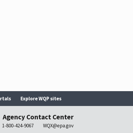
rtals
Explore WQP sites
Agency Contact Center
1-800-424-9067
WQX@epa.gov