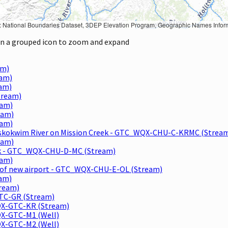
Geographic Names Information System, National Hydrography Dataset, National Land Cover Database, National Structures Dataset, and National Transportation Dataset; USGS Global Ecosystems; U.S. Census Bureau TIGER/Line data; USFS Road data; Natural 
 on a grouped icon to zoom and expand
am)
eam)
eam)
tream)
eam)
eam)
eam)
 Kuskokwim River on Mission Creek - GTC_WQX-CHU-C-KRMC (Strea
eam)
reak - GTC_WQX-CHU-D-MC (Stream)
eam)
NE of new airport - GTC_WQX-CHU-E-OL (Stream)
eam)
tream)
GTC-GR (Stream)
WQX-GTC-KR (Stream)
QX-GTC-M1 (Well)
QX-GTC-M2 (Well)