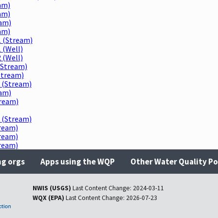
am)
am)
eam)
am)
 (Stream)
 (Well)
 (Well)
(Stream)
Stream)
 (Stream)
am)
ream)
 (Stream)
ream)
ream)
ream)
ng orgs
Apps using the WQP
Other Water Quality Po
NWIS (USGS)
Last Content Change:
2024-03-11
WQX (EPA)
Last Content Change:
2026-07-23