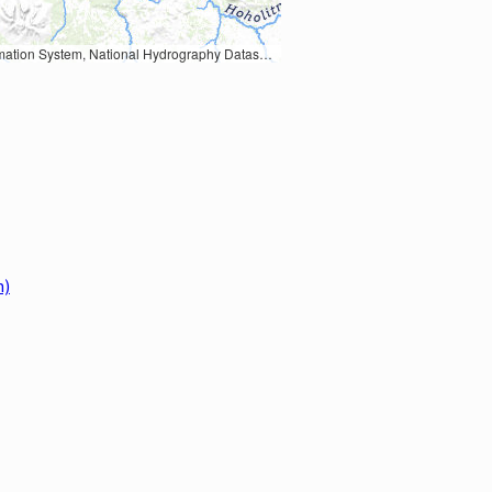
Earth Data; U.S. Department of State HIU; NOAA National Centers for Environmental Information. Data refreshed October 27, 2025-v2.1
m)