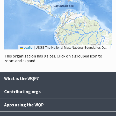
Leaflet
|
USGS The National Map: National Boundaries Dataset, 3DEP Elevation Program, Geographic Names Information System, National Hydrography Dataset, National Land Cover Database, National Structures Dataset, and National Transportation Dataset; USGS Global Ecosystems; U.S. Census Bureau TIGER/Line data; USFS Road data; Natural Earth Data; U.S. Department of State HIU; NOAA National Centers for Environmental Information. Data refreshed October 27, 2025-v2.1
This organization has 0 sites. Click on a grouped icon to
zoom and expand
What is the WQP?
Contributing orgs
Apps using the WQP