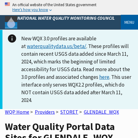
An official website of the United States government
Here’s how you know
NATIONAL WATER QUALITY MONITORING COUNCIL
MENU
New WQX 3.0 profiles are available
at
waterqualitydata.us/beta/
. These profiles will
contain recent USGS data added since March 11,
2024, which marks the beginning of limited
accessibility for USGS data. Read more about the
3.0 profiles and associated changes
here
. This user
interface only serves WQX2.2 profiles, which do
NOT contain USGS data added after March 11,
2024.
WQP Home
>
Providers
>
STORET
>
GLENDALE_WQX
Water Quality Portal Data
Sites for GLENDALE_WQX