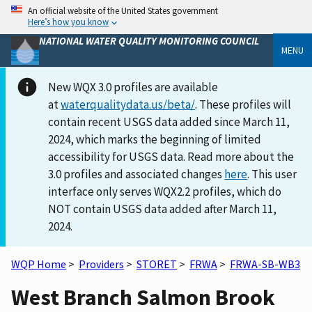
An official website of the United States government
Here’s how you know
NATIONAL WATER QUALITY MONITORING COUNCIL
MENU
New WQX 3.0 profiles are available
at
waterqualitydata.us/beta/
. These profiles will
contain recent USGS data added since March 11,
2024, which marks the beginning of limited
accessibility for USGS data. Read more about the
3.0 profiles and associated changes
here
. This user
interface only serves WQX2.2 profiles, which do
NOT contain USGS data added after March 11,
2024.
WQP Home
>
Providers
>
STORET
>
FRWA
>
FRWA-SB-WB3
West Branch Salmon Brook