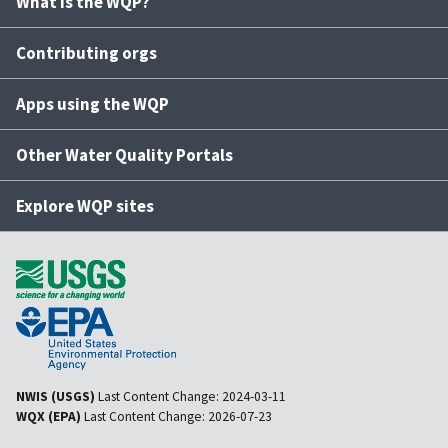
What is the WQP?
Contributing orgs
Apps using the WQP
Other Water Quality Portals
Explore WQP sites
NWIS (USGS)
Last Content Change:
2024-03-11
WQX (EPA)
Last Content Change:
2026-07-23