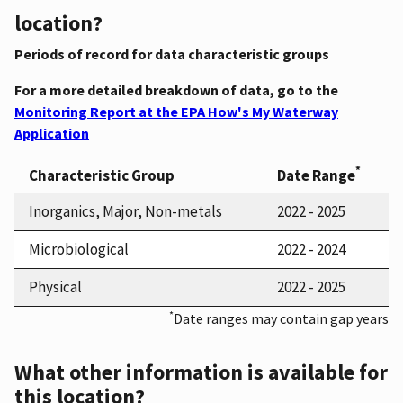
location?
Periods of record for data characteristic groups
For a more detailed breakdown of data, go to the
Monitoring Report at the EPA How's My Waterway
Application
*
Characteristic Group
Date Range
Inorganics, Major, Non-metals
2022 - 2025
Microbiological
2022 - 2024
Physical
2022 - 2025
*
Date ranges may contain gap years
What other information is available for
this location?