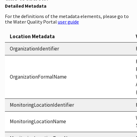
Detailed Metadata
For the definitions of the metadata elements, please go to
the Water Quality Portal
user guide
Location Metadata
OrganizationIdentifier
OrganizationFormalName
MonitoringLocationIdentifier
MonitoringLocationName