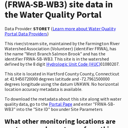
(FRWA-SB-WB3) site data in
the Water Quality Portal
Data Provider:
STORET
(
Learn more about Water Quality
Portal Data Providers
)
This river/stream site, maintained by the Farmington River
Watershed Association (Volunteer) (identifier FRWA), has
the name "West Branch Salmon Brook" and has the
identifier FRWA-SB-WB3. This site is in the watershed
defined by the 8 digit
Hydrologic Unit Code (HUC)
01080207.
This site is located in Hartford County County, Connecticut
at 41.9450720000 degrees latitude and -72.7961500000
degrees longitude using the datum UNKWN. No horizontal
location accuracy metadata is available.
To download the metadata about this site along with water
quality data, go to the
Portal Page
and enter "FRWA-SB-
WB3" into the "Site ID" box under Site Parameters
What other monitoring locations are