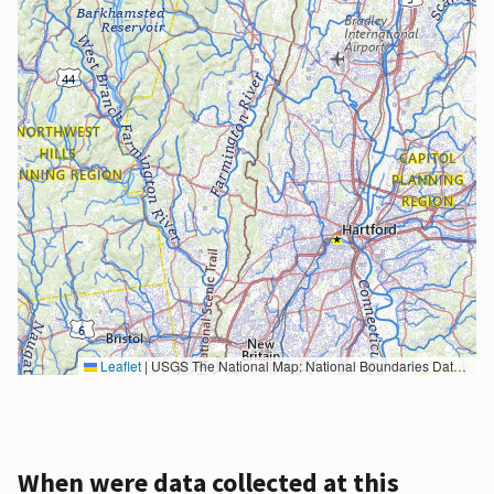
Leaflet
|
USGS The National Map: National Boundaries Dataset, 3DEP Elevation Program, Geographic Names Information System, National Hydrography Dataset, National Land Cover Database, National Structures Dataset, and National Transportation Dataset; USGS Global Ecosystems; U.S. Census Bureau TIGER/Line data; USFS Road data; Natural Earth Data; U.S. Department of State HIU; NOAA National Centers for Environmental Information. Data refreshed October 27, 2025-v2.1
When were data collected at this