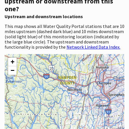
upstream or downstream from this
one?
Upstream and downstream locations
This map shows all Water Quality Portal stations that are 10
miles upstream (dashed dark blue) and 10 miles downstream
(solid light blue) of this monitoring location (indicated by
the large blue circle). The upstream and downstream
functionality is provided by the
Network Linked Data Index.
+
−