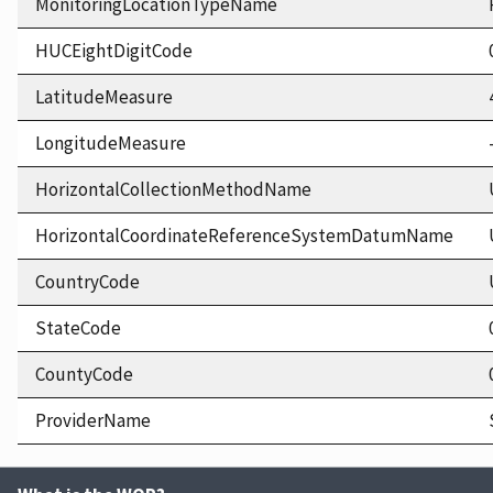
MonitoringLocationTypeName
HUCEightDigitCode
LatitudeMeasure
LongitudeMeasure
HorizontalCollectionMethodName
HorizontalCoordinateReferenceSystemDatumName
CountryCode
StateCode
CountyCode
ProviderName