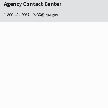
Agency Contact Center
1-800-424-9067
WQX@epa.gov