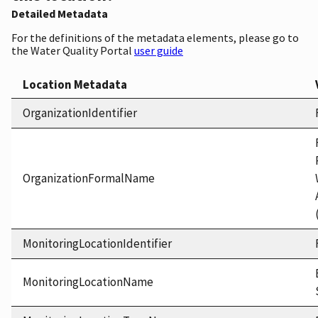
Detailed Metadata
For the definitions of the metadata elements, please go to
the Water Quality Portal
user guide
Location Metadata
OrganizationIdentifier
OrganizationFormalName
MonitoringLocationIdentifier
MonitoringLocationName