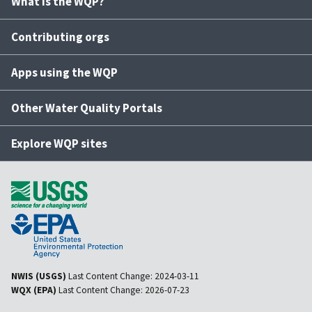
What is the WQP?
Contributing orgs
Apps using the WQP
Other Water Quality Portals
Explore WQP sites
NWIS (USGS)
Last Content Change:
2024-03-11
WQX (EPA)
Last Content Change:
2026-07-23