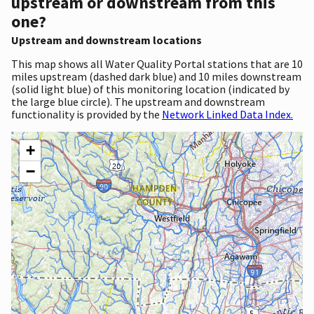
upstream or downstream from this
one?
Upstream and downstream locations
This map shows all Water Quality Portal stations that are 10
miles upstream (dashed dark blue) and 10 miles downstream
(solid light blue) of this monitoring location (indicated by
the large blue circle). The upstream and downstream
functionality is provided by the
Network Linked Data Index.
+
−