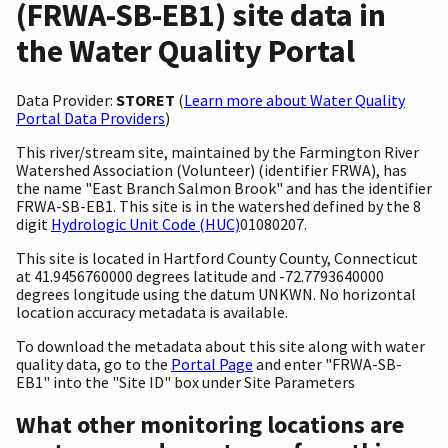
(FRWA-SB-EB1) site data in
the Water Quality Portal
Data Provider:
STORET
(
Learn more about Water Quality
Portal Data Providers
)
This river/stream site, maintained by the Farmington River
Watershed Association (Volunteer) (identifier FRWA), has
the name "East Branch Salmon Brook" and has the identifier
FRWA-SB-EB1. This site is in the watershed defined by the 8
digit
Hydrologic Unit Code (HUC)
01080207.
This site is located in Hartford County County, Connecticut
at 41.9456760000 degrees latitude and -72.7793640000
degrees longitude using the datum UNKWN. No horizontal
location accuracy metadata is available.
To download the metadata about this site along with water
quality data, go to the
Portal Page
and enter "FRWA-SB-
EB1" into the "Site ID" box under Site Parameters
What other monitoring locations are