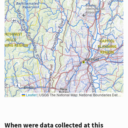
Leaflet
|
USGS The National Map: National Boundaries Dataset, 3DEP Elevation Program, Geographic Names Information System, National Hydrography Dataset, National Land Cover Database, National Structures Dataset, and National Transportation Dataset; USGS Global Ecosystems; U.S. Census Bureau TIGER/Line data; USFS Road data; Natural Earth Data; U.S. Department of State HIU; NOAA National Centers for Environmental Information. Data refreshed October 27, 2025-v2.1
When were data collected at this