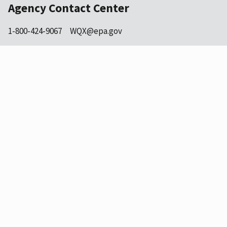
Agency Contact Center
1-800-424-9067
WQX@epa.gov