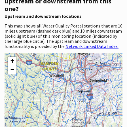
upstream or downstream from this
one?
Upstream and downstream locations
This map shows all Water Quality Portal stations that are 10
miles upstream (dashed dark blue) and 10 miles downstream
(solid light blue) of this monitoring location (indicated by
the large blue circle). The upstream and downstream
functionality is provided by the
Network Linked Data Index.
+
−