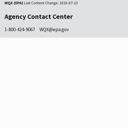
WQX (EPA)
Last Content Change:
2026-07-23
Agency Contact Center
1-800-424-9067
WQX@epa.gov