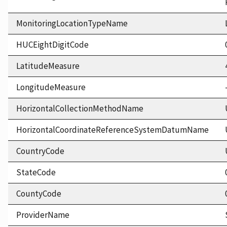
MonitoringLocationTypeName
HUCEightDigitCode
LatitudeMeasure
LongitudeMeasure
HorizontalCollectionMethodName
HorizontalCoordinateReferenceSystemDatumName
CountryCode
StateCode
CountyCode
ProviderName