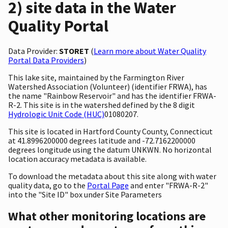
2) site data in the Water
Quality Portal
Data Provider:
STORET
(
Learn more about Water Quality
Portal Data Providers
)
This lake site, maintained by the Farmington River
Watershed Association (Volunteer) (identifier FRWA), has
the name "Rainbow Reservoir" and has the identifier FRWA-
R-2. This site is in the watershed defined by the 8 digit
Hydrologic Unit Code (HUC)
01080207.
This site is located in Hartford County County, Connecticut
at 41.8996200000 degrees latitude and -72.7162200000
degrees longitude using the datum UNKWN. No horizontal
location accuracy metadata is available.
To download the metadata about this site along with water
quality data, go to the
Portal Page
and enter "FRWA-R-2"
into the "Site ID" box under Site Parameters
What other monitoring locations are