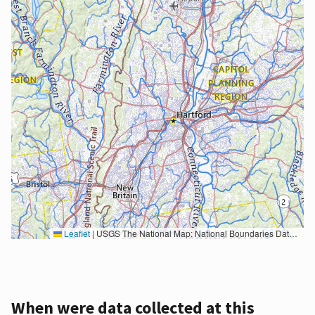
Leaflet
|
USGS The National Map: National Boundaries Dataset, 3DEP Elevation Program, Geographic Names Information System, National Hydrography Dataset, National Land Cover Database, National Structures Dataset, and National Transportation Dataset; USGS Global Ecosystems; U.S. Census Bureau TIGER/Line data; USFS Road data; Natural Earth Data; U.S. Department of State HIU; NOAA National Centers for Environmental Information. Data refreshed October 27, 2025-v2.1
When were data collected at this