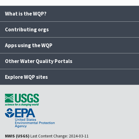
What is the WQP?
Contributing orgs
Apps using the WQP
Other Water Quality Portals
Explore WQP sites
NWIS (USGS)
Last Content Change:
2024-03-11