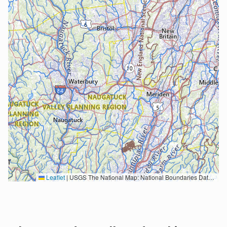
Leaflet
|
USGS The National Map: National Boundaries Dataset, 3DEP Elevation Program, Geographic Names Information System, National Hydrography Dataset, National Land Cover Database, National Structures Dataset, and National Transportation Dataset; USGS Global Ecosystems; U.S. Census Bureau TIGER/Line data; USFS Road data; Natural Earth Data; U.S. Department of State HIU; NOAA National Centers for Environmental Information. Data refreshed October 27, 2025-v2.1