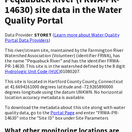
14630) site data in the Water
Quality Portal
Data Provider:
STORET
(
Learn more about Water Quality
Portal Data Providers
)
This river/stream site, maintained by the Farmington River
Watershed Association (Volunteer) (identifier FRWA), has
the name "Pequabuck River" and has the identifier FRWA-
PR-14630. This site is in the watershed defined by the 8 digit
Hydrologic Unit Code (HUC)
01080207.
This site is located in Hartford County County, Connecticut
at 41.6694161000 degrees latitude and -72.9265890000
degrees longitude using the datum UNKWN. No horizontal
location accuracy metadata is available.
To download the metadata about this site along with water
quality data, go to the
Portal Page
and enter "FRWA-PR-
14630" into the "Site ID" box under Site Parameters
What other monitoring locations are