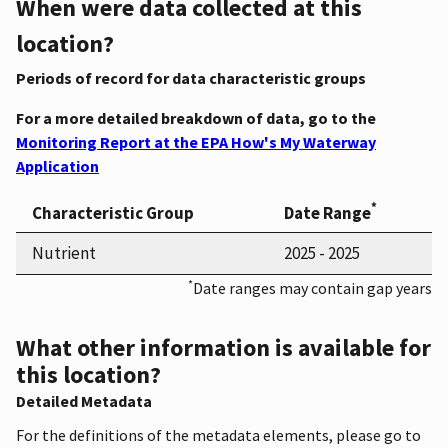
When were data collected at this
location?
Periods of record for data characteristic groups
For a more detailed breakdown of data, go to the
Monitoring Report at the EPA How's My Waterway
Application
*
Characteristic Group
Date Range
Nutrient
2025 - 2025
*
Date ranges may contain gap years
What other information is available for
this location?
Detailed Metadata
For the definitions of the metadata elements, please go to