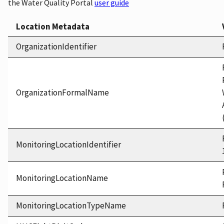
the Water Quality Portal
user guide
Location Metadata
OrganizationIdentifier
OrganizationFormalName
MonitoringLocationIdentifier
MonitoringLocationName
MonitoringLocationTypeName