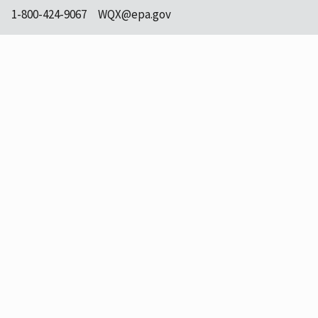
1-800-424-9067
WQX@epa.gov