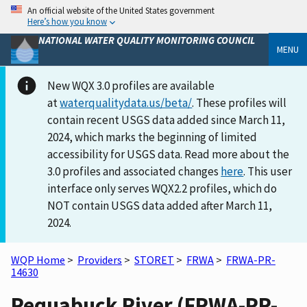
An official website of the United States government
Here’s how you know
NATIONAL WATER QUALITY MONITORING COUNCIL
MENU
New WQX 3.0 profiles are available
at
waterqualitydata.us/beta/
. These profiles will
contain recent USGS data added since March 11,
2024, which marks the beginning of limited
accessibility for USGS data. Read more about the
3.0 profiles and associated changes
here
. This user
interface only serves WQX2.2 profiles, which do
NOT contain USGS data added after March 11,
2024.
WQP Home
>
Providers
>
STORET
>
FRWA
>
FRWA-PR-
14630
Pequabuck River (FRWA-PR-