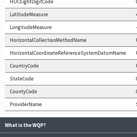
HUCEightDigitCode
LatitudeMeasure
LongitudeMeasure
HorizontalCollectionMethodName
HorizontalCoordinateReferenceSystemDatumName
CountryCode
StateCode
CountyCode
ProviderName
What is the WQP?