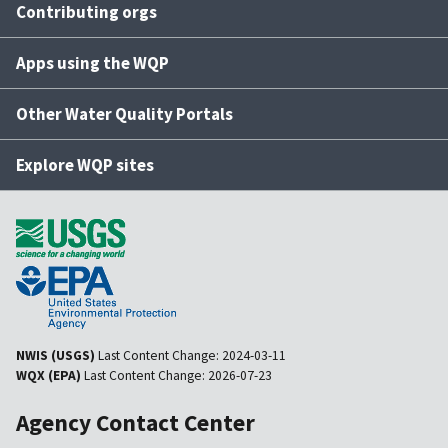
Contributing orgs
Apps using the WQP
Other Water Quality Portals
Explore WQP sites
NWIS (USGS)
Last Content Change:
2024-03-11
WQX (EPA)
Last Content Change:
2026-07-23
Agency Contact Center