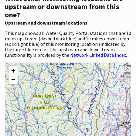
upstream or downstream from this
one?
Upstream and downstream locations
This map shows all Water Quality Portal stations that are 10
miles upstream (dashed dark blue) and 10 miles downstream
(solid light blue) of this monitoring location (indicated by
the large blue circle). The upstream and downstream
functionality is provided by the
Network Linked Data Index.
+
−