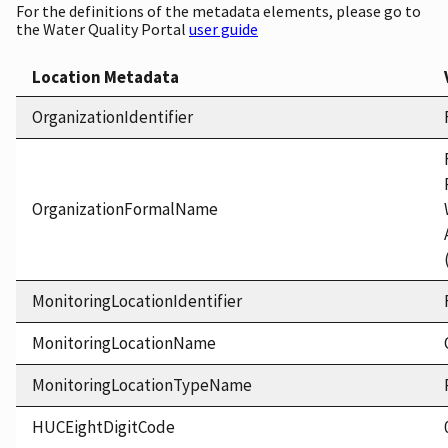
For the definitions of the metadata elements, please go to
the Water Quality Portal
user guide
Location Metadata
OrganizationIdentifier
OrganizationFormalName
MonitoringLocationIdentifier
MonitoringLocationName
MonitoringLocationTypeName
HUCEightDigitCode