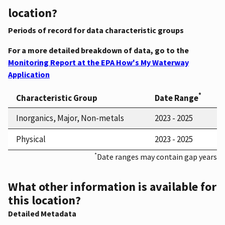
location?
Periods of record for data characteristic groups
For a more detailed breakdown of data, go to the
Monitoring Report at the EPA How's My Waterway
Application
*
Characteristic Group
Date Range
Inorganics, Major, Non-metals
2023 - 2025
Physical
2023 - 2025
*
Date ranges may contain gap years
What other information is available for
this location?
Detailed Metadata