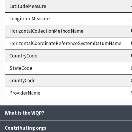
LatitudeMeasure
LongitudeMeasure
HorizontalCollectionMethodName
HorizontalCoordinateReferenceSystemDatumName
CountryCode
StateCode
CountyCode
ProviderName
What is the WQP?
Contributing orgs