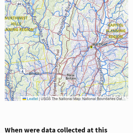
Leaflet
|
USGS The National Map: National Boundaries Dataset, 3DEP Elevation Program, Geographic Names Information System, National Hydrography Dataset, National Land Cover Database, National Structures Dataset, and National Transportation Dataset; USGS Global Ecosystems; U.S. Census Bureau TIGER/Line data; USFS Road data; Natural Earth Data; U.S. Department of State HIU; NOAA National Centers for Environmental Information. Data refreshed October 27, 2025-v2.1
When were data collected at this