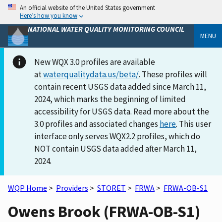
An official website of the United States government
Here’s how you know
NATIONAL WATER QUALITY MONITORING COUNCIL
MENU
New WQX 3.0 profiles are available
at
waterqualitydata.us/beta/
. These profiles will
contain recent USGS data added since March 11,
2024, which marks the beginning of limited
accessibility for USGS data. Read more about the
3.0 profiles and associated changes
here
. This user
interface only serves WQX2.2 profiles, which do
NOT contain USGS data added after March 11,
2024.
WQP Home
>
Providers
>
STORET
>
FRWA
>
FRWA-OB-S1
Owens Brook (FRWA-OB-S1)