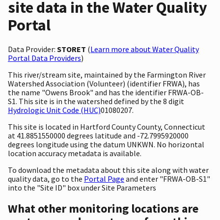
site data in the Water Quality
Portal
Data Provider:
STORET
(
Learn more about Water Quality
Portal Data Providers
)
This river/stream site, maintained by the Farmington River
Watershed Association (Volunteer) (identifier FRWA), has
the name "Owens Brook" and has the identifier FRWA-OB-
S1. This site is in the watershed defined by the 8 digit
Hydrologic Unit Code (HUC)
01080207.
This site is located in Hartford County County, Connecticut
at 41.8851550000 degrees latitude and -72.7995920000
degrees longitude using the datum UNKWN. No horizontal
location accuracy metadata is available.
To download the metadata about this site along with water
quality data, go to the
Portal Page
and enter "FRWA-OB-S1"
into the "Site ID" box under Site Parameters
What other monitoring locations are