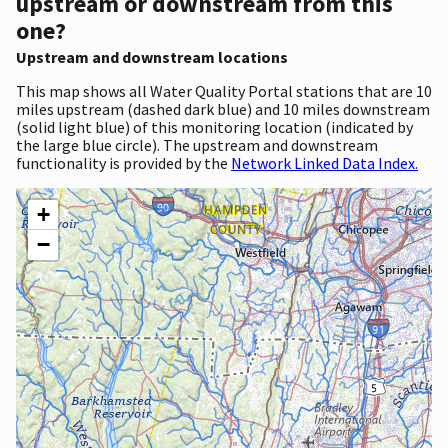
upstream or downstream from this
one?
Upstream and downstream locations
This map shows all Water Quality Portal stations that are 10
miles upstream (dashed dark blue) and 10 miles downstream
(solid light blue) of this monitoring location (indicated by
the large blue circle). The upstream and downstream
functionality is provided by the
Network Linked Data Index.
+
−