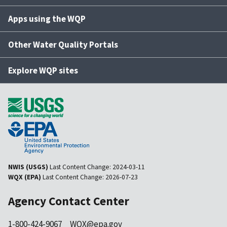
Apps using the WQP
Other Water Quality Portals
Explore WQP sites
NWIS (USGS)
Last Content Change:
2024-03-11
WQX (EPA)
Last Content Change:
2026-07-23
Agency Contact Center
1-800-424-9067
WQX@epa.gov