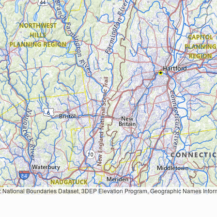
Geographic Names Information System, National Hydrography Dataset, National Land Cover Database, National Structures Dataset, and National Transportation Dataset; USGS Global Ecosystems; U.S. Census Bureau TIGER/Line data; USFS Road data; Natural 