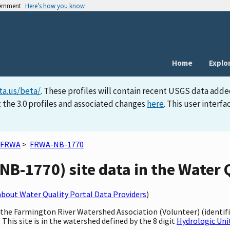
vernment
Here’s how you know
Home
Explo
ta.us/beta/
. These profiles will contain recent USGS data adde
 the 3.0 profiles and associated changes
here
. This user inter
FRWA
>
FRWA-NB-1770
B-1770) site data in the Water Q
bout Water Quality Portal Data Providers
)
y the Farmington River Watershed Association (Volunteer) (identi
This site is in the watershed defined by the 8 digit
Hydrologic Uni