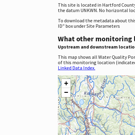
This site is located in Hartford Coun
the datum UNKWN. No horizontal loca
To download the metadata about this 
ID" box under Site Parameters
What other monitoring 
Upstream and downstream locatio
This map shows all Water Quality Por
of this monitoring location (indicate
Linked Data Index.
+
−