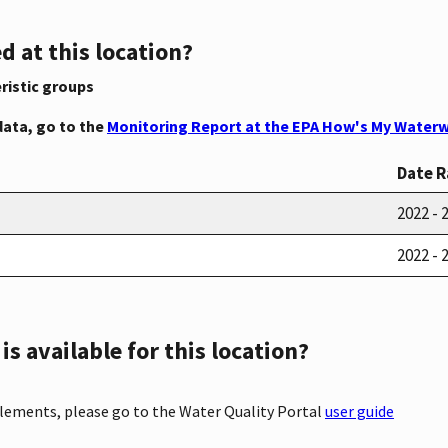
d at this location?
ristic groups
data, go to the
Monitoring Report at the EPA How's My Waterw
Date 
2022 - 
2022 - 
s available for this location?
elements, please go to the Water Quality Portal
user guide