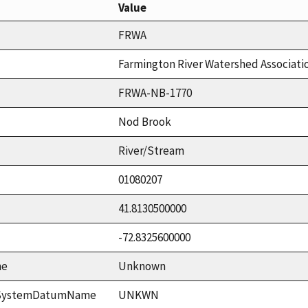
Value
FRWA
Farmington River Watershed Associati
FRWA-NB-1770
Nod Brook
River/Stream
01080207
41.8130500000
-72.8325600000
me
Unknown
ceSystemDatumName
UNKWN