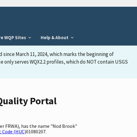
re WQP Sites
Help & About
d since March 11, 2024, which marks the beginning of
face only serves WQX2.2 profiles, which do NOT contain USGS
uality Portal
fier FRWA), has the name "Nod Brook"
t Code (HUC)
01080207.