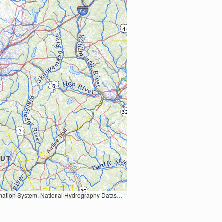
Earth Data; U.S. Department of State HIU; NOAA National Centers for Environmental Information. Data refreshed October 27, 2025-v2.1