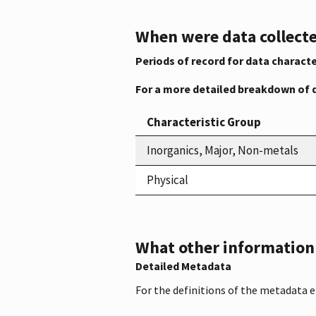
When were data collecte
Periods of record for data characte
For a more detailed breakdown of 
Characteristic Group
Inorganics, Major, Non-metals
Physical
What other information i
Detailed Metadata
For the definitions of the metadata 