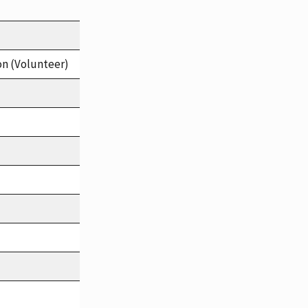
on (Volunteer)