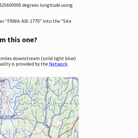
.8325600000 degrees longitude using
er "FRWA-NB-1770" into the "Site
m this one?
 miles downstream (solid light blue)
ality is provided by the
Network