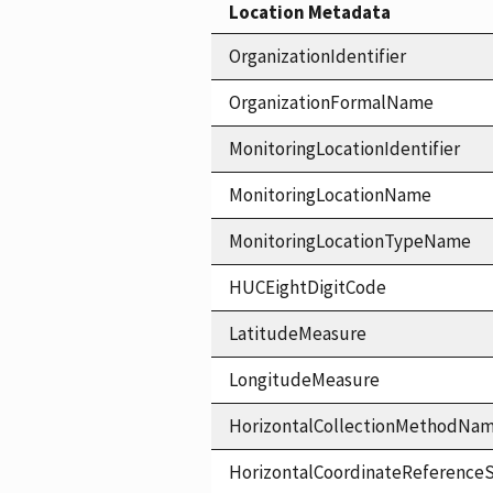
Location Metadata
OrganizationIdentifier
OrganizationFormalName
MonitoringLocationIdentifier
MonitoringLocationName
MonitoringLocationTypeName
HUCEightDigitCode
LatitudeMeasure
LongitudeMeasure
HorizontalCollectionMethodNa
HorizontalCoordinateReferen