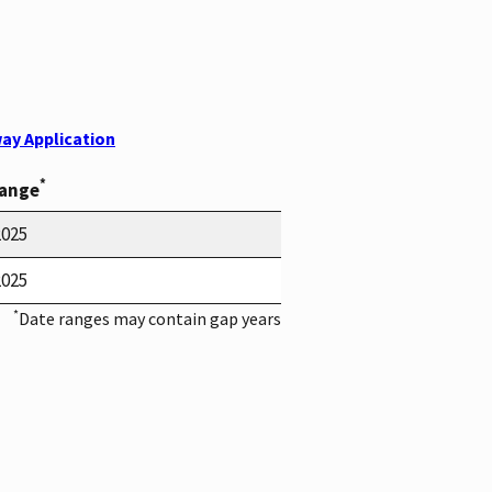
ay Application
*
Range
2025
2025
*
Date ranges may contain gap years