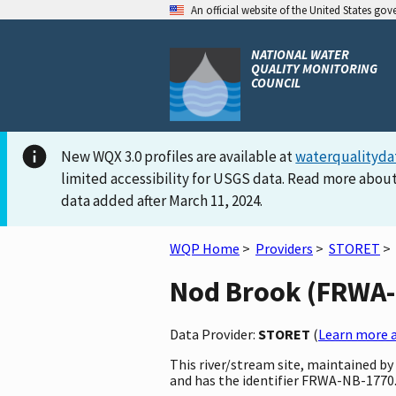
An official website of the United States go
NATIONAL WATER
QUALITY MONITORING
COUNCIL
New WQX 3.0 profiles are available at
waterqualityda
limited accessibility for USGS data. Read more about
data added after March 11, 2024.
WQP Home
>
Providers
>
STORET
>
Nod Brook (FRWA-N
Data Provider:
STORET
(
Learn more a
This river/stream site, maintained b
and has the identifier FRWA-NB-1770. 