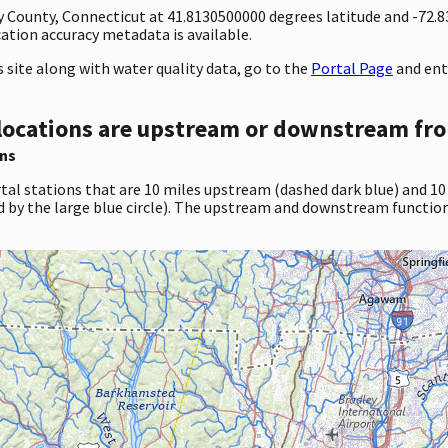
ty County, Connecticut at 41.8130500000 degrees latitude and -72
tion accuracy metadata is available.
site along with water quality data, go to the
Portal Page
and ent
locations are upstream or downstream fro
ns
tal stations that are 10 miles upstream (dashed dark blue) and 10
d by the large blue circle). The upstream and downstream function