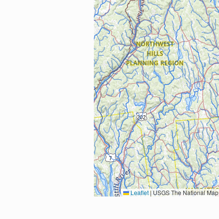
Leaflet
|
USGS The National Map: National Boundaries Dataset, 3DEP Elevation Program, 