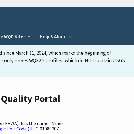
re WQP Sites
Help & About
d since March 11, 2024, which marks the beginning of
face only serves WQX2.2 profiles, which do NOT contain USGS
 Quality Portal
fier FRWA), has the name "Miner
gic Unit Code (HUC)
01080207.