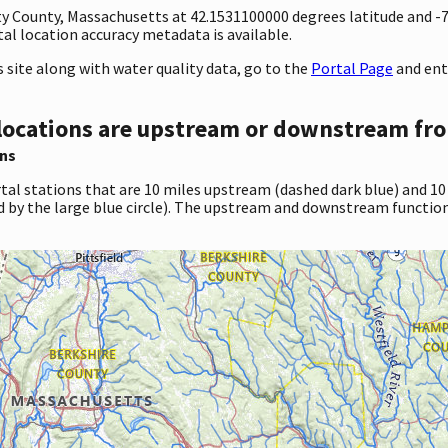
unty County, Massachusetts at 42.1531100000 degrees latitude and 
l location accuracy metadata is available.
site along with water quality data, go to the
Portal Page
and ent
locations are upstream or downstream fro
ns
tal stations that are 10 miles upstream (dashed dark blue) and 10
d by the large blue circle). The upstream and downstream function