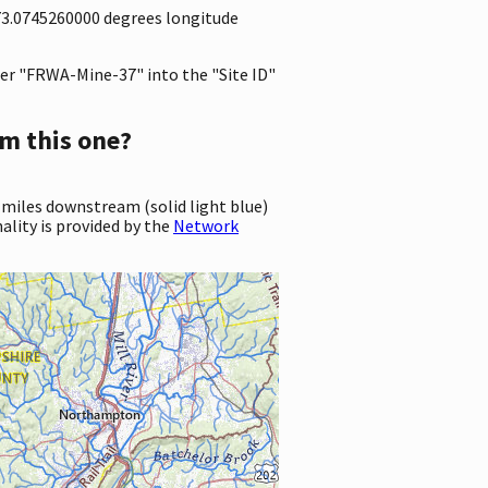
-73.0745260000 degrees longitude
er "FRWA-Mine-37" into the "Site ID"
m this one?
 miles downstream (solid light blue)
ality is provided by the
Network