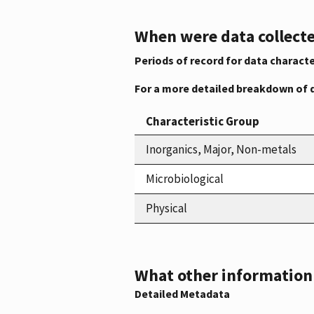
When were data collecte
Periods of record for data characte
For a more detailed breakdown of 
Characteristic Group
Inorganics, Major, Non-metals
Microbiological
Physical
What other information i
Detailed Metadata