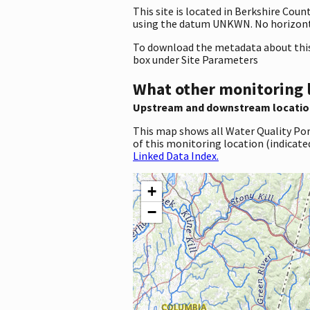
This site is located in Berkshire Co
using the datum UNKWN. No horizonta
To download the metadata about this 
box under Site Parameters
What other monitoring 
Upstream and downstream locatio
This map shows all Water Quality Por
of this monitoring location (indicate
Linked Data Index.
+
−