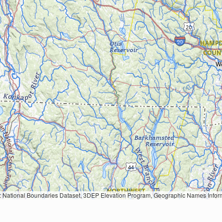
Geographic Names Information System, National Hydrography Dataset, National Land Cover Database, National Structures Dataset, and National Transportation Dataset; USGS Global Ecosystems; U.S. Census Bureau TIGER/Line data; USFS Road data; Natural 