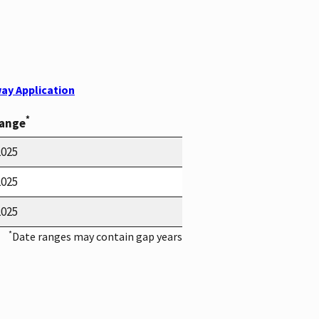
ay Application
*
Range
2025
2025
2025
*
Date ranges may contain gap years