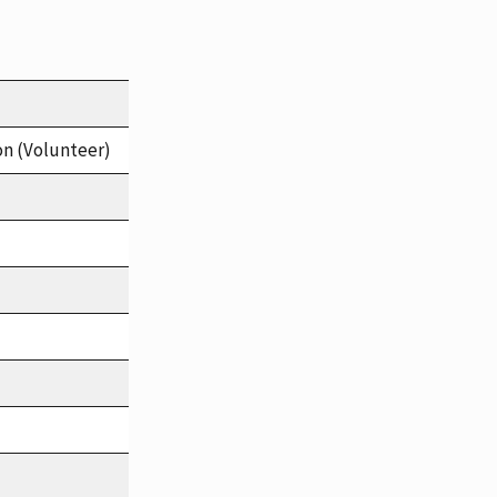
on (Volunteer)