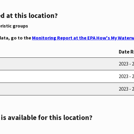
d at this location?
ristic groups
data, go to the
Monitoring Report at the EPA How's My Waterw
Date 
2023 - 
2023 - 
2023 - 
s available for this location?