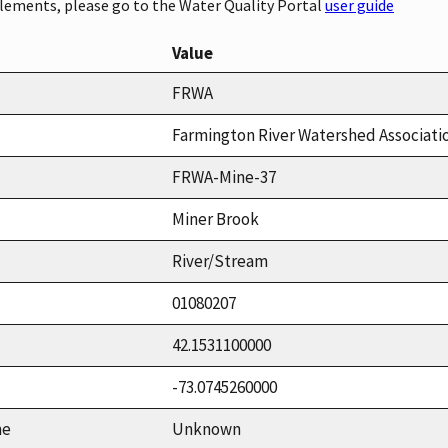
elements, please go to the Water Quality Portal
user guide
Value
FRWA
Farmington River Watershed Associati
FRWA-Mine-37
Miner Brook
River/Stream
01080207
42.1531100000
-73.0745260000
me
Unknown