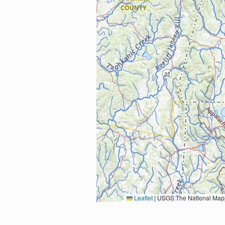
Leaflet
|
USGS The National Map: National Boundaries Dataset, 3DEP Elevation Program, 