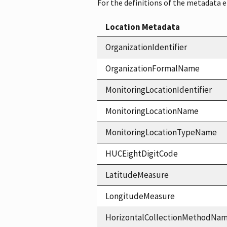
For the definitions of the metadata 
Location Metadata
OrganizationIdentifier
OrganizationFormalName
MonitoringLocationIdentifier
MonitoringLocationName
MonitoringLocationTypeName
HUCEightDigitCode
LatitudeMeasure
LongitudeMeasure
HorizontalCollectionMethodNa