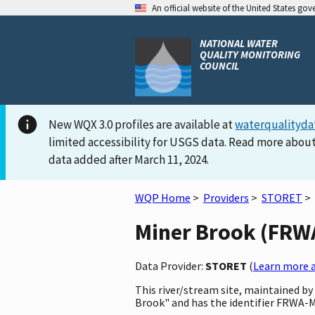
An official website of the United States go
NATIONAL WATER
QUALITY MONITORING
COUNCIL
New WQX 3.0 profiles are available at
waterqualityda
limited accessibility for USGS data. Read more about
data added after March 11, 2024.
WQP Home
>
Providers
>
STORET
>
Miner Brook (FRWA-
Data Provider:
STORET
(
Learn more a
This river/stream site, maintained b
Brook" and has the identifier FRWA-Mi