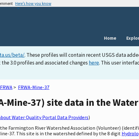
vernment
Here’s how you know
Home
Explo
ta.us/beta/
. These profiles will contain recent USGS data adde
 the 3.0 profiles and associated changes
here
. This user inter
FRWA
>
FRWA-Mine-37
Mine-37) site data in the Water
bout Water Quality Portal Data Providers
)
y the Farmington River Watershed Association (Volunteer) (identi
ne-37. This site is in the watershed defined by the 8 digit
Hydrolo