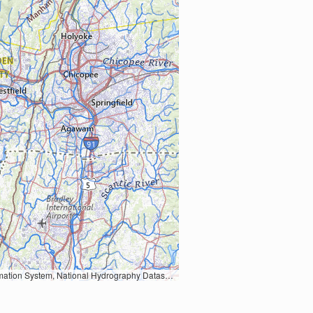
Earth Data; U.S. Department of State HIU; NOAA National Centers for Environmental Information. Data refreshed October 27, 2025-v2.1