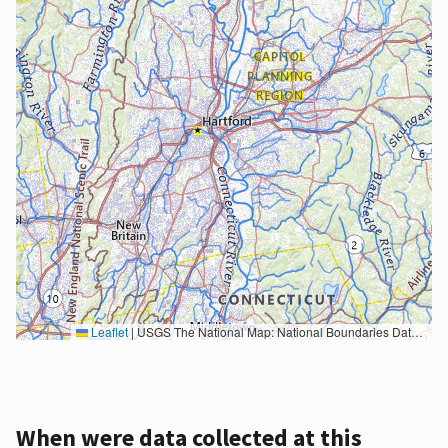
Leaflet
|
USGS The National Map: National Boundaries Dataset, 3DEP Elevation Program, Geographic Names Information System, National Hydrography Dataset, National Land Cover Database, National Structures Dataset, and National Transportation Dataset; USGS Global Ecosystems; U.S. Census Bureau TIGER/Line data; USFS Road data; Natural Earth Data; U.S. Department of State HIU; NOAA National Centers for Environmental Information. Data refreshed October 27, 2025-v2.1
When were data collected at this