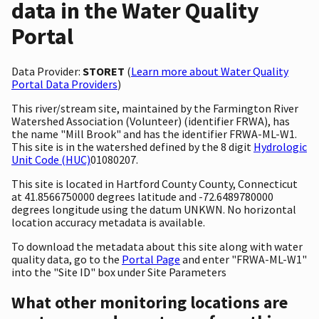
data in the Water Quality
Portal
Data Provider:
STORET
(
Learn more about Water Quality
Portal Data Providers
)
This river/stream site, maintained by the Farmington River
Watershed Association (Volunteer) (identifier FRWA), has
the name "Mill Brook" and has the identifier FRWA-ML-W1.
This site is in the watershed defined by the 8 digit
Hydrologic
Unit Code (HUC)
01080207.
This site is located in Hartford County County, Connecticut
at 41.8566750000 degrees latitude and -72.6489780000
degrees longitude using the datum UNKWN. No horizontal
location accuracy metadata is available.
To download the metadata about this site along with water
quality data, go to the
Portal Page
and enter "FRWA-ML-W1"
into the "Site ID" box under Site Parameters
What other monitoring locations are