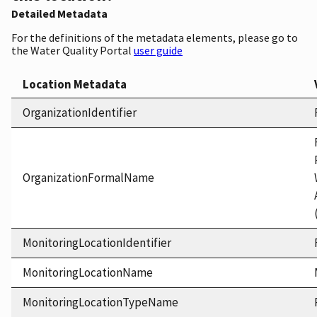
Detailed Metadata
For the definitions of the metadata elements, please go to
the Water Quality Portal
user guide
Location Metadata
OrganizationIdentifier
OrganizationFormalName
MonitoringLocationIdentifier
MonitoringLocationName
MonitoringLocationTypeName