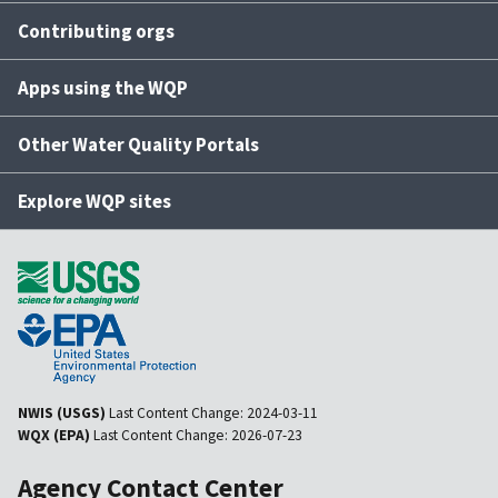
Contributing orgs
Apps using the WQP
Other Water Quality Portals
Explore WQP sites
NWIS (USGS)
Last Content Change:
2024-03-11
WQX (EPA)
Last Content Change:
2026-07-23
Agency Contact Center