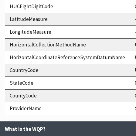
HUCEightDigitCode
LatitudeMeasure
LongitudeMeasure
HorizontalCollectionMethodName
HorizontalCoordinateReferenceSystemDatumName
CountryCode
StateCode
CountyCode
ProviderName
What is the WQP?