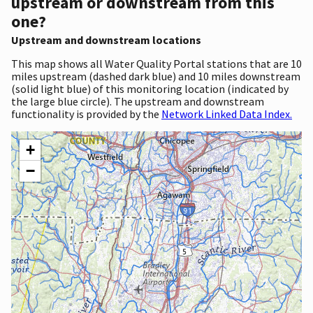
upstream or downstream from this
one?
Upstream and downstream locations
This map shows all Water Quality Portal stations that are 10
miles upstream (dashed dark blue) and 10 miles downstream
(solid light blue) of this monitoring location (indicated by
the large blue circle). The upstream and downstream
functionality is provided by the
Network Linked Data Index.
+
−