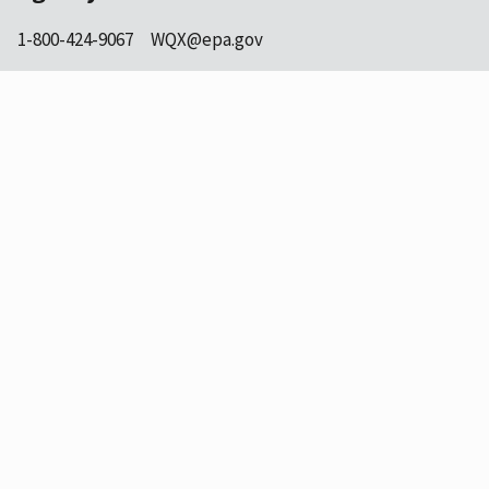
1-800-424-9067
WQX@epa.gov