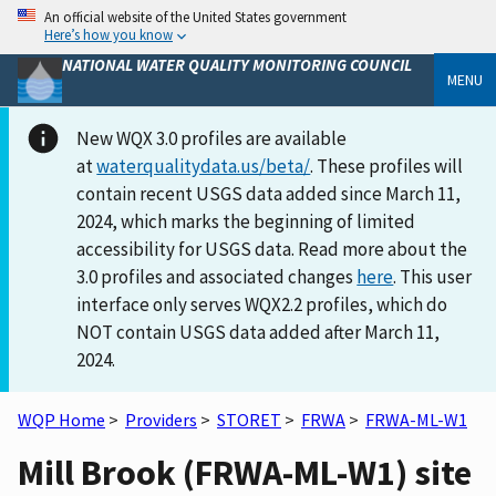
An official website of the United States government
Here’s how you know
NATIONAL WATER QUALITY MONITORING COUNCIL
MENU
New WQX 3.0 profiles are available
at
waterqualitydata.us/beta/
. These profiles will
contain recent USGS data added since March 11,
2024, which marks the beginning of limited
accessibility for USGS data. Read more about the
3.0 profiles and associated changes
here
. This user
interface only serves WQX2.2 profiles, which do
NOT contain USGS data added after March 11,
2024.
WQP Home
>
Providers
>
STORET
>
FRWA
>
FRWA-ML-W1
Mill Brook (FRWA-ML-W1) site