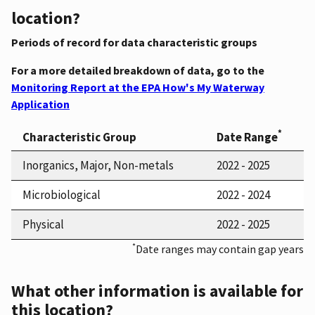
location?
Periods of record for data characteristic groups
For a more detailed breakdown of data, go to the
Monitoring Report at the EPA How's My Waterway
Application
*
Characteristic Group
Date Range
Inorganics, Major, Non-metals
2022 - 2025
Microbiological
2022 - 2024
Physical
2022 - 2025
*
Date ranges may contain gap years
What other information is available for
this location?