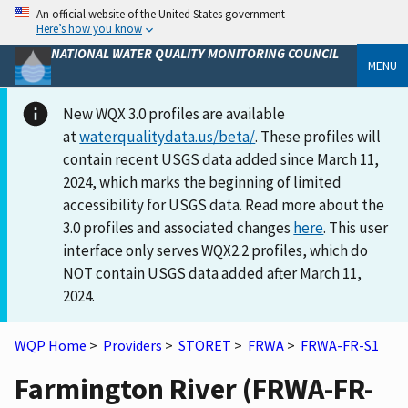
An official website of the United States government
Here’s how you know
NATIONAL WATER QUALITY MONITORING COUNCIL
MENU
New WQX 3.0 profiles are available
at
waterqualitydata.us/beta/
. These profiles will
contain recent USGS data added since March 11,
2024, which marks the beginning of limited
accessibility for USGS data. Read more about the
3.0 profiles and associated changes
here
. This user
interface only serves WQX2.2 profiles, which do
NOT contain USGS data added after March 11,
2024.
WQP Home
>
Providers
>
STORET
>
FRWA
>
FRWA-FR-S1
Farmington River (FRWA-FR-