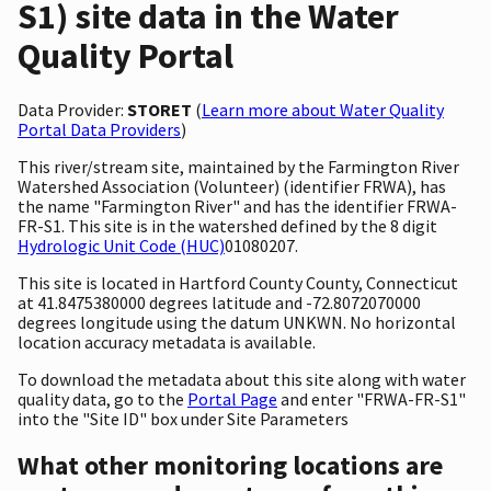
S1) site data in the Water
Quality Portal
Data Provider:
STORET
(
Learn more about Water Quality
Portal Data Providers
)
This river/stream site, maintained by the Farmington River
Watershed Association (Volunteer) (identifier FRWA), has
the name "Farmington River" and has the identifier FRWA-
FR-S1. This site is in the watershed defined by the 8 digit
Hydrologic Unit Code (HUC)
01080207.
This site is located in Hartford County County, Connecticut
at 41.8475380000 degrees latitude and -72.8072070000
degrees longitude using the datum UNKWN. No horizontal
location accuracy metadata is available.
To download the metadata about this site along with water
quality data, go to the
Portal Page
and enter "FRWA-FR-S1"
into the "Site ID" box under Site Parameters
What other monitoring locations are