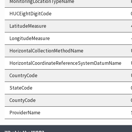
MonitoringLocationTypeName
HUCEightDigitCode
LatitudeMeasure
LongitudeMeasure
HorizontalCollectionMethodName
HorizontalCoordinateReferenceSystemDatumName
CountryCode
StateCode
CountyCode
ProviderName