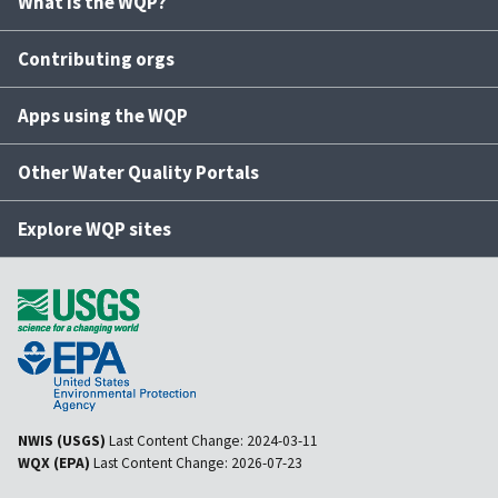
What is the WQP?
Contributing orgs
Apps using the WQP
Other Water Quality Portals
Explore WQP sites
NWIS (USGS)
Last Content Change:
2024-03-11
WQX (EPA)
Last Content Change:
2026-07-23