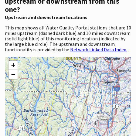
upstream or downstream from this
one?
Upstream and downstream locations
This map shows all Water Quality Portal stations that are 10
miles upstream (dashed dark blue) and 10 miles downstream
(solid light blue) of this monitoring location (indicated by
the large blue circle). The upstream and downstream
functionality is provided by the
Network Linked Data Index.
+
−