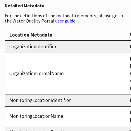
Detailed Metadata
For the definitions of the metadata elements, please go to
the Water Quality Portal
user guide
Location Metadata
OrganizationIdentifier
OrganizationFormalName
MonitoringLocationIdentifier
MonitoringLocationName