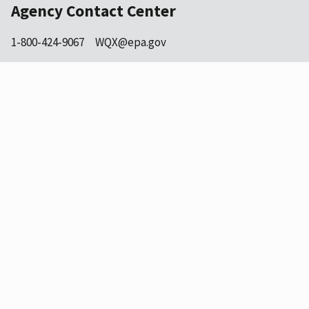
Agency Contact Center
1-800-424-9067
WQX@epa.gov