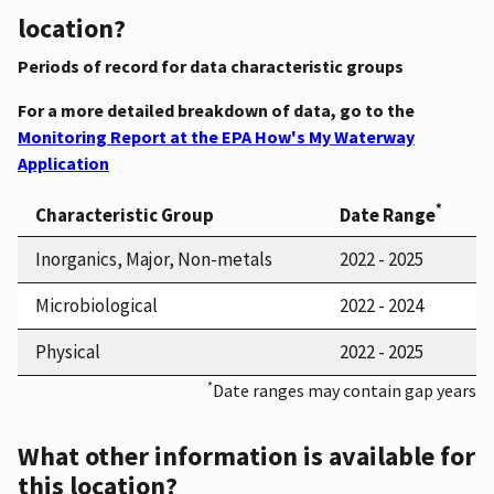
location?
Periods of record for data characteristic groups
For a more detailed breakdown of data, go to the
Monitoring Report at the EPA How's My Waterway
Application
*
Characteristic Group
Date Range
Inorganics, Major, Non-metals
2022 - 2025
Microbiological
2022 - 2024
Physical
2022 - 2025
*
Date ranges may contain gap years
What other information is available for
this location?