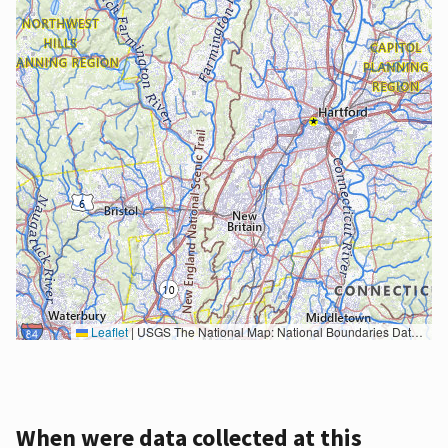
Leaflet
|
USGS The National Map: National Boundaries Dataset, 3DEP Elevation Program, Geographic Names Information System, National Hydrography Dataset, National Land Cover Database, National Structures Dataset, and National Transportation Dataset; USGS Global Ecosystems; U.S. Census Bureau TIGER/Line data; USFS Road data; Natural Earth Data; U.S. Department of State HIU; NOAA National Centers for Environmental Information. Data refreshed October 27, 2025-v2.1
When were data collected at this