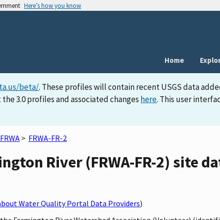
vernment
Here’s how you know
Home
Explo
ta.us/beta/
. These profiles will contain recent USGS data adde
 the 3.0 profiles and associated changes
here
. This user inter
FRWA
>
FRWA-FR-2
ngton River (FRWA-FR-2) site dat
bout Water Quality Portal Data Providers
)
y the Farmington River Watershed Association (Volunteer) (identi