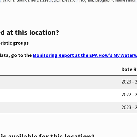
d at this location?
ristic groups
data, go to the
Monitoring Report at the EPA How's My Waterw
Date 
2023 - 
2022 - 
2023 - 
s available for this location?