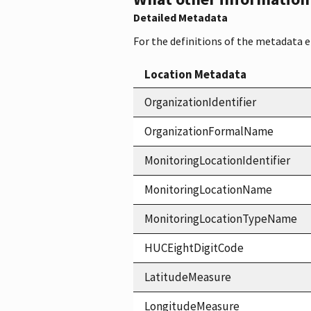
Detailed Metadata
For the definitions of the metadata 
Location Metadata
OrganizationIdentifier
OrganizationFormalName
MonitoringLocationIdentifier
MonitoringLocationName
MonitoringLocationTypeName
HUCEightDigitCode
LatitudeMeasure
LongitudeMeasure