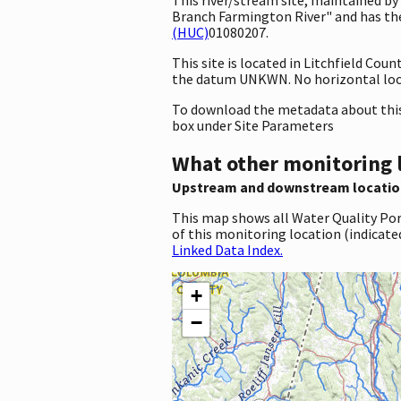
Branch Farmington River" and has the 
(HUC)
01080207.
This site is located in Litchfield Co
the datum UNKWN. No horizontal loca
To download the metadata about this 
box under Site Parameters
What other monitoring 
Upstream and downstream locatio
This map shows all Water Quality Por
of this monitoring location (indicate
Linked Data Index.
+
−