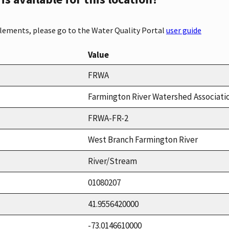
elements, please go to the Water Quality Portal
user guide
Value
FRWA
Farmington River Watershed Associati
FRWA-FR-2
West Branch Farmington River
River/Stream
01080207
41.9556420000
-73.0146610000