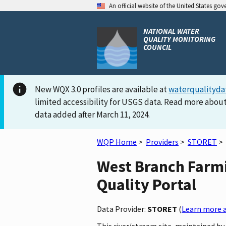
An official website of the United States go
NATIONAL WATER
QUALITY MONITORING
COUNCIL
New WQX 3.0 profiles are available at
waterqualityda
limited accessibility for USGS data. Read more about
data added after March 11, 2024.
WQP Home
>
Providers
>
STORET
>
West Branch Farmi
Quality Portal
Data Provider:
STORET
(
Learn more a
This river/stream site, maintained b