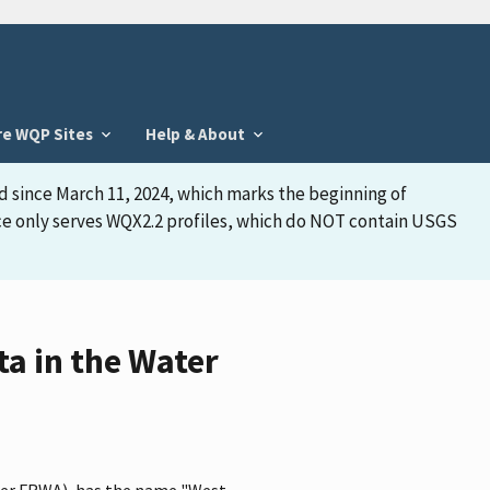
re WQP Sites
Help & About
d since March 11, 2024, which marks the beginning of
face only serves WQX2.2 profiles, which do NOT contain USGS
a in the Water
fier FRWA), has the name "West