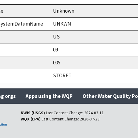
me
Unknown
ceSystemDatumName
UNKWN
US
09
005
STORET
ng orgs
Apps using the WQP
Other Water Quality Po
NWIS (USGS)
Last Content Change:
2024-03-11
WQX (EPA)
Last Content Change:
2026-07-23