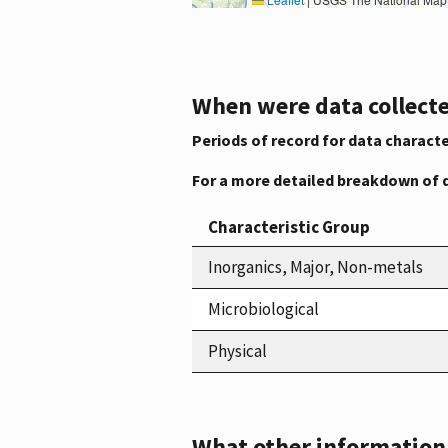
When were data collecte
Periods of record for data characte
For a more detailed breakdown of 
Characteristic Group
Inorganics, Major, Non-metals
Microbiological
Physical
What other information i