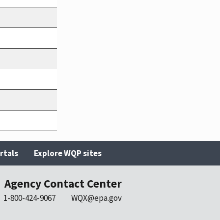
rtals
Explore WQP sites
Agency Contact Center
1-800-424-9067
WQX@epa.gov