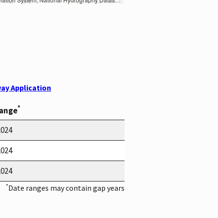
ay Application
*
Range
2024
2024
2024
*
Date ranges may contain gap years