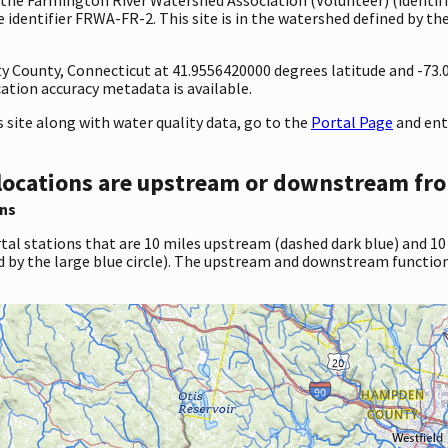
identifier FRWA-FR-2. This site is in the watershed defined by the
unty County, Connecticut at 41.9556420000 degrees latitude and -7
tion accuracy metadata is available.
site along with water quality data, go to the
Portal Page
and ent
locations are upstream or downstream fro
ns
tal stations that are 10 miles upstream (dashed dark blue) and 10
d by the large blue circle). The upstream and downstream function