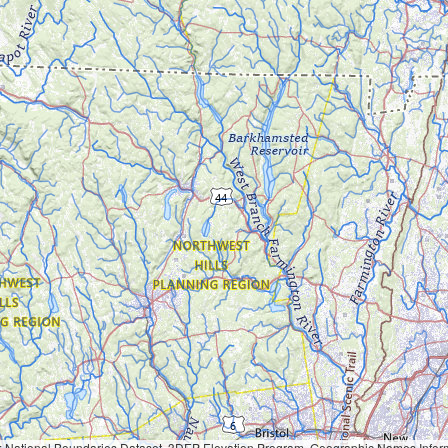
Geographic Names Information System, National Hydrography Dataset, National Land Cover Database, National Structures Dataset, and National Transportation Dataset; USGS Global Ecosystems; U.S. Census Bureau TIGER/Line data; USFS Road data; Natural 