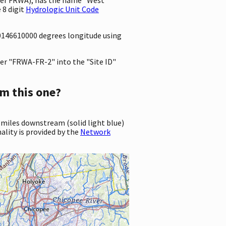
 8 digit
Hydrologic Unit Code
3.0146610000 degrees longitude using
er "FRWA-FR-2" into the "Site ID"
m this one?
 miles downstream (solid light blue)
ality is provided by the
Network