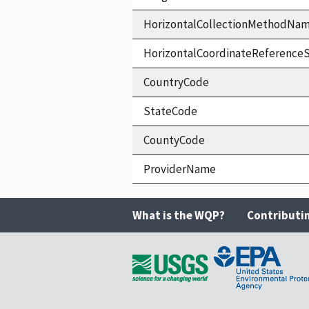
HorizontalCollectionMethodNa
HorizontalCoordinateReferen
CountryCode
StateCode
CountyCode
ProviderName
What is the WQP?
Contributi