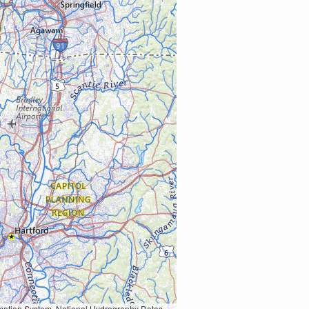
Earth Data; U.S. Department of State HIU; NOAA National Centers for Environmental Information. Data refreshed October 27, 2025-v2.1