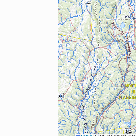
Leaflet
|
USGS The National Map: National Boundaries Dataset, 3DEP Elevation Program, 