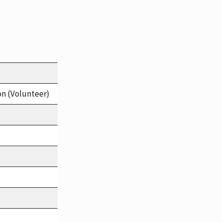
on (Volunteer)