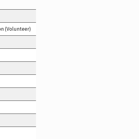
on (Volunteer)