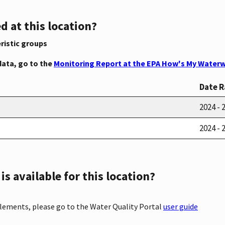
d at this location?
ristic groups
data, go to the
Monitoring Report at the EPA How's My Waterw
Date 
2024 - 
2024 - 
s available for this location?
elements, please go to the Water Quality Portal
user guide