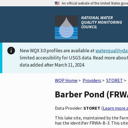
An official website of the United States go
NATIONAL WATER
QUALITY MONITORING
COUNCIL
New WQX 3.0 profiles are available at
waterqualityda
limited accessibility for USGS data. Read more about
data added after March 11, 2024.
WQP Home
>
Providers
>
STORET
>
Barber Pond (FRWA-
Data Provider:
STORET
(
Learn more a
This lake site, maintained by the Fa
has the identifier FRWA-B-3. This site