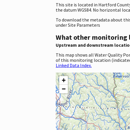
This site is located in Hartford Coun
the datum WGS84. No horizontal locat
To download the metadata about this 
under Site Parameters
What other monitoring 
Upstream and downstream locatio
This map shows all Water Quality Por
of this monitoring location (indicate
Linked Data Index.
+
−