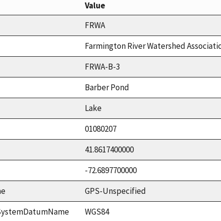
Value
FRWA
Farmington River Watershed Associati
FRWA-B-3
Barber Pond
Lake
01080207
41.8617400000
-72.6897700000
me
GPS-Unspecified
ceSystemDatumName
WGS84