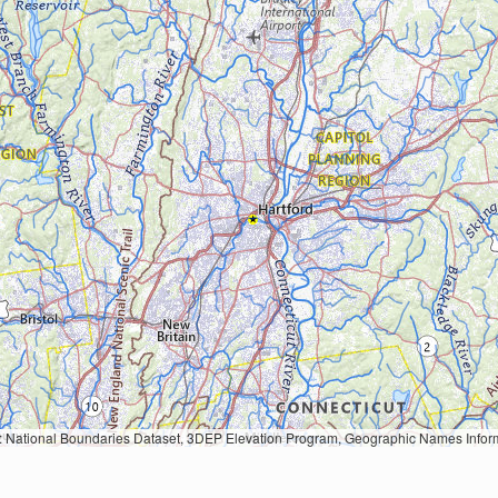
Geographic Names Information System, National Hydrography Dataset, National Land Cover Database, National Structures Dataset, and National Transportation Dataset; USGS Global Ecosystems; U.S. Census Bureau TIGER/Line data; USFS Road data; Natural 