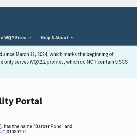
re WQP Sites
Help & About
d since March 11, 2024, which marks the beginning of
face only serves WQX2.2 profiles, which do NOT contain USGS
ity Portal
A), has the name "Barber Pond" and
HUC)
01080207.