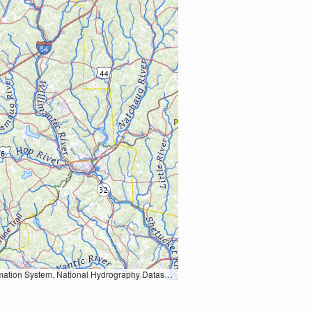
Earth Data; U.S. Department of State HIU; NOAA National Centers for Environmental Information. Data refreshed October 27, 2025-v2.1