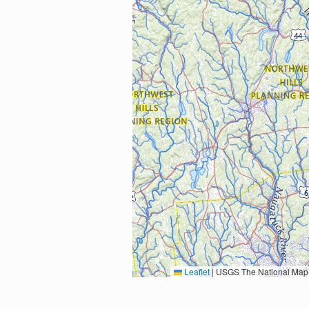
Leaflet
|
USGS The National Map: National Boundaries Dataset, 3DEP Elevation Program, 