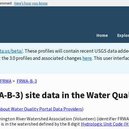
vernment
Here’s how you know
Home
Explo
ta.us/beta/
. These profiles will contain recent USGS data adde
 the 3.0 profiles and associated changes
here
. This user inter
FRWA
>
FRWA-B-3
B-3) site data in the Water Qual
bout Water Quality Portal Data Providers
)
rmington River Watershed Association (Volunteer) (identifier FRW
 is in the watershed defined by the 8 digit
Hydrologic Unit Code (