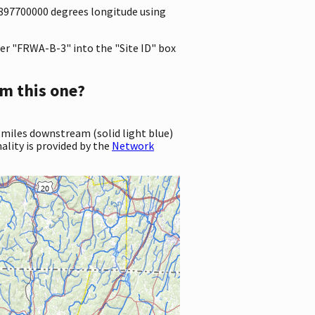
.6897700000 degrees longitude using
er "FRWA-B-3" into the "Site ID" box
m this one?
 miles downstream (solid light blue)
ality is provided by the
Network