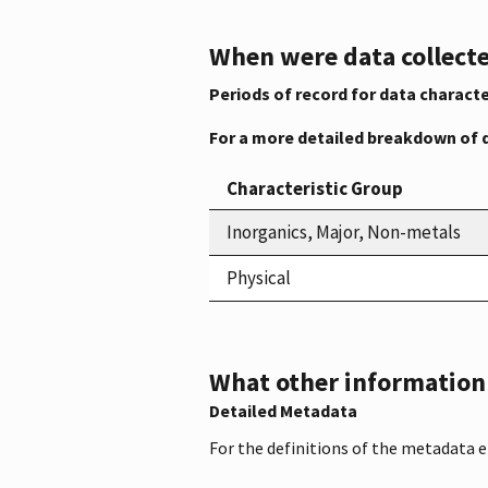
When were data collecte
Periods of record for data characte
For a more detailed breakdown of 
Characteristic Group
Inorganics, Major, Non-metals
Physical
What other information i
Detailed Metadata
For the definitions of the metadata 