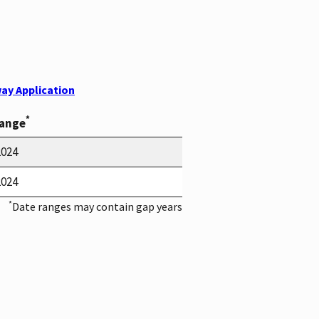
ay Application
*
Range
2024
2024
*
Date ranges may contain gap years