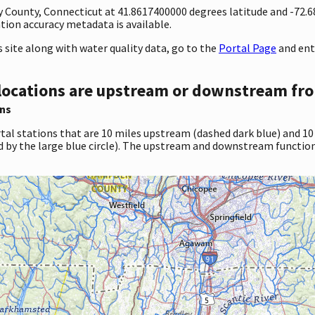
ty County, Connecticut at 41.8617400000 degrees latitude and -72
ion accuracy metadata is available.
site along with water quality data, go to the
Portal Page
and ent
locations are upstream or downstream fro
ns
tal stations that are 10 miles upstream (dashed dark blue) and 10
d by the large blue circle). The upstream and downstream function