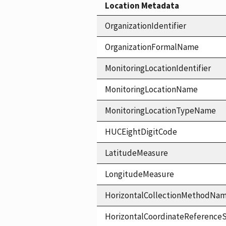
Location Metadata
OrganizationIdentifier
OrganizationFormalName
MonitoringLocationIdentifier
MonitoringLocationName
MonitoringLocationTypeName
HUCEightDigitCode
LatitudeMeasure
LongitudeMeasure
HorizontalCollectionMethodNa
HorizontalCoordinateReferen