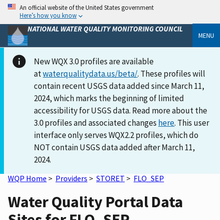
An official website of the United States government
Here’s how you know
NATIONAL WATER QUALITY MONITORING COUNCIL
MENU
New WQX 3.0 profiles are available
at
waterqualitydata.us/beta/
. These profiles will
contain recent USGS data added since March 11,
2024, which marks the beginning of limited
accessibility for USGS data. Read more about the
3.0 profiles and associated changes
here
. This user
interface only serves WQX2.2 profiles, which do
NOT contain USGS data added after March 11,
2024.
WQP Home
>
Providers
>
STORET
>
FLO_SEP
Water Quality Portal Data
Sites for FLO_SEP