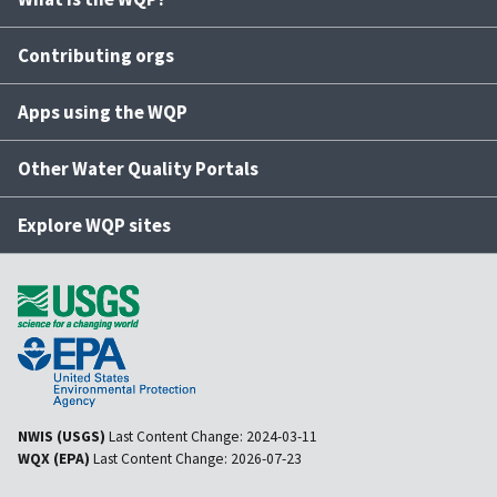
Contributing orgs
Apps using the WQP
Other Water Quality Portals
Explore WQP sites
NWIS (USGS)
Last Content Change:
2024-03-11
WQX (EPA)
Last Content Change:
2026-07-23