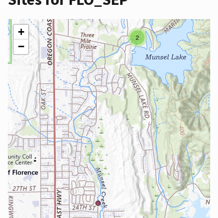
+
2
−