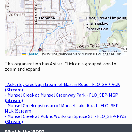
Leaflet
|
USGS The National Map: National Boundaries Dataset, 3DEP Elevation Program, Geographic Names Information System, National Hydrography Dataset, National Land Cover Database, National Structures Dataset, and National Transportation Dataset; USGS Global Ecosystems; U.S. Census Bureau TIGER/Line data; USFS Road data; Natural Earth Data; U.S. Department of State HIU; NOAA National Centers for Environmental Information. Data refreshed October 27, 2025-v2.1
This organization has 4 sites. Click on a grouped icon to
zoom and expand
- Ackerley Creek upstream of Martin Road - FLO_SEP-ACK
(Stream)
- Munsel Creek at Munsel Greenway Park - FLO_SEP-MGP
(Stream)
- Munsel Creek upstream of Munsel Lake Road - FLO_SEP-
MLK (Stream)
- Munsel Creek at Public Works on Spruce St. - FLO_SEP-PWS
(Stream)
What is the WQP?