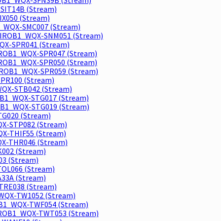
SIT14B (Stream)
IX050 (Stream)
_WQX-SMC007 (Stream)
NVIROB1_WQX-SNM051 (Stream)
WQX-SPR041 (Stream)
NVIROB1_WQX-SPR047 (Stream)
NVIROB1_WQX-SPR050 (Stream)
NVIROB1_WQX-SPR059 (Stream)
SPR100 (Stream)
QX-STB042 (Stream)
OB1_WQX-STG017 (Stream)
OB1_WQX-STG019 (Stream)
TG020 (Stream)
X-STP082 (Stream)
X-THIF55 (Stream)
WQX-THR046 (Stream)
002 (Stream)
03 (Stream)
OL066 (Stream)
33A (Stream)
-TRE038 (Stream)
_WQX-TW1052 (Stream)
OB1_WQX-TWF054 (Stream)
IROB1_WQX-TWT053 (Stream)