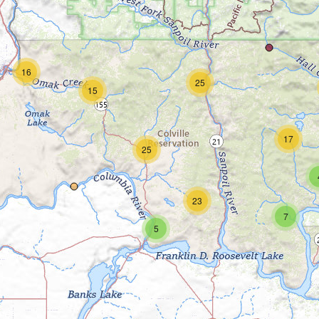
16
25
15
17
25
23
7
5