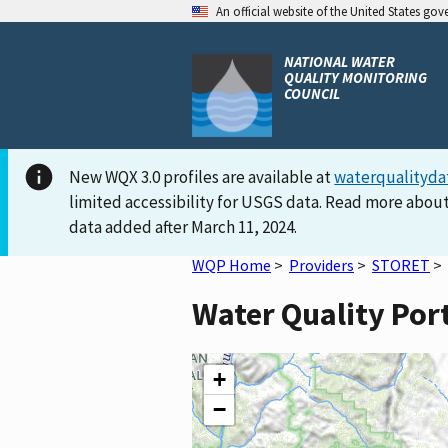
An official website of the United States go
NATIONAL WATER
QUALITY MONITORING
COUNCIL
New WQX 3.0 profiles are available at
waterqualityda
limited accessibility for USGS data. Read more about
data added after March 11, 2024.
WQP Home
>
Providers
>
STORET
>
Water Quality Por
+
−