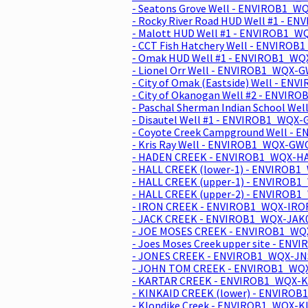
- Seatons Grove Well - ENVIROB1_W
- Rocky River Road HUD Well #1 - 
- Malott HUD Well #1 - ENVIROB1_W
- CCT Fish Hatchery Well - ENVIRO
- Omak HUD Well #1 - ENVIROB1_WQ
- Lionel Orr Well - ENVIROB1_WQX-G
- City of Omak (Eastside) Well - E
- City of Okanogan Well #2 - ENVIR
- Paschal Sherman Indian School We
- Disautel Well #1 - ENVIROB1_WQX-
- Coyote Creek Campground Well -
- Kris Ray Well - ENVIROB1_WQX-GWO
- HADEN CREEK - ENVIROB1_WQX-HA
- HALL CREEK (lower-1) - ENVIROB1
- HALL CREEK (upper-1) - ENVIROB
- HALL CREEK (upper-2) - ENVIROB1
- IRON CREEK - ENVIROB1_WQX-IROF
- JACK CREEK - ENVIROB1_WQX-JAK0
- JOE MOSES CREEK - ENVIROB1_WQ
- Joes Moses Creek upper site - EN
- JONES CREEK - ENVIROB1_WQX-JNS
- JOHN TOM CREEK - ENVIROB1_WQX
- KARTAR CREEK - ENVIROB1_WQX-K
- KINKAID CREEK (lower) - ENVIROB
- Klondike Creek - ENVIROB1_WQX-K