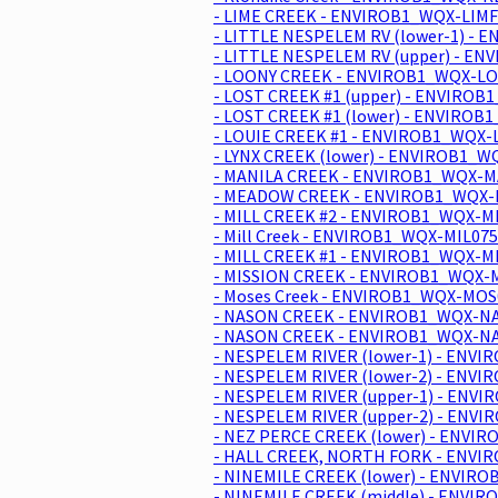
- LIME CREEK - ENVIROB1_WQX-LIMF
- LITTLE NESPELEM RV (lower-1) -
- LITTLE NESPELEM RV (upper) - E
- LOONY CREEK - ENVIROB1_WQX-LO
- LOST CREEK #1 (upper) - ENVIROB
- LOST CREEK #1 (lower) - ENVIROB
- LOUIE CREEK #1 - ENVIROB1_WQX-
- LYNX CREEK (lower) - ENVIROB1_W
- MANILA CREEK - ENVIROB1_WQX-M
- MEADOW CREEK - ENVIROB1_WQX-
- MILL CREEK #2 - ENVIROB1_WQX-MI
- Mill Creek - ENVIROB1_WQX-MIL075
- MILL CREEK #1 - ENVIROB1_WQX-MI
- MISSION CREEK - ENVIROB1_WQX-M
- Moses Creek - ENVIROB1_WQX-MOS
- NASON CREEK - ENVIROB1_WQX-NA
- NASON CREEK - ENVIROB1_WQX-NA
- NESPELEM RIVER (lower-1) - ENV
- NESPELEM RIVER (lower-2) - ENV
- NESPELEM RIVER (upper-1) - ENV
- NESPELEM RIVER (upper-2) - ENV
- NEZ PERCE CREEK (lower) - ENVI
- HALL CREEK, NORTH FORK - ENVI
- NINEMILE CREEK (lower) - ENVIR
- NINEMILE CREEK (middle) - ENVI