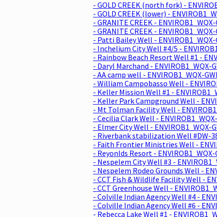
- GOLD CREEK (north fork) - ENVIR
- GOLD CREEK (lower) - ENVIROB1_
- GRANITE CREEK - ENVIROB1_WQX-
- GRANITE CREEK - ENVIROB1_WQX-
- Patti Bailey Well - ENVIROB1_WQX-
- Inchelium City Well #4/5 - ENVIRO
- Rainbow Beach Resort Well #1 - E
- Daryl Marchand - ENVIROB1_WQX-G
- AA camp well - ENVIROB1_WQX-GWI
- William Campobasso Well - ENVI
- Keller Mission Well #1 - ENVIROB
- Keller Park Campground Well - E
- Mt Tolman Facility Well - ENVIRO
- Cecilia Clark Well - ENVIROB1_WQ
- Elmer City Well - ENVIROB1_WQX-
- Riverbank stabilization Well #DW
- Faith Frontier Ministries Well - 
- Reyonlds Resort - ENVIROB1_WQX-
- Nespelem City Well #3 - ENVIROB
- Nespelem Rodeo Grounds Well - 
- CCT Fish & Wildlife Facility Well 
- CCT Greenhouse Well - ENVIROB1
- Colville Indian Agency Well #4 - 
- Colville Indian Agency Well #6 - 
- Rebecca Lake Well #1 - ENVIROB1