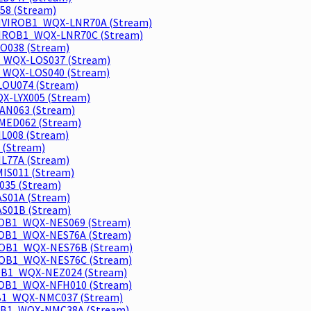
58 (Stream)
 ENVIROB1_WQX-LNR70A (Stream)
NVIROB1_WQX-LNR70C (Stream)
O038 (Stream)
1_WQX-LOS037 (Stream)
1_WQX-LOS040 (Stream)
LOU074 (Stream)
QX-LYX005 (Stream)
AN063 (Stream)
MED062 (Stream)
L008 (Stream)
 (Stream)
L77A (Stream)
IS011 (Stream)
035 (Stream)
S01A (Stream)
S01B (Stream)
IROB1_WQX-NES069 (Stream)
IROB1_WQX-NES76A (Stream)
IROB1_WQX-NES76B (Stream)
IROB1_WQX-NES76C (Stream)
ROB1_WQX-NEZ024 (Stream)
ROB1_WQX-NFH010 (Stream)
OB1_WQX-NMC037 (Stream)
ROB1_WQX-NMC38A (Stream)