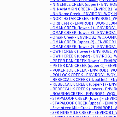
- NINEMILE CREEK (upper) - ENVIR
- N. NANAMKIN CREEK - ENVIROB1_
- No Name Creek - ENVIROB1_WQX-N
- NORTHSTAR CREEK - ENVIROB1_WQ
- Olds Creek - ENVIROB1_WQX-OLD04
- OMAK CREEK (lower-1) - ENVIROB
- OMAK CREEK (lower-3) - ENVIROB
- Omak Creek - ENVIROB1_WQX-OMK0
- OMAK CREEK (upper-2) - ENVIROB
- OMAK CREEK (lower-2) - ENVIROB
- OWHI CREEK (lower) - ENVIROB1_
- OWHI CREEK (upper) - ENVIROB1_
- PETER DAN CREEK (lower) - ENVI
- PETER DAN CREEK (upper-1) - EN
- POKER JOE CREEK - ENVIROB1_WQX
- POLLOCK CREEK - ENVIROB1_WQX-
- REBECCA LK CREEK (lk outlet) - 
- REBECCA LK CREEK (upper-1) - E
- REBECCA LK CREEK (lower) - ENV
- ROARING CREEK - ENVIROB1_WQX-
- STAPALOOP CREEK (lower) - ENVI
- STAPALOOP CREEK (upper) - ENVI
- Seventeen Mile Creek - ENVIROB1_
- SFK NINEMILE CREEK - ENVIROB1_
- South Fork Nine Mile Creek - ENV