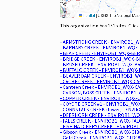
Leaflet
|
USGS The National Map: National Boundaries Dataset, 3DEP Elevation Program, 
This organization has 151 sites. Clic
- ARMSTRONG CREEK - ENVIROB1_W
- BARNABY CREEK - ENVIROB1_WQX-
- BEAR CREEK - ENVIROB1_WQX-BER
- BRIDGE CREEK - ENVIROB1_WQX-B
- BRUSH CREEK - ENVIROB1_WQX-BR
- BUFFALO CREEK - ENVIROB1_WQX-
- BEAVER DAM CREEK - ENVIROB1_W
- CACHE CREEK - ENVIROB1_WQX-CAC
- Canteen Creek - ENVIROB1_WQX-C
- CARSON/BOSS CREEK - ENVIROB1_
- COPPER CREEK - ENVIROB1_WQX-C
- COYOTE CREEK #1 - ENVIROB1_WQX
- CORNSTALK CREEK (lower) - ENVI
- DEERHORN CREEK - ENVIROB1_WQX
- FALLS CREEK - ENVIROB1_WQX-FAL
- FISH HATCHERY CREEK - ENVIROB1
- Gibson Creek - ENVIROB1_WQX-GIB
- Gold Creek - ENVIROB1_WQX-GLD08