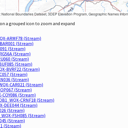
Geographic Names Information System, National Hydrography Dataset, National Land Cover Database, National Structures Dataset, and National Transportation Dataset; USGS Global Ecosystems; U.S. Census Bureau TIGER/Line data; USFS Road data; Natural 
k on a grouped icon to zoom and expand
QX-ARMF78 (Stream)
BAR001 (Stream)
091 (Stream)
RG56A (Stream)
U060 (Stream)
BUF085 (Stream)
QX-BVRF22 (Stream)
057 (Stream)
AN036 (Stream)
WQX-CAR021 (Stream)
OP067 (Stream)
-COY086 (Stream)
ROB1_WQX-CRNF18 (Stream)
-DEE044 (Stream)
026 (Stream)
_WQX-FSH085 (Stream)
045 (Stream)
1 (Stream)