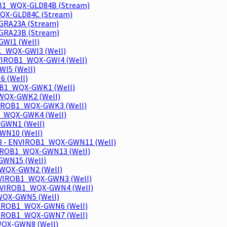
OB1_WQX-GLD84B (Stream)
WQX-GLD84C (Stream)
GRA23A (Stream)
GRA23B (Stream)
GWI1 (Well)
B1_WQX-GWI3 (Well)
NVIROB1_WQX-GWI4 (Well)
WI5 (Well)
6 (Well)
ROB1_WQX-GWK1 (Well)
1_WQX-GWK2 (Well)
NVIROB1_WQX-GWK3 (Well)
B1_WQX-GWK4 (Well)
X-GWN1 (Well)
GWN10 (Well)
-38 - ENVIROB1_WQX-GWN11 (Well)
ENVIROB1_WQX-GWN13 (Well)
GWN15 (Well)
1_WQX-GWN2 (Well)
ENVIROB1_WQX-GWN3 (Well)
- ENVIROB1_WQX-GWN4 (Well)
_WQX-GWN5 (Well)
ENVIROB1_WQX-GWN6 (Well)
ENVIROB1_WQX-GWN7 (Well)
_WQX-GWN8 (Well)