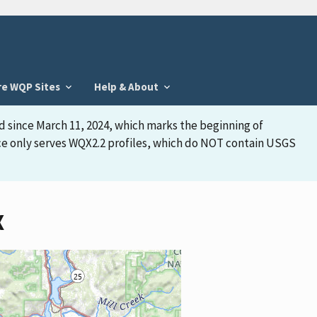
re WQP Sites
Help & About
d since March 11, 2024, which marks the beginning of
face only serves WQX2.2 profiles, which do NOT contain USGS
X