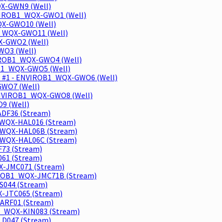
QX-GWN9 (Well)
ENVIROB1_WQX-GWO1 (Well)
QX-GWO10 (Well)
B1_WQX-GWO11 (Well)
X-GWO2 (Well)
WO3 (Well)
NVIROB1_WQX-GWO4 (Well)
OB1_WQX-GWO5 (Well)
ll #1 - ENVIROB1_WQX-GWO6 (Well)
GWO7 (Well)
 ENVIROB1_WQX-GWO8 (Well)
9 (Well)
DF36 (Stream)
_WQX-HAL016 (Stream)
1_WQX-HAL06B (Stream)
_WQX-HAL06C (Stream)
73 (Stream)
61 (Stream)
X-JMC071 (Stream)
VIROB1_WQX-JMC71B (Stream)
044 (Stream)
-JTC065 (Stream)
ARF01 (Stream)
1_WQX-KIN083 (Stream)
LD047 (Stream)