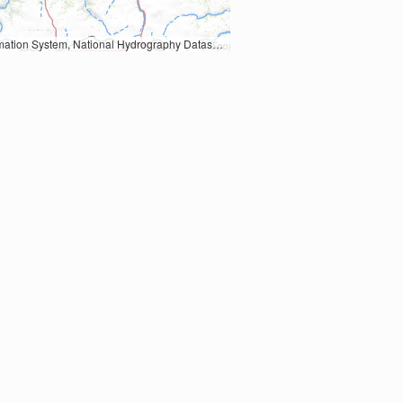
Earth Data; U.S. Department of State HIU; NOAA National Centers for Environmental Information. Data refreshed October 27, 2025-v2.1