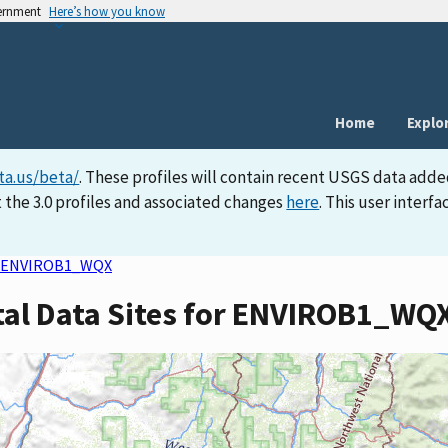
vernment
Here’s how you know
Home
Explo
ta.us/beta/
. These profiles will contain recent USGS data adde
 the 3.0 profiles and associated changes
here
. This user inter
ENVIROB1_WQX
tal Data Sites for ENVIROB1_WQ