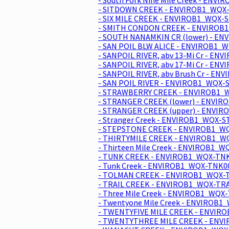
- SITDOWN CREEK - ENVIROB1_WQX-
- SIX MILE CREEK - ENVIROB1_WQX-S
- SMITH CONDON CREEK - ENVIROB1
- SOUTH NANAMKIN CR (lower) - E
- SAN POIL BLW ALICE - ENVIROB1_
- SANPOIL RIVER, abv 13-Mi Cr - E
- SANPOIL RIVER, abv 17-Mi Cr - E
- SANPOIL RIVER, abv Brush Cr - E
- SAN POIL RIVER - ENVIROB1_WQX-
- STRAWBERRY CREEK - ENVIROB1_W
- STRANGER CREEK (lower) - ENVIR
- STRANGER CREEK (upper) - ENVIR
- Stranger Creek - ENVIROB1_WQX-S
- STEPSTONE CREEK - ENVIROB1_WQ
- THIRTYMILE CREEK - ENVIROB1_WQ
- Thirteen Mile Creek - ENVIROB1_
- TUNK CREEK - ENVIROB1_WQX-TNK
- Tunk Creek - ENVIROB1_WQX-TNK0
- TOLMAN CREEK - ENVIROB1_WQX-T
- TRAIL CREEK - ENVIROB1_WQX-TRA
- Three Mile Creek - ENVIROB1_WQX
- Twentyone Mile Creek - ENVIROB1
- TWENTYFIVE MILE CREEK - ENVIR
- TWENTYTHREE MILE CREEK - ENV