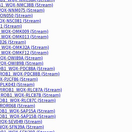
OB1_WQX-NMC38B (Stream)
WQX-NNM075 (Stream)
ON050 (Stream)
X-NSC081 (Stream)
1 (Stream)
1_WQX-OMK009 (Stream)
1_WQX-OMK013 (Stream)
26 (Stream)
1_WQX-OMK32A (Stream)
1_WQX-OMKF12 (Stream)
WQX-OWI89A (Stream)
WQX-OWI89B (Stream)
ROB1_WQX-PDC88A (Stream)
VIROB1_WQX-PDC88B (Stream)
-PJCF86 (Stream)
PLK043 (Stream)
ENVIROB1_WQX-RLC87A (Stream)
NVIROB1_WQX-RLC87B (Stream)
IROB1_WQX-RLC87C (Stream)
ROR068 (Stream)
ROB1_WQX-SAP15A (Stream)
ROB1_WQX-SAP15B (Stream)
WQX-SEV049 (Stream)
WQX-SFN39A (Stream)
IROB1_WQX-SFN39B (Stream)