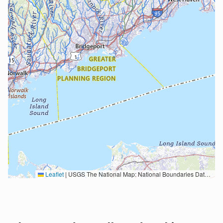
Leaflet
|
USGS The National Map: National Boundaries Dataset, 3DEP Elevation Program, Geographic Names Information System, National Hydrography Dataset, National Land Cover Database, National Structures Dataset, and National Transportation Dataset; USGS Global Ecosystems; U.S. Census Bureau TIGER/Line data; USFS Road data; Natural Earth Data; U.S. Department of State HIU; NOAA National Centers for Environmental Information. Data refreshed October 27, 2025-v2.1