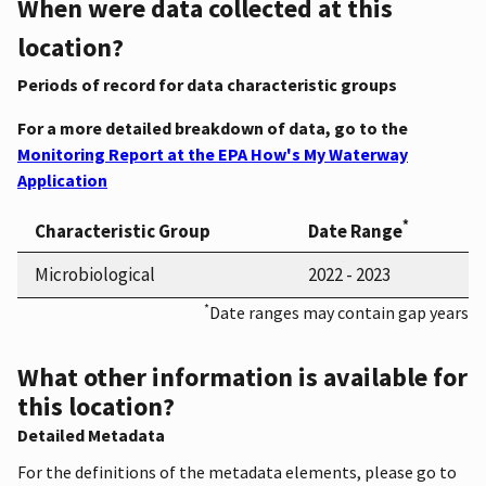
When were data collected at this
location?
Periods of record for data characteristic groups
For a more detailed breakdown of data, go to the
Monitoring Report at the EPA How's My Waterway
Application
*
Characteristic Group
Date Range
Microbiological
2022 - 2023
*
Date ranges may contain gap years
What other information is available for
this location?
Detailed Metadata
For the definitions of the metadata elements, please go to