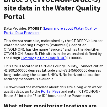
site data in the Water Quality
Portal
Data Provider:
STORET
(
Learn more about Water Quality
Portal Data Providers
)
This river/stream site, maintained by the CT DEEP Volunteer
Water Monitoring Program (Volunteer) (identifier
CTVOLMON), has the name "Bruce 5" and has the identifier
CTVOLMON-Bruce-5. This site is in the watershed defined by
the 8 digit
Hydrologic Unit Code (HUC)
01100006.
This site is located in Fairfield County County, Connecticut at
41.2091500000 degrees latitude and -73.1456500000 degrees
longitude using the datum UNKWN. No horizontal location
accuracy metadata is available.
To download the metadata about this site along with water
quality data, go to the
Portal Page
and enter "CTVOLMON-
Bruce-5" into the "Site ID" box under Site Parameters
What other monitoring locations are