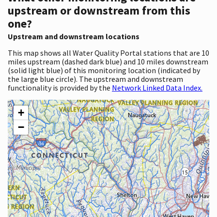
upstream or downstream from this
one?
Upstream and downstream locations
This map shows all Water Quality Portal stations that are 10
miles upstream (dashed dark blue) and 10 miles downstream
(solid light blue) of this monitoring location (indicated by
the large blue circle). The upstream and downstream
functionality is provided by the
Network Linked Data Index.
+
−