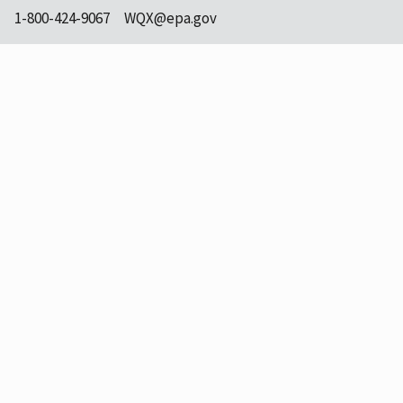
1-800-424-9067
WQX@epa.gov