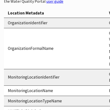
the Water Quality Portal
user guide
Location Metadata
OrganizationIdentifier
OrganizationFormalName
MonitoringLocationIdentifier
MonitoringLocationName
MonitoringLocationTypeName