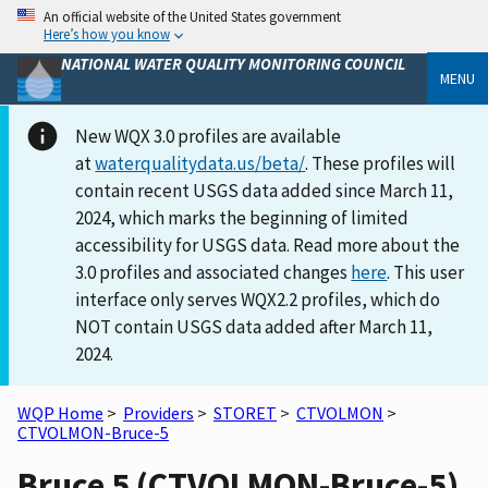
An official website of the United States government
Here’s how you know
NATIONAL WATER QUALITY MONITORING COUNCIL
MENU
New WQX 3.0 profiles are available
at
waterqualitydata.us/beta/
. These profiles will
contain recent USGS data added since March 11,
2024, which marks the beginning of limited
accessibility for USGS data. Read more about the
3.0 profiles and associated changes
here
. This user
interface only serves WQX2.2 profiles, which do
NOT contain USGS data added after March 11,
2024.
WQP Home
>
Providers
>
STORET
>
CTVOLMON
>
CTVOLMON-Bruce-5
Bruce 5 (CTVOLMON-Bruce-5)