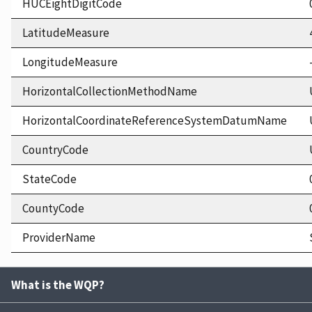
HUCEightDigitCode
LatitudeMeasure
LongitudeMeasure
HorizontalCollectionMethodName
HorizontalCoordinateReferenceSystemDatumName
CountryCode
StateCode
CountyCode
ProviderName
What is the WQP?