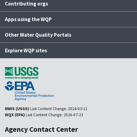
Contributing orgs
Apps using the WQP
Other Water Quality Portals
Explore WQP sites
NWIS (USGS)
Last Content Change:
2024-03-11
WQX (EPA)
Last Content Change:
2026-07-23
Agency Contact Center