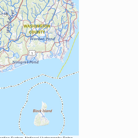
Earth Data; U.S. Department of State HIU; NOAA National Centers for Environmental Information. Data refreshed October 27, 2025-v2.1