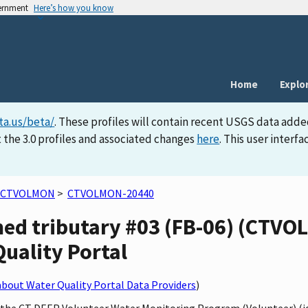
vernment
Here’s how you know
Home
Explo
ta.us/beta/
. These profiles will contain recent USGS data adde
 the 3.0 profiles and associated changes
here
. This user inter
CTVOLMON
>
CTVOLMON-20440
ed tributary #03 (FB-06) (CTVO
Quality Portal
bout Water Quality Portal Data Providers
)
by the CT DEEP Volunteer Water Monitoring Program (Volunteer) (