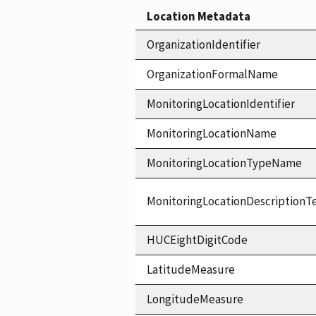
Location Metadata
OrganizationIdentifier
OrganizationFormalName
MonitoringLocationIdentifier
MonitoringLocationName
MonitoringLocationTypeName
MonitoringLocationDescriptionT
HUCEightDigitCode
LatitudeMeasure
LongitudeMeasure