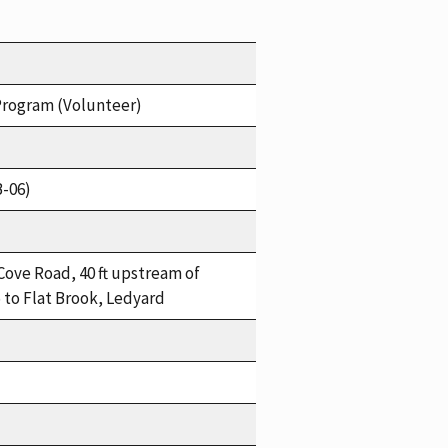
Program (Volunteer)
B-06)
Cove Road, 40 ft upstream of
 to Flat Brook, Ledyard