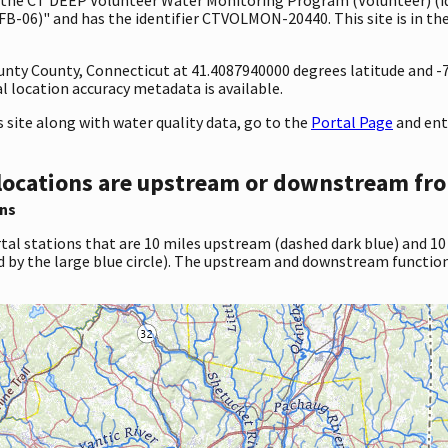
B-06)" and has the identifier CTVOLMON-20440. This site is in the
ounty County, Connecticut at 41.4087940000 degrees latitude and 
 location accuracy metadata is available.
site along with water quality data, go to the
Portal Page
and ent
locations are upstream or downstream fro
ns
tal stations that are 10 miles upstream (dashed dark blue) and 10
d by the large blue circle). The upstream and downstream function