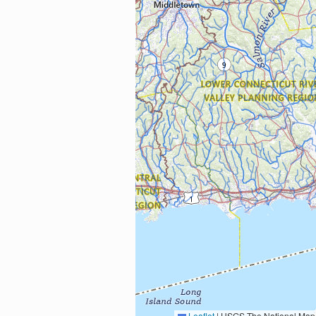
Leaflet
|
USGS The National Map: National Boundaries Dataset, 3DEP Elevation Program, 