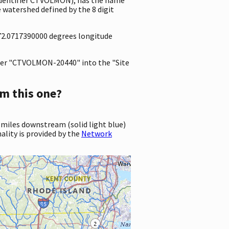
 watershed defined by the 8 digit
-72.0717390000 degrees longitude
er "CTVOLMON-20440" into the "Site
m this one?
 miles downstream (solid light blue)
ality is provided by the
Network