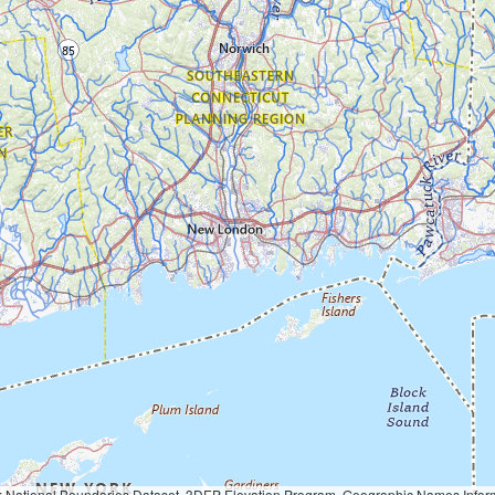
Geographic Names Information System, National Hydrography Dataset, National Land Cover Database, National Structures Dataset, and National Transportation Dataset; USGS Global Ecosystems; U.S. Census Bureau TIGER/Line data; USFS Road data; Natural 