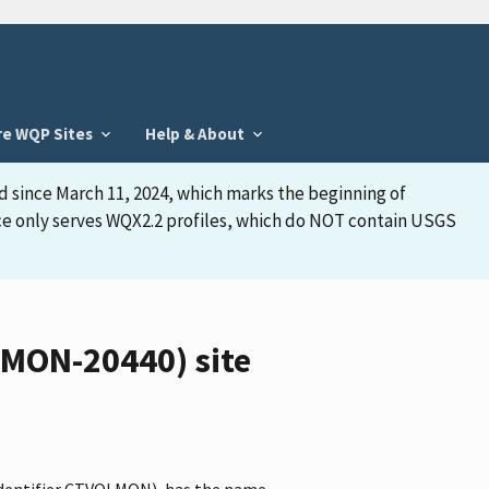
re WQP Sites
Help & About
d since March 11, 2024, which marks the beginning of
face only serves WQX2.2 profiles, which do NOT contain USGS
LMON-20440) site
identifier CTVOLMON), has the name