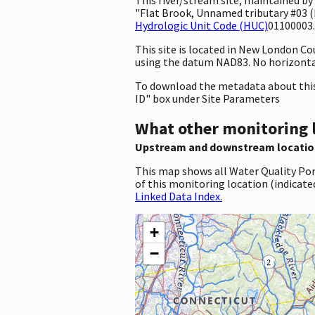
"Flat Brook, Unnamed tributary #03 (F
Hydrologic Unit Code (HUC)
01100003.
This site is located in New London C
using the datum NAD83. No horizontal
To download the metadata about this 
ID" box under Site Parameters
What other monitoring 
Upstream and downstream locatio
This map shows all Water Quality Por
of this monitoring location (indicate
Linked Data Index.
+
−