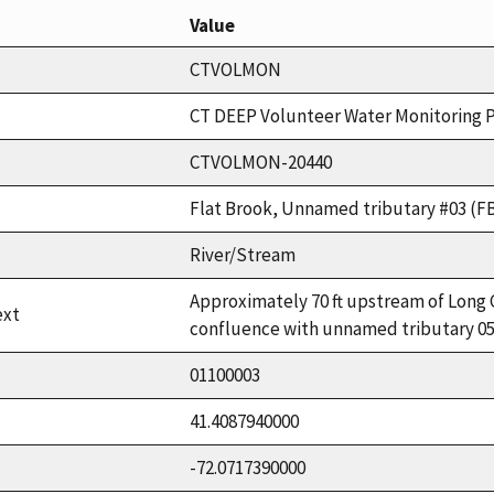
Value
CTVOLMON
CT DEEP Volunteer Water Monitoring 
CTVOLMON-20440
Flat Brook, Unnamed tributary #03 (F
River/Stream
Approximately 70 ft upstream of Long 
ext
confluence with unnamed tributary 05
01100003
41.4087940000
-72.0717390000