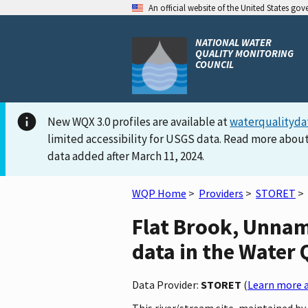
An official website of the United States go
NATIONAL WATER
QUALITY MONITORING
COUNCIL
New WQX 3.0 profiles are available at
waterqualityda
limited accessibility for USGS data. Read more about
data added after March 11, 2024.
WQP Home
>
Providers
>
STORET
>
Flat Brook, Unnam
data in the Water 
Data Provider:
STORET
(
Learn more a
This river/stream site, maintained 