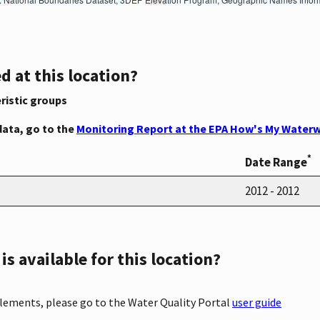
d at this location?
ristic groups
data, go to the
Monitoring Report at the EPA How's My Waterw
*
Date Range
2012 - 2012
s available for this location?
elements, please go to the Water Quality Portal
user guide