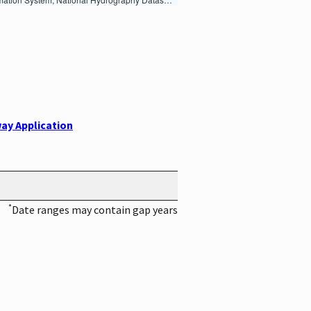
ay Application
*
Date ranges may contain gap years