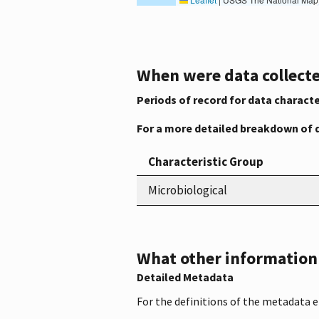
When were data collecte
Periods of record for data characte
For a more detailed breakdown of 
Characteristic Group
Microbiological
What other information i
Detailed Metadata
For the definitions of the metadata 