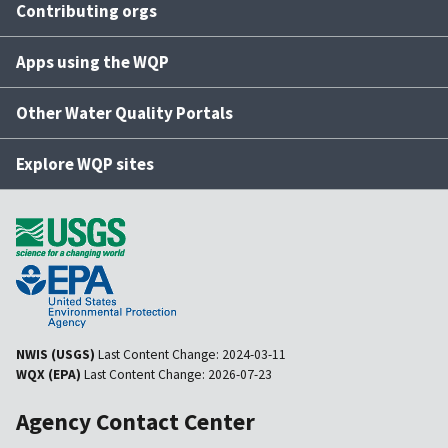
Contributing orgs
Apps using the WQP
Other Water Quality Portals
Explore WQP sites
NWIS (USGS)
Last Content Change:
2024-03-11
WQX (EPA)
Last Content Change:
2026-07-23
Agency Contact Center