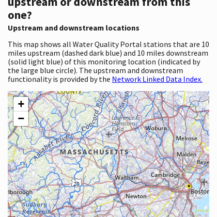
upstream or downstream from this
one?
Upstream and downstream locations
This map shows all Water Quality Portal stations that are 10
miles upstream (dashed dark blue) and 10 miles downstream
(solid light blue) of this monitoring location (indicated by
the large blue circle). The upstream and downstream
functionality is provided by the
Network Linked Data Index.
+
−