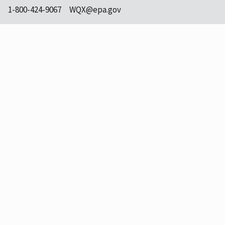
1-800-424-9067
WQX@epa.gov