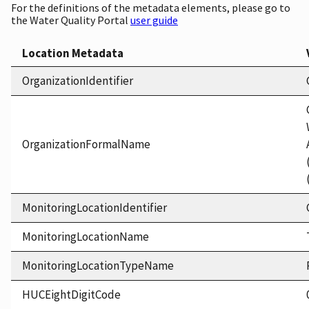
For the definitions of the metadata elements, please go to
the Water Quality Portal
user guide
Location Metadata
OrganizationIdentifier
OrganizationFormalName
MonitoringLocationIdentifier
MonitoringLocationName
MonitoringLocationTypeName
HUCEightDigitCode