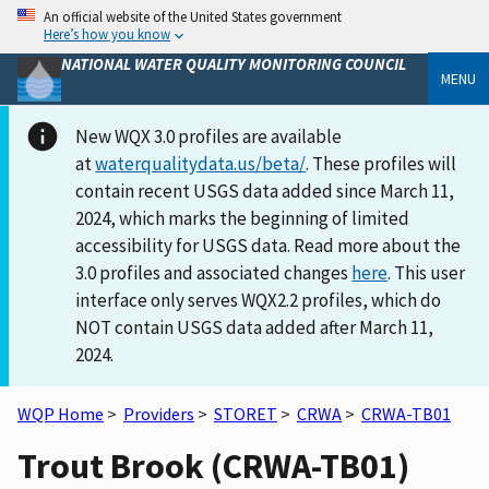
An official website of the United States government
Here’s how you know
NATIONAL WATER QUALITY MONITORING COUNCIL
MENU
New WQX 3.0 profiles are available
at
waterqualitydata.us/beta/
. These profiles will
contain recent USGS data added since March 11,
2024, which marks the beginning of limited
accessibility for USGS data. Read more about the
3.0 profiles and associated changes
here
. This user
interface only serves WQX2.2 profiles, which do
NOT contain USGS data added after March 11,
2024.
WQP Home
>
Providers
>
STORET
>
CRWA
>
CRWA-TB01
Trout Brook (CRWA-TB01)