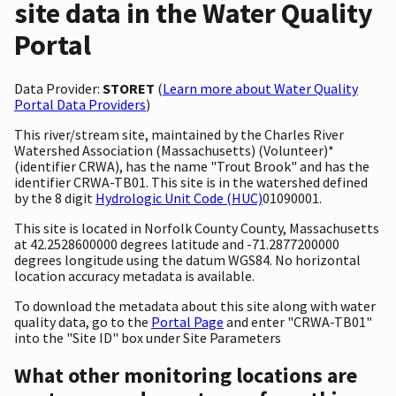
site data in the Water Quality
Portal
Data Provider:
STORET
(
Learn more about Water Quality
Portal Data Providers
)
This river/stream site, maintained by the Charles River
Watershed Association (Massachusetts) (Volunteer)*
(identifier CRWA), has the name "Trout Brook" and has the
identifier CRWA-TB01. This site is in the watershed defined
by the 8 digit
Hydrologic Unit Code (HUC)
01090001.
This site is located in Norfolk County County, Massachusetts
at 42.2528600000 degrees latitude and -71.2877200000
degrees longitude using the datum WGS84. No horizontal
location accuracy metadata is available.
To download the metadata about this site along with water
quality data, go to the
Portal Page
and enter "CRWA-TB01"
into the "Site ID" box under Site Parameters
What other monitoring locations are