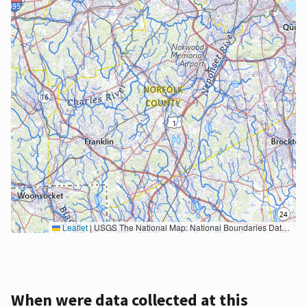
Leaflet
|
USGS The National Map: National Boundaries Dataset, 3DEP Elevation Program, Geographic Names Information System, National Hydrography Dataset, National Land Cover Database, National Structures Dataset, and National Transportation Dataset; USGS Global Ecosystems; U.S. Census Bureau TIGER/Line data; USFS Road data; Natural Earth Data; U.S. Department of State HIU; NOAA National Centers for Environmental Information. Data refreshed October 27, 2025-v2.1
When were data collected at this