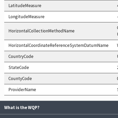
LatitudeMeasure
LongitudeMeasure
HorizontalCollectionMethodName
HorizontalCoordinateReferenceSystemDatumName
CountryCode
StateCode
CountyCode
ProviderName
What is the WQP?