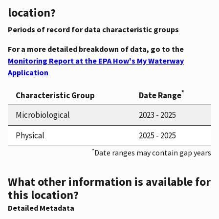
location?
Periods of record for data characteristic groups
For a more detailed breakdown of data, go to the
Monitoring Report at the EPA How's My Waterway
Application
*
Characteristic Group
Date Range
Microbiological
2023 - 2025
Physical
2025 - 2025
*
Date ranges may contain gap years
What other information is available for
this location?
Detailed Metadata