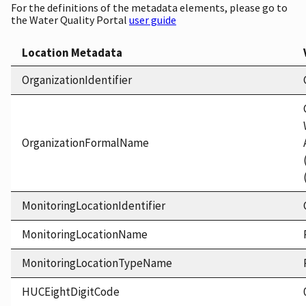
For the definitions of the metadata elements, please go to
the Water Quality Portal
user guide
Location Metadata
OrganizationIdentifier
OrganizationFormalName
MonitoringLocationIdentifier
MonitoringLocationName
MonitoringLocationTypeName
HUCEightDigitCode