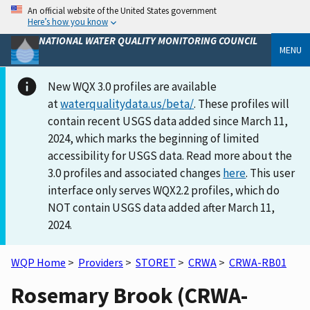
An official website of the United States government
Here’s how you know
NATIONAL WATER QUALITY MONITORING COUNCIL
MENU
New WQX 3.0 profiles are available
at
waterqualitydata.us/beta/
. These profiles will
contain recent USGS data added since March 11,
2024, which marks the beginning of limited
accessibility for USGS data. Read more about the
3.0 profiles and associated changes
here
. This user
interface only serves WQX2.2 profiles, which do
NOT contain USGS data added after March 11,
2024.
WQP Home
>
Providers
>
STORET
>
CRWA
>
CRWA-RB01
Rosemary Brook (CRWA-