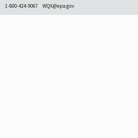
1-800-424-9067
WQX@epa.gov