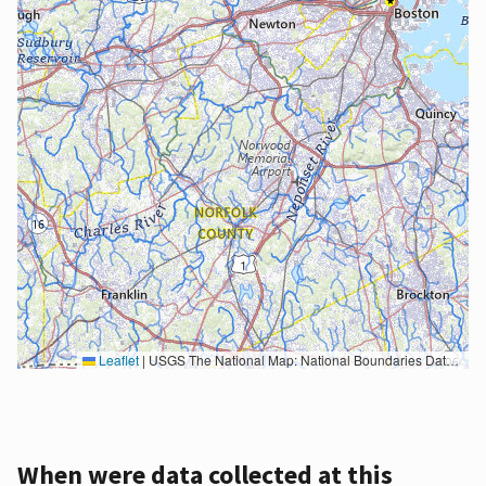
Leaflet
|
USGS The National Map: National Boundaries Dataset, 3DEP Elevation Program, Geographic Names Information System, National Hydrography Dataset, National Land Cover Database, National Structures Dataset, and National Transportation Dataset; USGS Global Ecosystems; U.S. Census Bureau TIGER/Line data; USFS Road data; Natural Earth Data; U.S. Department of State HIU; NOAA National Centers for Environmental Information. Data refreshed October 27, 2025-v2.1
When were data collected at this