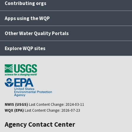
Contributing orgs
Apps using the WQP
Other Water Quality Portals
Explore WQP sites
NWIS (USGS)
Last Content Change:
2024-03-11
WQX (EPA)
Last Content Change:
2026-07-23
Agency Contact Center