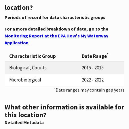
location?
Periods of record for data characteristic groups
For a more detailed breakdown of data, go to the
Monitoring Report at the EPA How's My Waterway
Application
*
Characteristic Group
Date Range
Biological, Counts
2015 - 2015
Microbiological
2022 - 2022
*
Date ranges may contain gap years
What other information is available for
this location?
Detailed Metadata