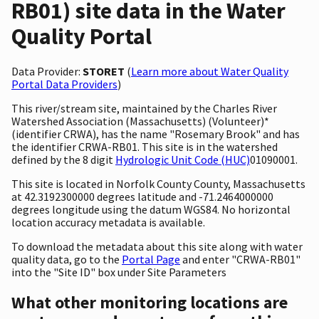
RB01) site data in the Water
Quality Portal
Data Provider:
STORET
(
Learn more about Water Quality
Portal Data Providers
)
This river/stream site, maintained by the Charles River
Watershed Association (Massachusetts) (Volunteer)*
(identifier CRWA), has the name "Rosemary Brook" and has
the identifier CRWA-RB01. This site is in the watershed
defined by the 8 digit
Hydrologic Unit Code (HUC)
01090001.
This site is located in Norfolk County County, Massachusetts
at 42.3192300000 degrees latitude and -71.2464000000
degrees longitude using the datum WGS84. No horizontal
location accuracy metadata is available.
To download the metadata about this site along with water
quality data, go to the
Portal Page
and enter "CRWA-RB01"
into the "Site ID" box under Site Parameters
What other monitoring locations are