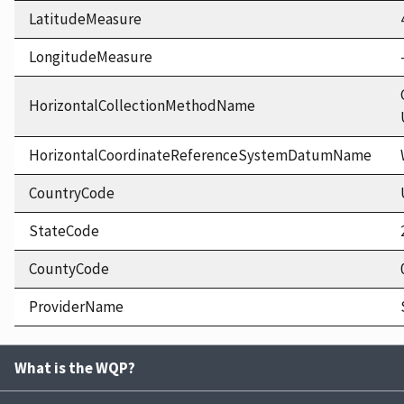
LatitudeMeasure
LongitudeMeasure
HorizontalCollectionMethodName
HorizontalCoordinateReferenceSystemDatumName
CountryCode
StateCode
CountyCode
ProviderName
What is the WQP?