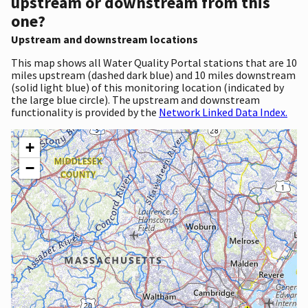
upstream or downstream from this
one?
Upstream and downstream locations
This map shows all Water Quality Portal stations that are 10
miles upstream (dashed dark blue) and 10 miles downstream
(solid light blue) of this monitoring location (indicated by
the large blue circle). The upstream and downstream
functionality is provided by the
Network Linked Data Index.
+
−