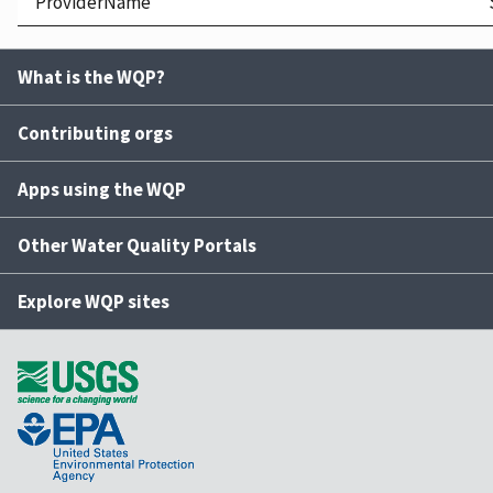
ProviderName
What is the WQP?
Contributing orgs
Apps using the WQP
Other Water Quality Portals
Explore WQP sites