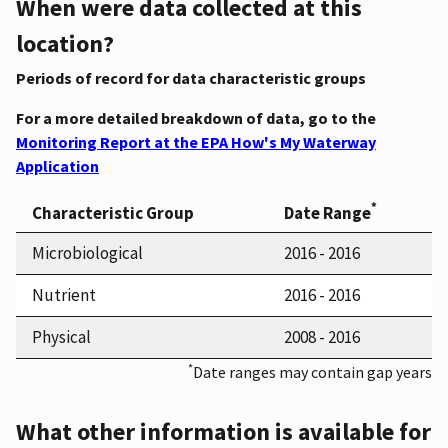
When were data collected at this
location?
Periods of record for data characteristic groups
For a more detailed breakdown of data, go to the
Monitoring Report at the EPA How's My Waterway
Application
*
Characteristic Group
Date Range
Microbiological
2016 - 2016
Nutrient
2016 - 2016
Physical
2008 - 2016
*
Date ranges may contain gap years
What other information is available for