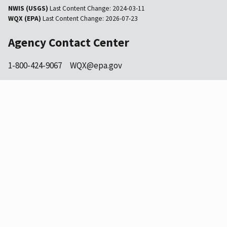
NWIS (USGS)
Last Content Change:
2024-03-11
WQX (EPA)
Last Content Change:
2026-07-23
Agency Contact Center
1-800-424-9067
WQX@epa.gov