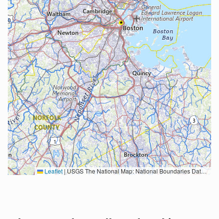
Leaflet
|
USGS The National Map: National Boundaries Dataset, 3DEP Elevation Program, Geographic Names Information System, National Hydrography Dataset, National Land Cover Database, National Structures Dataset, and National Transportation Dataset; USGS Global Ecosystems; U.S. Census Bureau TIGER/Line data; USFS Road data; Natural Earth Data; U.S. Department of State HIU; NOAA National Centers for Environmental Information. Data refreshed October 27, 2025-v2.1