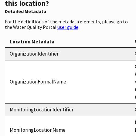
this location?
Detailed Metadata
For the definitions of the metadata elements, please go to
the Water Quality Portal
user guide
Location Metadata
OrganizationIdentifier
OrganizationFormalName
MonitoringLocationIdentifier
MonitoringLocationName