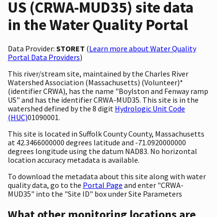
US (CRWA-MUD35) site data
in the Water Quality Portal
Data Provider:
STORET
(
Learn more about Water Quality
Portal Data Providers
)
This river/stream site, maintained by the Charles River
Watershed Association (Massachusetts) (Volunteer)*
(identifier CRWA), has the name "Boylston and Fenway ramp
US" and has the identifier CRWA-MUD35. This site is in the
watershed defined by the 8 digit
Hydrologic Unit Code
(HUC)
01090001.
This site is located in Suffolk County County, Massachusetts
at 42.3466000000 degrees latitude and -71.0920000000
degrees longitude using the datum NAD83. No horizontal
location accuracy metadata is available.
To download the metadata about this site along with water
quality data, go to the
Portal Page
and enter "CRWA-
MUD35" into the "Site ID" box under Site Parameters
What other monitoring locations are