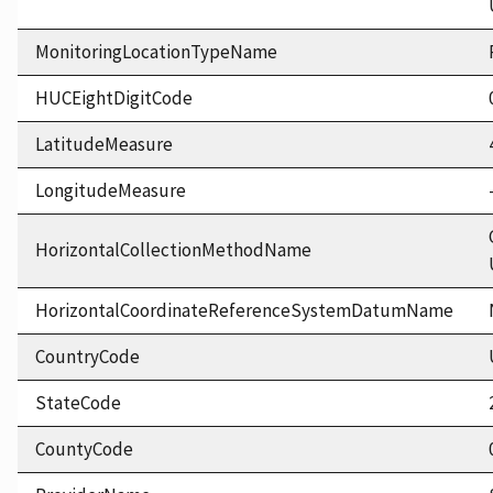
MonitoringLocationTypeName
HUCEightDigitCode
LatitudeMeasure
LongitudeMeasure
HorizontalCollectionMethodName
HorizontalCoordinateReferenceSystemDatumName
CountryCode
StateCode
CountyCode