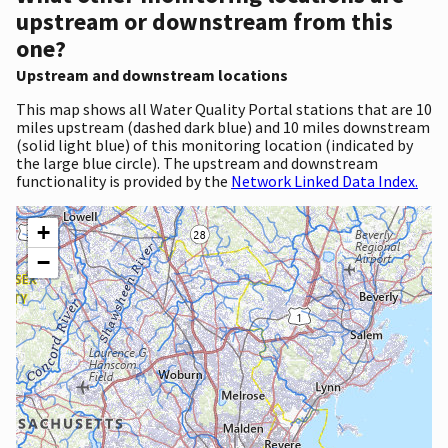
upstream or downstream from this
one?
Upstream and downstream locations
This map shows all Water Quality Portal stations that are 10
miles upstream (dashed dark blue) and 10 miles downstream
(solid light blue) of this monitoring location (indicated by
the large blue circle). The upstream and downstream
functionality is provided by the
Network Linked Data Index.
+
−