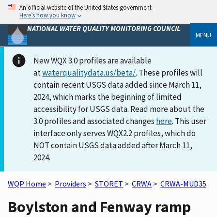
An official website of the United States government
Here’s how you know
NATIONAL WATER QUALITY MONITORING COUNCIL
MENU
New WQX 3.0 profiles are available
at
waterqualitydata.us/beta/
. These profiles will
contain recent USGS data added since March 11,
2024, which marks the beginning of limited
accessibility for USGS data. Read more about the
3.0 profiles and associated changes
here
. This user
interface only serves WQX2.2 profiles, which do
NOT contain USGS data added after March 11,
2024.
WQP Home
>
Providers
>
STORET
>
CRWA
>
CRWA-MUD35
Boylston and Fenway ramp