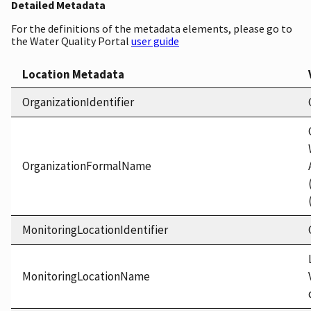
Detailed Metadata
For the definitions of the metadata elements, please go to
the Water Quality Portal
user guide
Location Metadata
OrganizationIdentifier
OrganizationFormalName
MonitoringLocationIdentifier
MonitoringLocationName