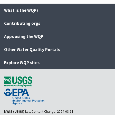
What is the WQP?
Contributing orgs
Apps using the WQP
Other Water Quality Portals
Explore WQP sites
NWIS (USGS)
Last Content Change:
2024-03-11