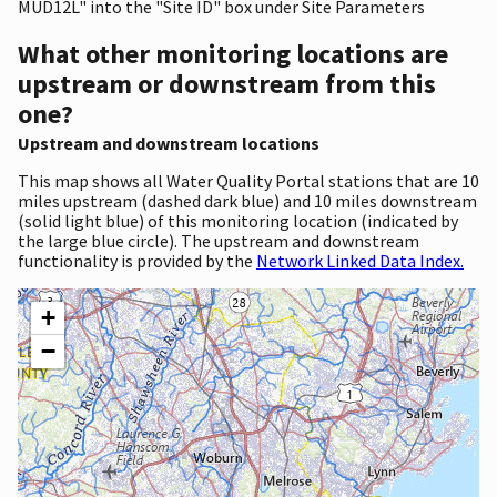
MUD12L" into the "Site ID" box under Site Parameters
What other monitoring locations are
upstream or downstream from this
one?
Upstream and downstream locations
This map shows all Water Quality Portal stations that are 10
miles upstream (dashed dark blue) and 10 miles downstream
(solid light blue) of this monitoring location (indicated by
the large blue circle). The upstream and downstream
functionality is provided by the
Network Linked Data Index.
+
−