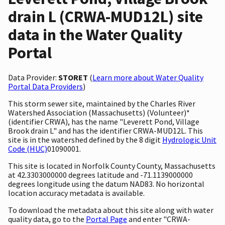
drain L (CRWA-MUD12L) site
data in the Water Quality
Portal
Data Provider:
STORET
(
Learn more about Water Quality
Portal Data Providers
)
This storm sewer site, maintained by the Charles River
Watershed Association (Massachusetts) (Volunteer)*
(identifier CRWA), has the name "Leverett Pond, Village
Brook drain L" and has the identifier CRWA-MUD12L. This
site is in the watershed defined by the 8 digit
Hydrologic Unit
Code (HUC)
01090001.
This site is located in Norfolk County County, Massachusetts
at 42.3303000000 degrees latitude and -71.1139000000
degrees longitude using the datum NAD83. No horizontal
location accuracy metadata is available.
To download the metadata about this site along with water
quality data, go to the
Portal Page
and enter "CRWA-