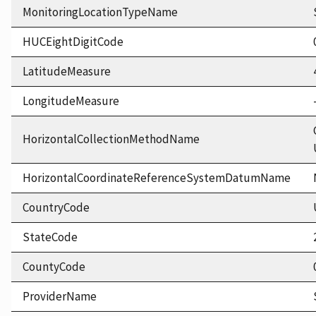
MonitoringLocationTypeName
HUCEightDigitCode
LatitudeMeasure
LongitudeMeasure
HorizontalCollectionMethodName
HorizontalCoordinateReferenceSystemDatumName
CountryCode
StateCode
CountyCode
ProviderName