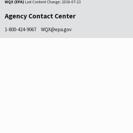
WQX (EPA)
Last Content Change:
2026-07-23
Agency Contact Center
1-800-424-9067
WQX@epa.gov