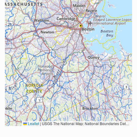
Leaflet
|
USGS The National Map: National Boundaries Dataset, 3DEP Elevation Program, Geographic Names Information System, National Hydrography Dataset, National Land Cover Database, National Structures Dataset, and National Transportation Dataset; USGS Global Ecosystems; U.S. Census Bureau TIGER/Line data; USFS Road data; Natural Earth Data; U.S. Department of State HIU; NOAA National Centers for Environmental Information. Data refreshed October 27, 2025-v2.1