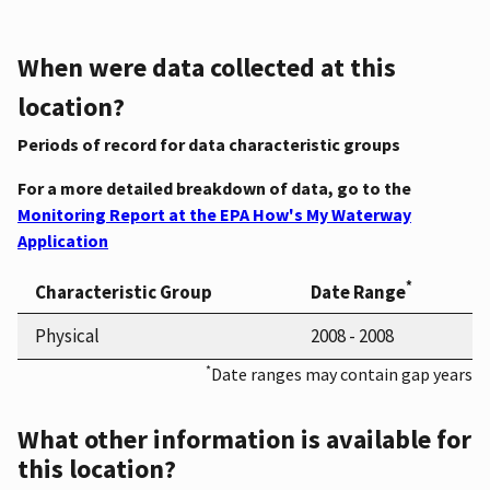
When were data collected at this
location?
Periods of record for data characteristic groups
For a more detailed breakdown of data, go to the
Monitoring Report at the EPA How's My Waterway
Application
*
Characteristic Group
Date Range
Physical
2008 - 2008
*
Date ranges may contain gap years
What other information is available for
this location?