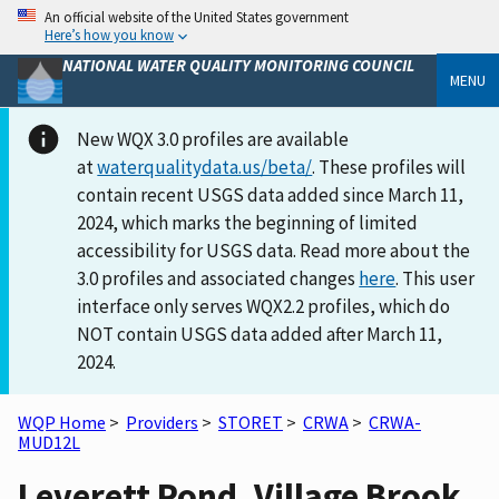
An official website of the United States government
Here’s how you know
NATIONAL WATER QUALITY MONITORING COUNCIL
MENU
New WQX 3.0 profiles are available
at
waterqualitydata.us/beta/
. These profiles will
contain recent USGS data added since March 11,
2024, which marks the beginning of limited
accessibility for USGS data. Read more about the
3.0 profiles and associated changes
here
. This user
interface only serves WQX2.2 profiles, which do
NOT contain USGS data added after March 11,
2024.
WQP Home
>
Providers
>
STORET
>
CRWA
>
CRWA-
MUD12L
Leverett Pond, Village Brook