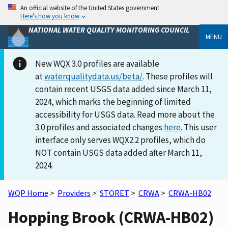
An official website of the United States government
Here’s how you know
NATIONAL WATER QUALITY MONITORING COUNCIL
MENU
New WQX 3.0 profiles are available
at
waterqualitydata.us/beta/
. These profiles will
contain recent USGS data added since March 11,
2024, which marks the beginning of limited
accessibility for USGS data. Read more about the
3.0 profiles and associated changes
here
. This user
interface only serves WQX2.2 profiles, which do
NOT contain USGS data added after March 11,
2024.
WQP Home
>
Providers
>
STORET
>
CRWA
>
CRWA-HB02
Hopping Brook (CRWA-HB02)