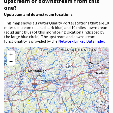
upstream or downstream from this
one?
Upstream and downstream locations
This map shows all Water Quality Portal stations that are 10
miles upstream (dashed dark blue) and 10 miles downstream
(solid light blue) of this monitoring location (indicated by
the large blue circle). The upstream and downstream
functionality is provided by the
Network Linked Data Index.
+
−