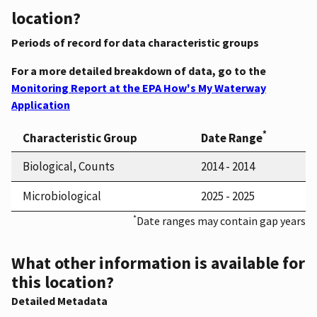
location?
Periods of record for data characteristic groups
For a more detailed breakdown of data, go to the
Monitoring Report at the EPA How's My Waterway
Application
*
Characteristic Group
Date Range
Biological, Counts
2014 - 2014
Microbiological
2025 - 2025
*
Date ranges may contain gap years
What other information is available for
this location?
Detailed Metadata