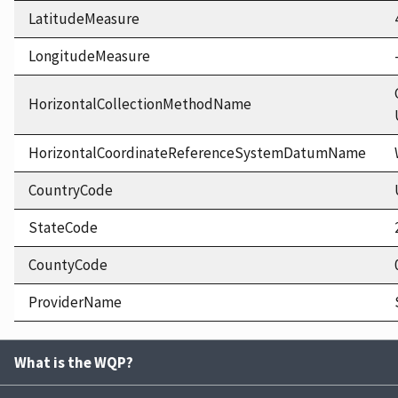
LatitudeMeasure
LongitudeMeasure
HorizontalCollectionMethodName
HorizontalCoordinateReferenceSystemDatumName
CountryCode
StateCode
CountyCode
ProviderName
What is the WQP?