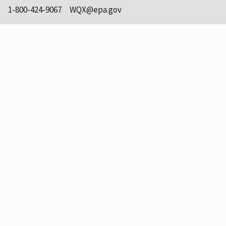
1-800-424-9067
WQX@epa.gov