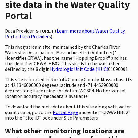
site data in the Water Quality
Portal
Data Provider:
STORET
(
Learn more about Water Quality
Portal Data Providers
)
This river/stream site, maintained by the Charles River
Watershed Association (Massachusetts) (Volunteer)*
(identifier CRWA), has the name "Hopping Brook" and has
the identifier CRWA-HB02. This site is in the watershed
defined by the 8 digit
Hydrologic Unit Code (HUC)
01090001.
This site is located in Norfolk County County, Massachusetts
at 42.1346600000 degrees latitude and -71.4463900000
degrees longitude using the datum WGS84. No horizontal
location accuracy metadata is available.
To download the metadata about this site along with water
quality data, go to the
Portal Page
and enter "CRWA-HB02"
into the "Site ID" box under Site Parameters
What other monitoring locations are