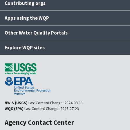
Contributing orgs
Apps using the WQP
Other Water Quality Portals
Explore WQP sites
NWIS (USGS)
Last Content Change:
2024-03-11
WQX (EPA)
Last Content Change:
2026-07-23
Agency Contact Center