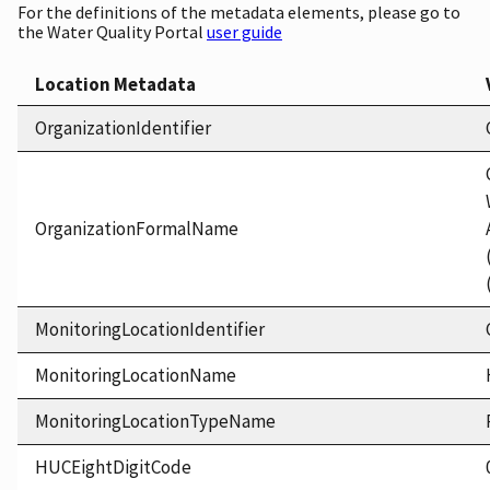
For the definitions of the metadata elements, please go to
the Water Quality Portal
user guide
Location Metadata
OrganizationIdentifier
OrganizationFormalName
MonitoringLocationIdentifier
MonitoringLocationName
MonitoringLocationTypeName
HUCEightDigitCode