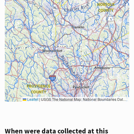
Leaflet
|
USGS The National Map: National Boundaries Dataset, 3DEP Elevation Program, Geographic Names Information System, National Hydrography Dataset, National Land Cover Database, National Structures Dataset, and National Transportation Dataset; USGS Global Ecosystems; U.S. Census Bureau TIGER/Line data; USFS Road data; Natural Earth Data; U.S. Department of State HIU; NOAA National Centers for Environmental Information. Data refreshed October 27, 2025-v2.1
When were data collected at this