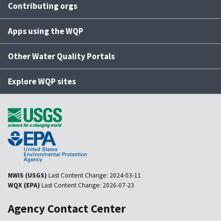
Contributing orgs
Apps using the WQP
Other Water Quality Portals
Explore WQP sites
NWIS (USGS)
Last Content Change:
2024-03-11
WQX (EPA)
Last Content Change:
2026-07-23
Agency Contact Center