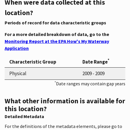
When were data collected at this
location?
Periods of record for data characteristic groups
For a more detailed breakdown of data, go to the
Monitoring Report at the EPA How's My Waterway
Application
*
Characteristic Group
Date Range
Physical
2009 - 2009
*
Date ranges may contain gap years
What other information is available for
this location?
Detailed Metadata
For the definitions of the metadata elements, please go to