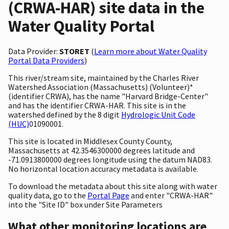
(CRWA-HAR) site data in the
Water Quality Portal
Data Provider:
STORET
(
Learn more about Water Quality
Portal Data Providers
)
This river/stream site, maintained by the Charles River
Watershed Association (Massachusetts) (Volunteer)*
(identifier CRWA), has the name "Harvard Bridge-Center"
and has the identifier CRWA-HAR. This site is in the
watershed defined by the 8 digit
Hydrologic Unit Code
(HUC)
01090001.
This site is located in Middlesex County County,
Massachusetts at 42.3546300000 degrees latitude and
-71.0913800000 degrees longitude using the datum NAD83.
No horizontal location accuracy metadata is available.
To download the metadata about this site along with water
quality data, go to the
Portal Page
and enter "CRWA-HAR"
into the "Site ID" box under Site Parameters
What other monitoring locations are