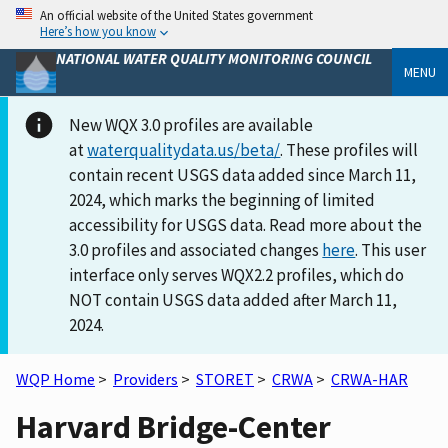
An official website of the United States government
Here’s how you know
NATIONAL WATER QUALITY MONITORING COUNCIL
MENU
New WQX 3.0 profiles are available
at
waterqualitydata.us/beta/
. These profiles will
contain recent USGS data added since March 11,
2024, which marks the beginning of limited
accessibility for USGS data. Read more about the
3.0 profiles and associated changes
here
. This user
interface only serves WQX2.2 profiles, which do
NOT contain USGS data added after March 11,
2024.
WQP Home
>
Providers
>
STORET
>
CRWA
>
CRWA-HAR
Harvard Bridge-Center