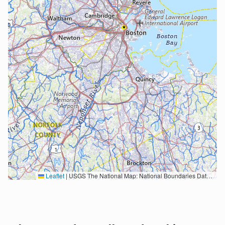
Leaflet
|
USGS The National Map: National Boundaries Dataset, 3DEP Elevation Program, Geographic Names Information System, National Hydrography Dataset, National Land Cover Database, National Structures Dataset, and National Transportation Dataset; USGS Global Ecosystems; U.S. Census Bureau TIGER/Line data; USFS Road data; Natural Earth Data; U.S. Department of State HIU; NOAA National Centers for Environmental Information. Data refreshed October 27, 2025-v2.1