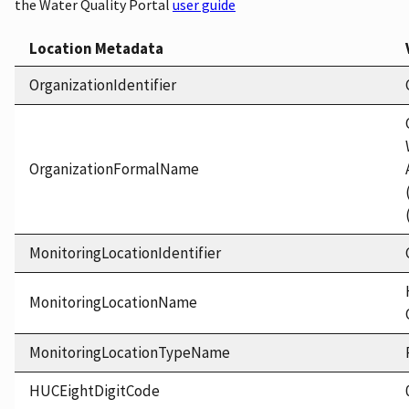
the Water Quality Portal
user guide
Location Metadata
OrganizationIdentifier
OrganizationFormalName
MonitoringLocationIdentifier
MonitoringLocationName
MonitoringLocationTypeName
HUCEightDigitCode