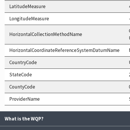
LatitudeMeasure
LongitudeMeasure
HorizontalCollectionMethodName
HorizontalCoordinateReferenceSystemDatumName
CountryCode
StateCode
CountyCode
ProviderName
What is the WQP?