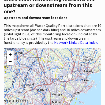
upstream or downstream from this
one?
Upstream and downstream locations
This map shows all Water Quality Portal stations that are 10
miles upstream (dashed dark blue) and 10 miles downstream
(solid light blue) of this monitoring location (indicated by
the large blue circle). The upstream and downstream
functionality is provided by the
Network Linked Data Index.
+
−