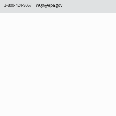
1-800-424-9067
WQX@epa.gov